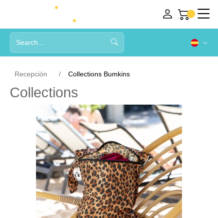
Recepción
Collections Bumkins
Collections