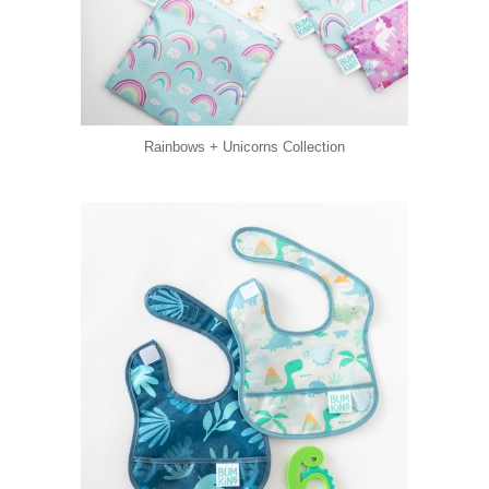
Rainbows + Unicorns Collection