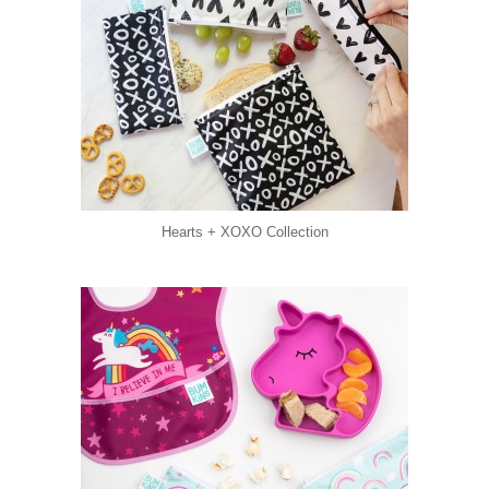
Hearts + XOXO Collection