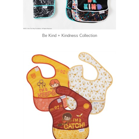
Be Kind + Kindness Collection