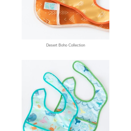
Desert Boho Collection