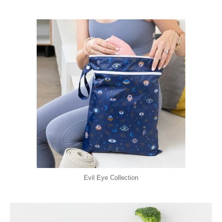
Evil Eye Collection