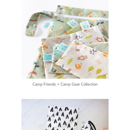
Camp Friends + Camp Gear Collection