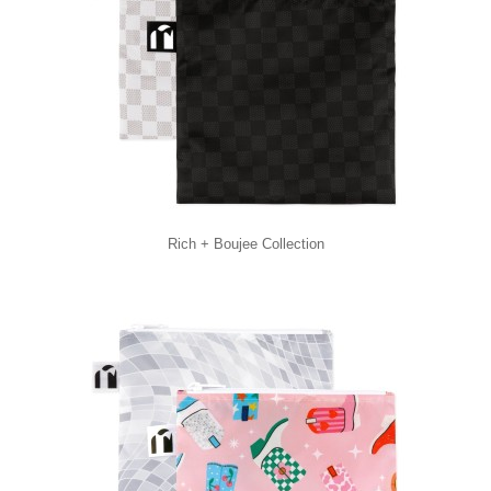
Rich + Boujee Collection