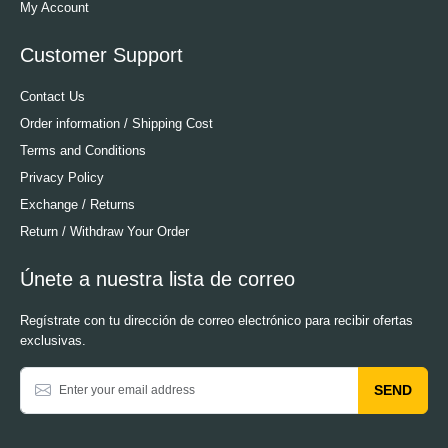
My Account
Customer Support
Contact Us
Order information / Shipping Cost
Terms and Conditions
Privacy Policy
Exchange / Returns
Return / Withdraw Your Order
Únete a nuestra lista de correo
Regístrate con tu dirección de correo electrónico para recibir ofertas
exclusivas.
SEND