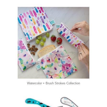
Watercolor + Brush Strokes Collection