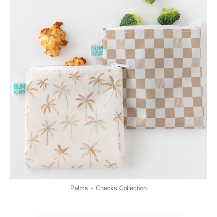
Palms + Checks Collection