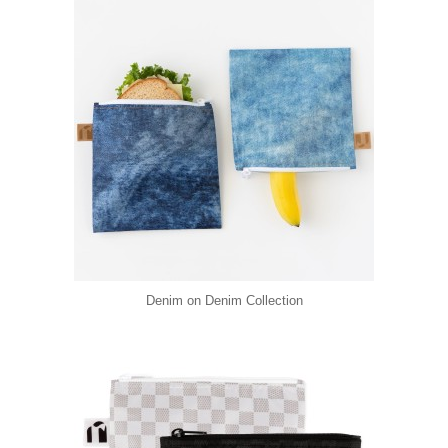
Denim on Denim Collection