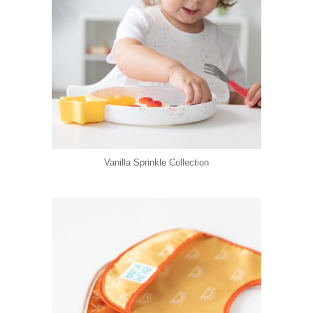
Vanilla Sprinkle Collection