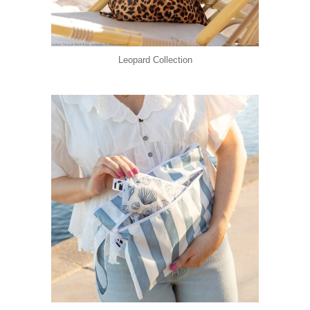
Leopard Collection