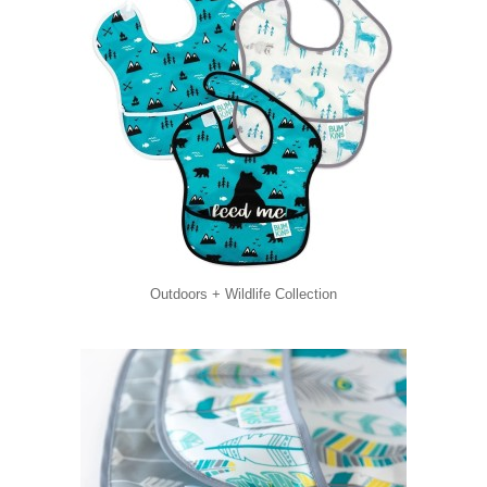
Outdoors + Wildlife Collection