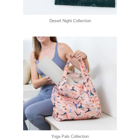
Desert Night Collection
Yoga Pals Collection