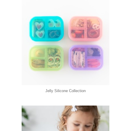
Jelly Silicone Collection