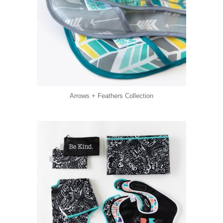
Arrows + Feathers Collection