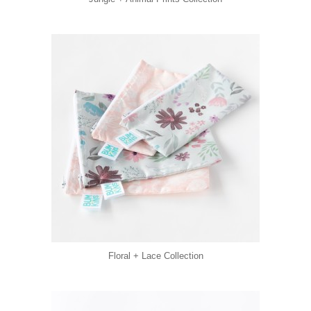
Floral + Lace Collection