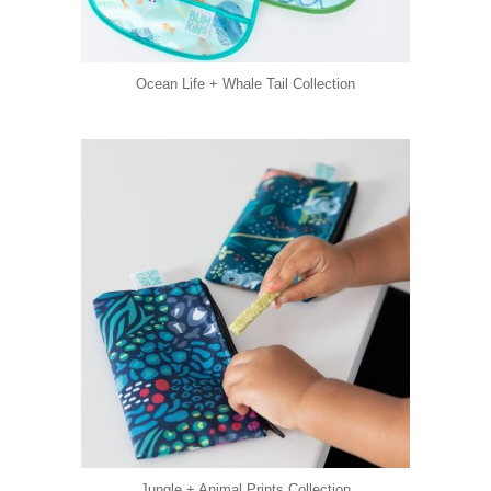
Ocean Life + Whale Tail Collection
Jungle + Animal Prints Collection