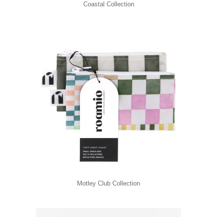
Coastal Collection
Motley Club Collection