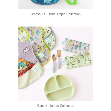
Dinosaurs + Blue Tropic Collection
Cacti + Llamas Collection