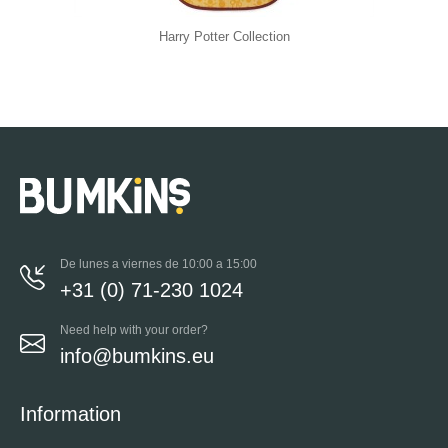
Harry Potter Collection
De lunes a viernes de 10:00 a 15:00
+31 (0) 71-230 1024
Need help with your order?
info@bumkins.eu
Information