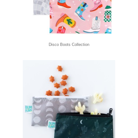
Disco Boots Collection