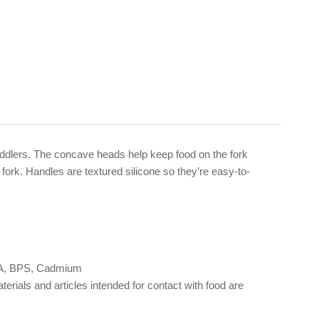
toddlers. The concave heads help keep food on the fork
 fork. Handles are textured silicone so they’re easy-to-
 BPA, BPS, Cadmium
als and articles intended for contact with food are