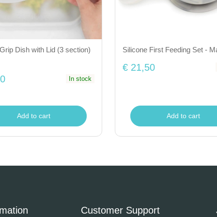
Grip Dish with Lid (3 section)
Silicone First Feeding Set - M
€ 21,50
50
In stock
Add to cart
Add to cart
rmation
Customer Support