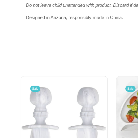
Do not leave child unattended with product. Discard if d
Designed in Arizona, responsibly made in China.
Sale
Sale