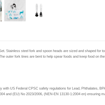
 Set. Stainless steel fork and spoon heads are sized and shaped for 
The outer fork tines are bent to help spear foods and keep food on the
omply with US Federal CPSC safety regulations for Lead, Phthalates,
04 and (EU) No 2023/2006, (NEN-EN 13130-1:2004 en) ensuring materi