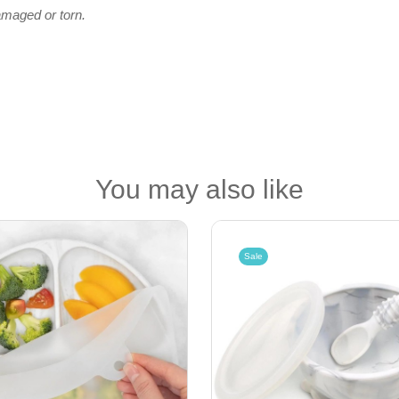
amaged or torn.
You may also like
Sale