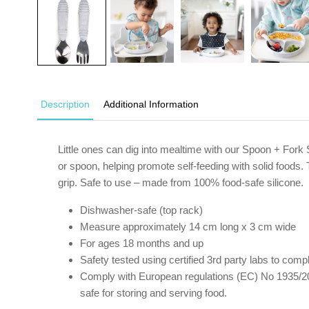
Description
Additional Information
Little ones can dig into mealtime with our Spoon + Fork
or spoon, helping promote self-feeding with solid foods. 
grip. Safe to use – made from 100% food-safe silicone.
Dishwasher-safe (top rack)
Measure approximately 14 cm long x 3 cm wide
For ages 18 months and up
Safety tested using certified 3rd party labs to c
Comply with European regulations (EC) No 1935/20
safe for storing and serving food.