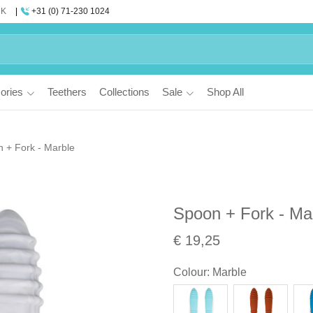
UK
+31 (0) 71-230 1024
ories
Teethers
Collections
Sale
Shop All
 + Fork - Marble
Spoon + Fork - Ma
€ 19,25
Colour
:
Marble