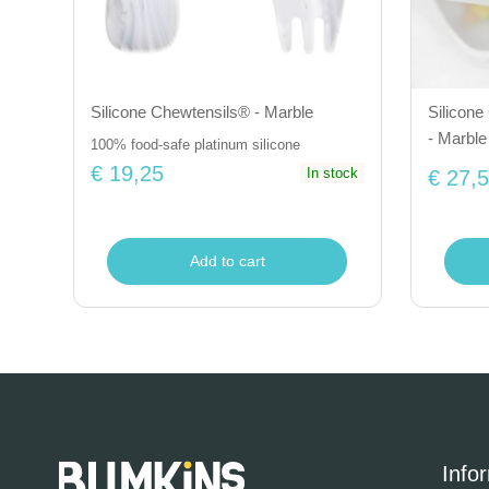
Silicone Chewtensils® - Marble
Silicone 
- Marble
100% food-safe platinum silicone
€ 19,25
In stock
€ 27,
Add to cart
Info