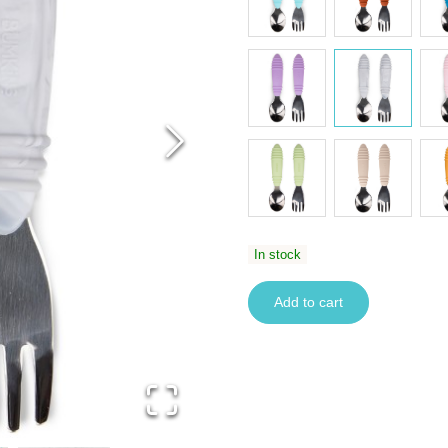
In stock
Add to cart