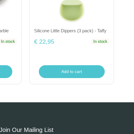
arble
Silicone Little Dippers (3 pack) - Taffy
€ 22,95
In stock
In stock
Add to cart
Join Our Mailing List