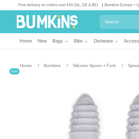
Free delivery on orders over €50 (NL, DE & BE)
Bumkins Europe + 
Home
New
Bags
Bibs
Dishware
Access
Home
Bumkins
Silicone Spoon + Fork
Spoon
Sale