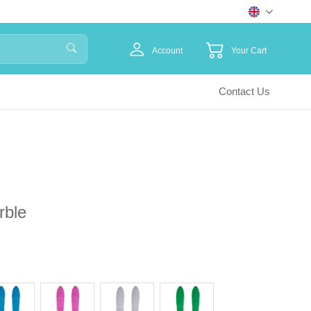
Account
Your Cart
Contact Us
rble