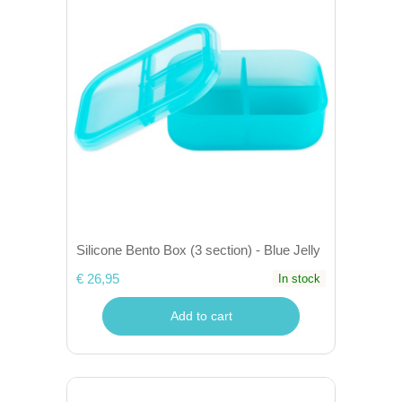
Silicone Bento Box (3 section) - Blue Jelly
€ 26,95
In stock
Add to cart