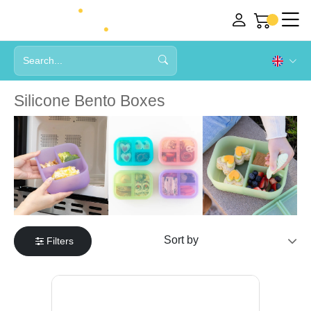
Silicone Bento Boxes
Filters