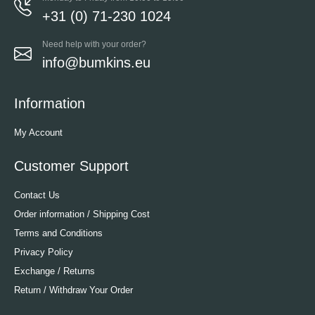
+31 (0) 71-230 1024
Need help with your order?
info@bumkins.eu
Information
My Account
Customer Support
Contact Us
Order information / Shipping Cost
Terms and Conditions
Privacy Policy
Exchange / Returns
Return / Withdraw Your Order