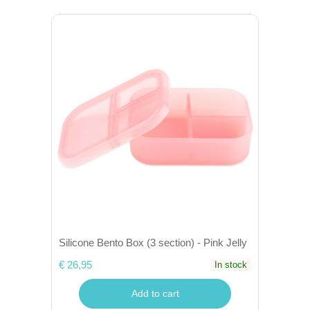
Silicone Bento Box (3 section) - Pink Jelly
€ 26,95
In stock
Add to cart