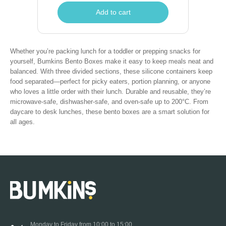
Add to cart
Whether you’re packing lunch for a toddler or prepping snacks for
yourself, Bumkins Bento Boxes make it easy to keep meals neat and
balanced. With three divided sections, these silicone containers keep
food separated—perfect for picky eaters, portion planning, or anyone
who loves a little order with their lunch. Durable and reusable, they’re
microwave-safe, dishwasher-safe, and oven-safe up to 200°C. From
daycare to desk lunches, these bento boxes are a smart solution for
all ages.
Monday to Friday from 10:00 to 15:00