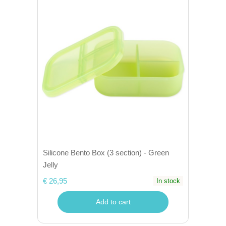
Silicone Bento Box (3 section) - Green
Jelly
€ 26,95
In stock
Add to cart