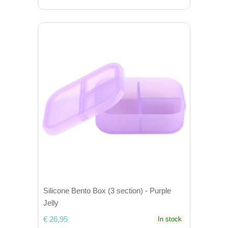
Silicone Bento Box (3 section) - Purple
Jelly
€ 26,95
In stock