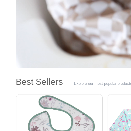
Best Sellers
Explore our most popular product