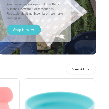
Award-winning Waterproof Bibs & Bags
Silicone Dishware & Accessories 🥣
Reusable Mealtime Essentials🍴 We make
feeding fun
Shop Now
View All