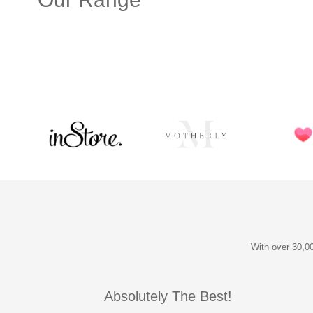
With over 30,00
Absolutely The Best!