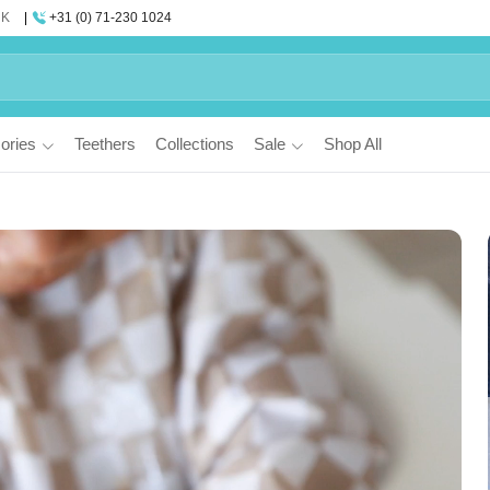
UK
+31 (0) 71-230 1024
ories
Teethers
Collections
Sale
Shop All