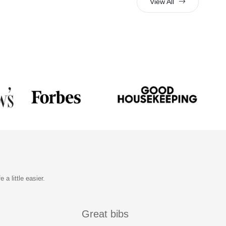
View All
a little easier.
Great bibs