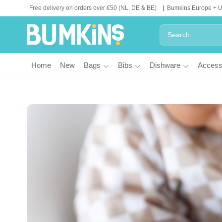
Free delivery on orders over €50 (NL, DE & BE)
Bumkins Europe + 
Home
New
Bags
Bibs
Dishware
Access