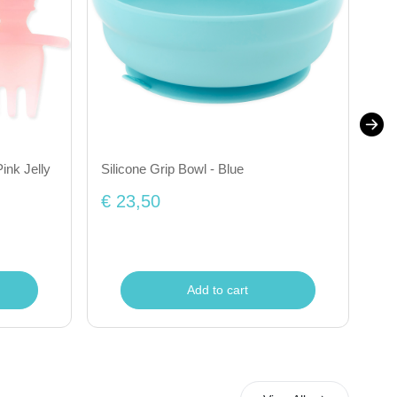
ink Jelly
Silicone Grip Bowl - Blue
Tra
€ 23,50
€ 
Add to cart