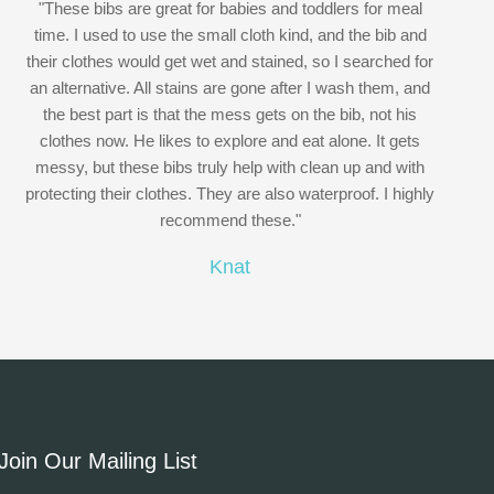
"These bibs are great for babies and toddlers for meal
time. I used to use the small cloth kind, and the bib and
their clothes would get wet and stained, so I searched for
an alternative. All stains are gone after I wash them, and
the best part is that the mess gets on the bib, not his
clothes now. He likes to explore and eat alone. It gets
messy, but these bibs truly help with clean up and with
protecting their clothes. They are also waterproof. I highly
recommend these."
Knat
Join Our Mailing List