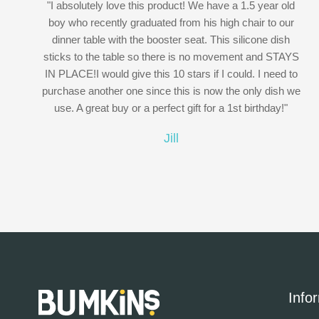
"I absolutely love this product! We have a 1.5 year old
boy who recently graduated from his high chair to our
dinner table with the booster seat. This silicone dish
sticks to the table so there is no movement and STAYS
IN PLACE!I would give this 10 stars if I could. I need to
purchase another one since this is now the only dish we
use. A great buy or a perfect gift for a 1st birthday!"
Jill
Info