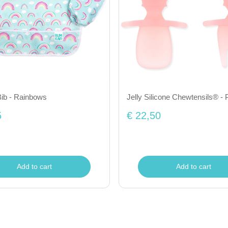
ib - Rainbows
Jelly Silicone Chewtensils® - P
5
€ 22,50
Add to cart
Add to cart