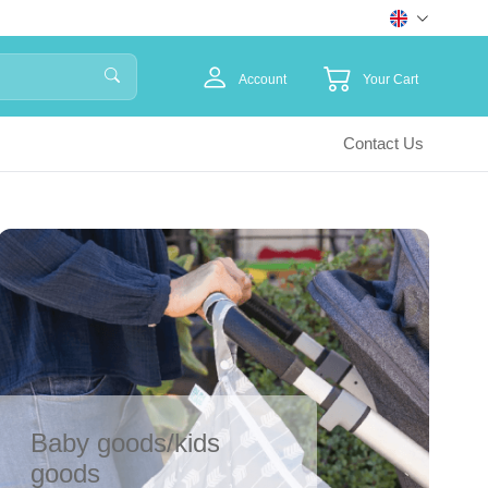
Account
Your Cart
Contact Us
Baby goods/kids
goods