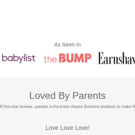
As Seen In
Loved By Parents
0 five-star reviews, parents in-the-know choose Bumkins products to make life 
Love Love Love!