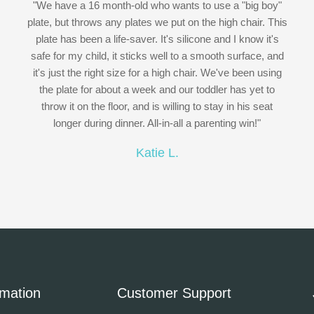
"We have a 16 month-old who wants to use a "big boy"
plate, but throws any plates we put on the high chair. This
plate has been a life-saver. It's silicone and I know it's
safe for my child, it sticks well to a smooth surface, and
it's just the right size for a high chair. We've been using
the plate for about a week and our toddler has yet to
throw it on the floor, and is willing to stay in his seat
longer during dinner. All-in-all a parenting win!"
Katie L.
rmation
Customer Support