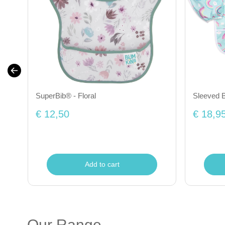
SuperBib® - Floral
Sleeved B
€ 12,50
€ 18,9
Add to cart
Our Range