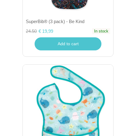
SuperBib® (3 pack) - Be Kind
24.50
€ 19,99
In stock
Add to cart