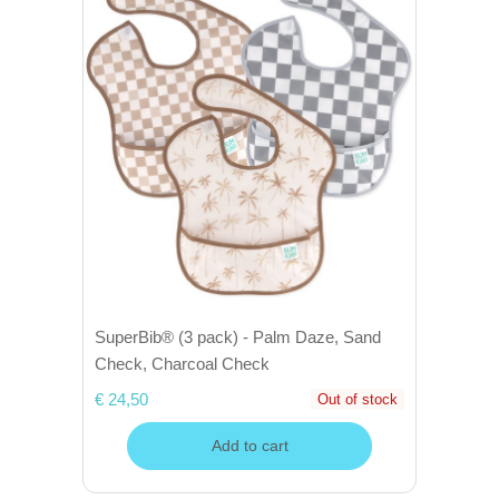
SuperBib® (3 pack) - Palm Daze, Sand
Check, Charcoal Check
€ 24,50
Out of stock
Add to cart