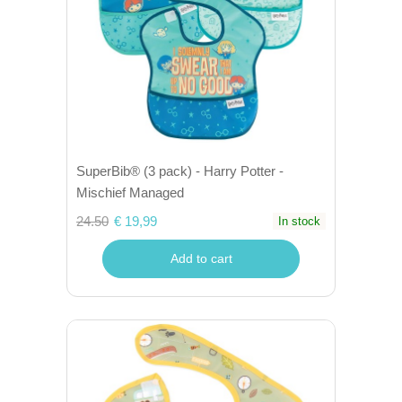
SuperBib® (3 pack) - Harry Potter -
Mischief Managed
24.50
€ 19,99
In stock
Add to cart