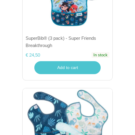
SuperBib® (3 pack) - Super Friends
Breakthrough
€ 24,50
In stock
Add to cart