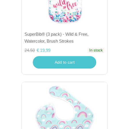
SuperBib® (3 pack) - Wild & Free,
Watercolor, Brush Strokes
24.50
€ 19,99
In stock
Add to cart