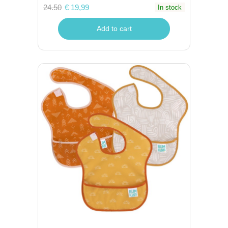
24.50
€ 19,99
In stock
Add to cart