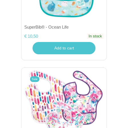
SuperBib® - Ocean Life
€ 10,50
In stock
Add to cart
Sale