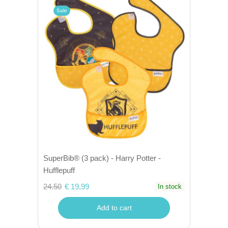
Sale
SuperBib® (3 pack) - Harry Potter -
Hufflepuff
24.50
€ 19,99
In stock
Add to cart