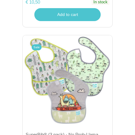
€ 10,50
In stock
Add to cart
Sale
SuperBib® (3 pack) - No Prob-Llama,