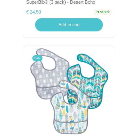
SuperBib® (3 pack) - Desert Boho
€ 24,50
In stock
Add to cart
Sale