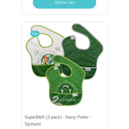
Add to cart
Sale
SuperBib® (3 pack) - Harry Potter -
Slytherin