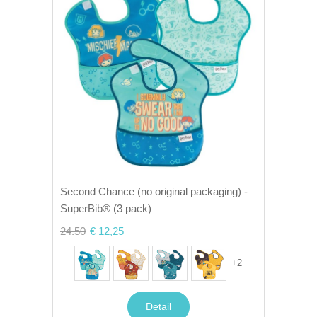
Second Chance (no original packaging) -
SuperBib® (3 pack)
24.50
€ 12,25
+
2
Detail