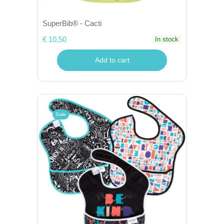
SuperBib® - Cacti
€ 10,50
In stock
Add to cart
Sale