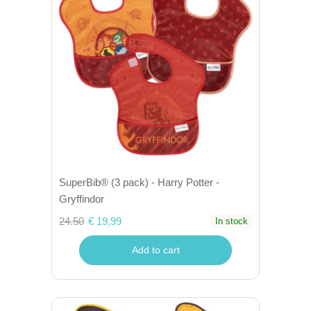
SuperBib® (3 pack) - Harry Potter -
Gryffindor
24.50
€ 19,99
In stock
Add to cart