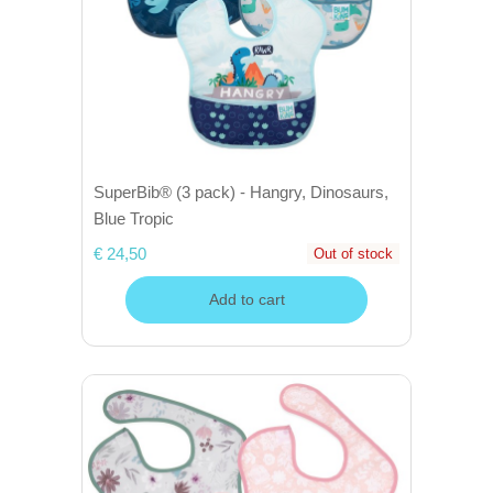
SuperBib® (3 pack) - Hangry, Dinosaurs,
Blue Tropic
€ 24,50
Out of stock
Add to cart