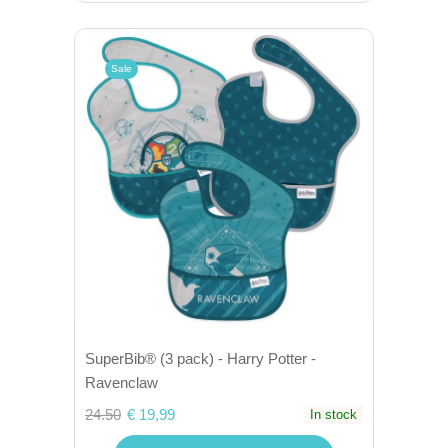
Sale
SuperBib® (3 pack) - Harry Potter -
Ravenclaw
24.50
€ 19,99
In stock