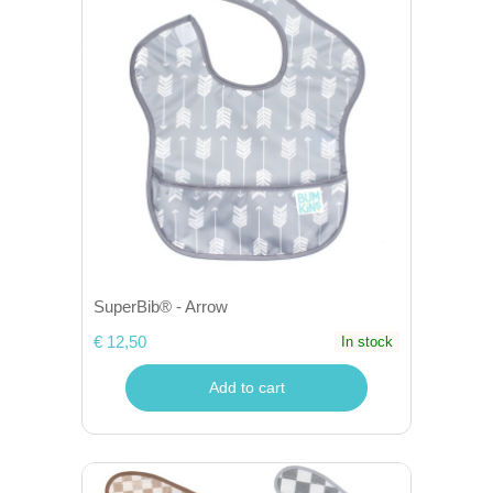
SuperBib® - Arrow
€ 12,50
In stock
Add to cart