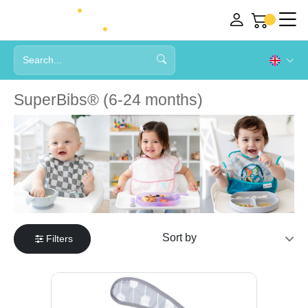
SuperBibs® (6-24 months)
Filters