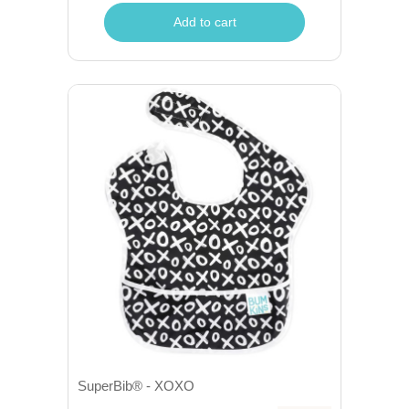
Add to cart
SuperBib® - XOXO