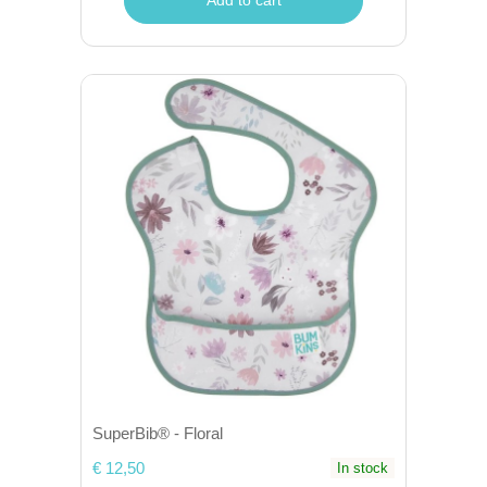
SuperBib® - Floral
€ 12,50
In stock