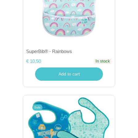
SuperBib® - Rainbows
€ 10,50
In stock
Add to cart
Sale