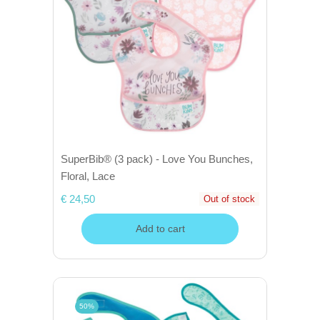
SuperBib® (3 pack) - Love You Bunches,
Floral, Lace
€ 24,50
Out of stock
Add to cart
50%