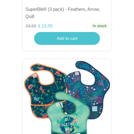
SuperBib® (3 pack) - Feathers, Arrow,
Quill
24.50
€ 19,99
In stock
Add to cart