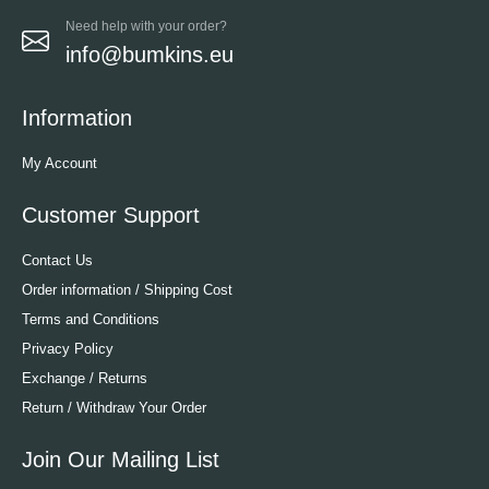
Need help with your order?
info@bumkins.eu
Information
My Account
Customer Support
Contact Us
Order information / Shipping Cost
Terms and Conditions
Privacy Policy
Exchange / Returns
Return / Withdraw Your Order
Join Our Mailing List