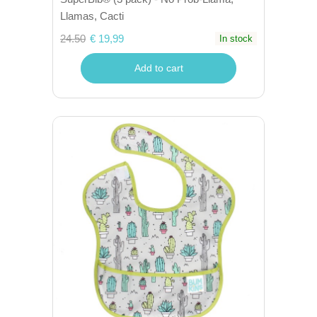
Llamas, Cacti
24.50
€ 19,99
In stock
Add to cart