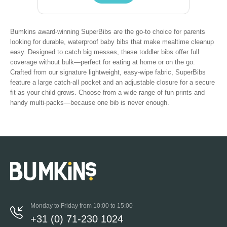
Bumkins award-winning SuperBibs are the go-to choice for parents
looking for durable, waterproof baby bibs that make mealtime cleanup
easy. Designed to catch big messes, these toddler bibs offer full
coverage without bulk—perfect for eating at home or on the go.
Crafted from our signature lightweight, easy-wipe fabric, SuperBibs
feature a large catch-all pocket and an adjustable closure for a secure
fit as your child grows. Choose from a wide range of fun prints and
handy multi-packs—because one bib is never enough.
Monday to Friday from 10:00 to 15:00
+31 (0) 71-230 1024