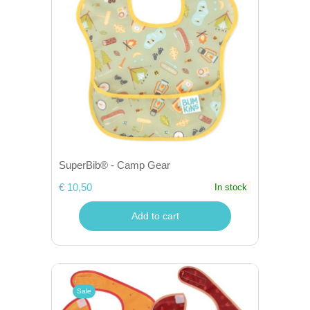
SuperBib® - Camp Gear
€ 10,50
In stock
Add to cart
Sale