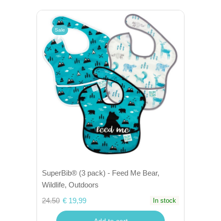
Sale
SuperBib® (3 pack) - Feed Me Bear,
Wildlife, Outdoors
24.50
€ 19,99
In stock
Add to cart