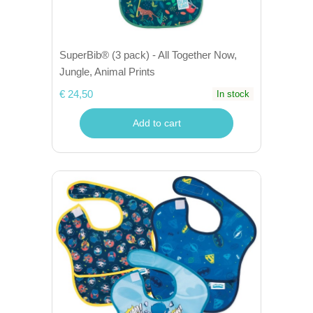
SuperBib® (3 pack) - All Together Now,
Jungle, Animal Prints
€ 24,50
In stock
Add to cart