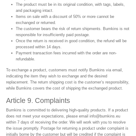
The product must be in its original condition, with tags, labels,
and packaging intact.
Items on sale with a discount of 50% or more cannot be
exchanged or returned.
The customer bears the risk of return shipments. Bumkins is not
responsible for insufficiently paid postage.
Once the return is received in good condition, the refund will be
processed within 14 days.
Payment transaction fees incurred with the order are non-
refundable.
To exchange a product, customers must notify Bumkins via email,
indicating the item they wish to exchange and the desired
replacement. The return shipping cost is the customer’s responsibility,
while Bumkins covers the cost of shipping the exchanged product.
Article 9. Complaints
Bumkins is committed to delivering high-quality products. If a product
does not meet your expectations, please email
info@bumkins.eu
within 7 days of receiving the order. We will work with you to resolve
the issue promptly. Postage for returning a product under complaint is
initially borne by the customer but will be credited if the complaint is