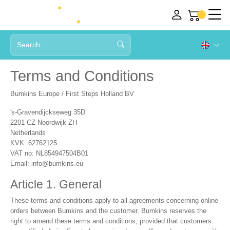
Terms and Conditions
Bumkins Europe / First Steps Holland BV
's-Gravendijckseweg 35D
2201 CZ Noordwijk ZH
Netherlands
KVK: 62762125
VAT no: NL854947504B01
Email:
info@bumkins.eu
Article 1. General
These terms and conditions apply to all agreements concerning online
orders between Bumkins and the customer. Bumkins reserves the
right to amend these terms and conditions, provided that customers