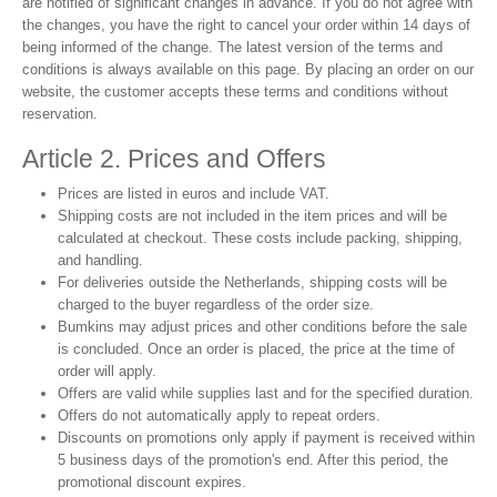
are notified of significant changes in advance. If you do not agree with
the changes, you have the right to cancel your order within 14 days of
being informed of the change. The latest version of the terms and
conditions is always available on this page. By placing an order on our
website, the customer accepts these terms and conditions without
reservation.
Article 2. Prices and Offers
Prices are listed in euros and include VAT.
Shipping costs are not included in the item prices and will be
calculated at checkout. These costs include packing, shipping,
and handling.
For deliveries outside the Netherlands, shipping costs will be
charged to the buyer regardless of the order size.
Bumkins may adjust prices and other conditions before the sale
is concluded. Once an order is placed, the price at the time of
order will apply.
Offers are valid while supplies last and for the specified duration.
Offers do not automatically apply to repeat orders.
Discounts on promotions only apply if payment is received within
5 business days of the promotion's end. After this period, the
promotional discount expires.