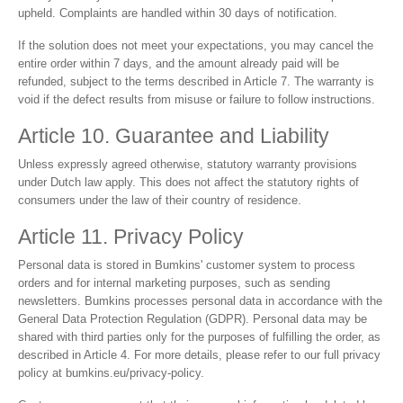
upheld. Complaints are handled within 30 days of notification.
If the solution does not meet your expectations, you may cancel the
entire order within 7 days, and the amount already paid will be
refunded, subject to the terms described in Article 7. The warranty is
void if the defect results from misuse or failure to follow instructions.
Article 10. Guarantee and Liability
Unless expressly agreed otherwise, statutory warranty provisions
under Dutch law apply. This does not affect the statutory rights of
consumers under the law of their country of residence.
Article 11. Privacy Policy
Personal data is stored in Bumkins' customer system to process
orders and for internal marketing purposes, such as sending
newsletters. Bumkins processes personal data in accordance with the
General Data Protection Regulation (GDPR). Personal data may be
shared with third parties only for the purposes of fulfilling the order, as
described in Article 4. For more details, please refer to our full privacy
policy at bumkins.eu/privacy-policy.