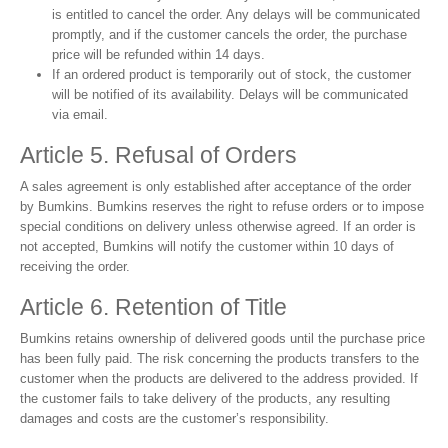
is entitled to cancel the order. Any delays will be communicated
promptly, and if the customer cancels the order, the purchase
price will be refunded within 14 days.
If an ordered product is temporarily out of stock, the customer
will be notified of its availability. Delays will be communicated
via email.
Article 5. Refusal of Orders
A sales agreement is only established after acceptance of the order
by Bumkins. Bumkins reserves the right to refuse orders or to impose
special conditions on delivery unless otherwise agreed. If an order is
not accepted, Bumkins will notify the customer within 10 days of
receiving the order.
Article 6. Retention of Title
Bumkins retains ownership of delivered goods until the purchase price
has been fully paid. The risk concerning the products transfers to the
customer when the products are delivered to the address provided. If
the customer fails to take delivery of the products, any resulting
damages and costs are the customer’s responsibility.