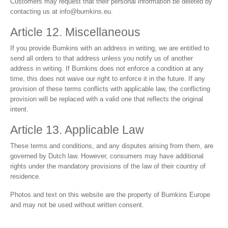
Customers may request that their personal information be deleted by
contacting us at
info@bumkins.eu
.
Article 12. Miscellaneous
If you provide Bumkins with an address in writing, we are entitled to
send all orders to that address unless you notify us of another
address in writing. If Bumkins does not enforce a condition at any
time, this does not waive our right to enforce it in the future. If any
provision of these terms conflicts with applicable law, the conflicting
provision will be replaced with a valid one that reflects the original
intent.
Article 13. Applicable Law
These terms and conditions, and any disputes arising from them, are
governed by Dutch law. However, consumers may have additional
rights under the mandatory provisions of the law of their country of
residence.
Photos and text on this website are the property of Bumkins Europe
and may not be used without written consent.