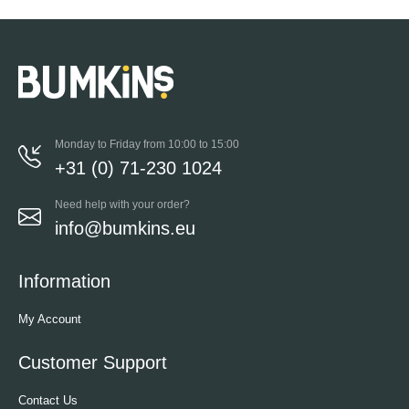
Monday to Friday from 10:00 to 15:00
+31 (0) 71-230 1024
Need help with your order?
info@bumkins.eu
Information
My Account
Customer Support
Contact Us