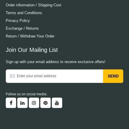
Order information / Shipping Cost
Terms and Conditions
Privacy Policy
Exchange / Returns
Return / Withdraw Your Order
Join Our Mailing List
Sign up with your email address to receive exclusive offers!
SEND
Follow us on social media: