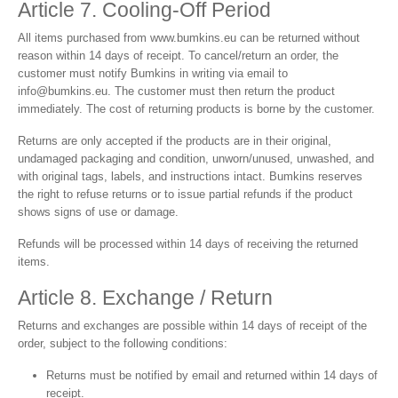
Article 7. Cooling-Off Period
All items purchased from
www.bumkins.eu
can be returned without
reason within 14 days of receipt. To cancel/return an order, the
customer must notify Bumkins in writing via email to
info@bumkins.eu
. The customer must then return the product
immediately. The cost of returning products is borne by the customer.
Returns are only accepted if the products are in their original,
undamaged packaging and condition, unworn/unused, unwashed, and
with original tags, labels, and instructions intact. Bumkins reserves
the right to refuse returns or to issue partial refunds if the product
shows signs of use or damage.
Refunds will be processed within 14 days of receiving the returned
items.
Article 8. Exchange / Return
Returns and exchanges are possible within 14 days of receipt of the
order, subject to the following conditions:
Returns must be notified by email and returned within 14 days of
receipt.