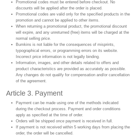
Promotional codes must be entered before checkout. No
discounts will be applied after the order is placed.
Promotional codes are valid only for the specified products in the
promotion and cannot be applied to other items.
When returning a promotional product, the promotional discount
will expire, and any unreturned (free) items will be charged at the
normal selling price.
Bumkins is not liable for the consequences of misprints,
typographical errors, or programming errors on its website.
Incorrect price information is not legally binding.
Information, images, and other details related to offers and
product characteristics are provided as accurately as possible.
Any changes do not qualify for compensation and/or cancellation
of the agreement.
Article 3. Payment
Payment can be made using one of the methods indicated
during the checkout process. Payment and order conditions
apply as specified at the time of order.
Orders will be shipped once payment is received in full.
If payment is not received within 5 working days from placing the
order, the order will be cancelled.