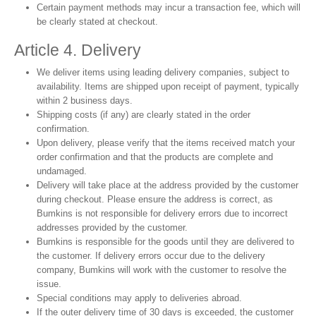
Certain payment methods may incur a transaction fee, which will
be clearly stated at checkout.
Article 4. Delivery
We deliver items using leading delivery companies, subject to
availability. Items are shipped upon receipt of payment, typically
within 2 business days.
Shipping costs (if any) are clearly stated in the order
confirmation.
Upon delivery, please verify that the items received match your
order confirmation and that the products are complete and
undamaged.
Delivery will take place at the address provided by the customer
during checkout. Please ensure the address is correct, as
Bumkins is not responsible for delivery errors due to incorrect
addresses provided by the customer.
Bumkins is responsible for the goods until they are delivered to
the customer. If delivery errors occur due to the delivery
company, Bumkins will work with the customer to resolve the
issue.
Special conditions may apply to deliveries abroad.
If the outer delivery time of 30 days is exceeded, the customer