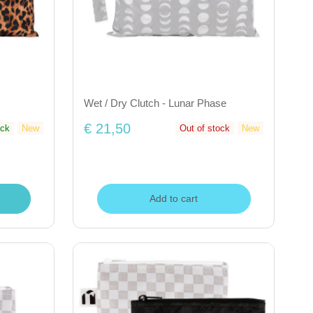
Wet / Dry Clutch - Lunar Phase
€ 21,50
ock
New
Out of stock
New
Add to cart