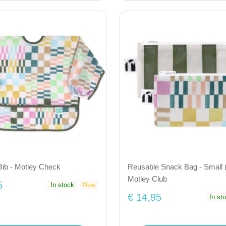
Bib - Motley Check
Reusable Snack Bag - Small (
Motley Club
5
In stock
New
€ 14,95
In st