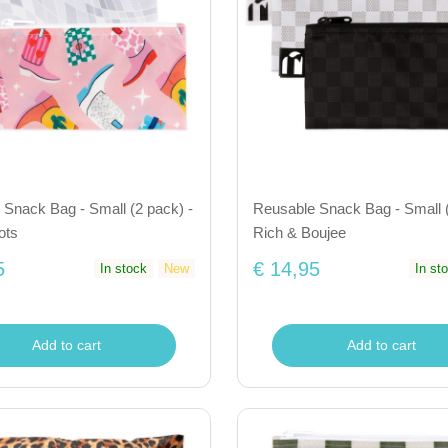
Snack Bag - Small (2 pack) -
Reusable Snack Bag - Small (
ots
Rich & Boujee
5
€ 14,95
In stock
New
In st
Add to cart
Add to cart