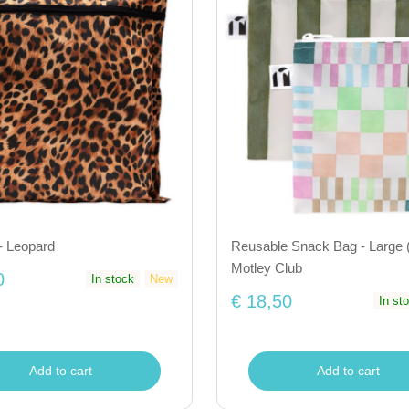
- Leopard
Reusable Snack Bag - Large (
Motley Club
0
In stock
New
€ 18,50
In st
Add to cart
Add to cart