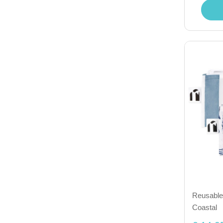
Reusable 
Coastal