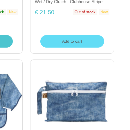
Wet / Dry Clutch - Clubhouse Stripe
€ 21,50
ock
New
Out of stock
New
Add to cart