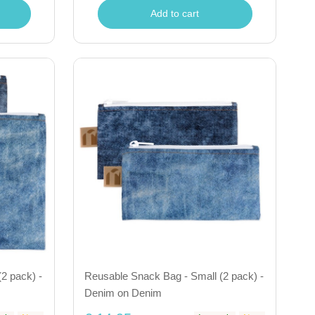
Add to cart
2 pack) -
Reusable Snack Bag - Small (2 pack) -
Denim on Denim