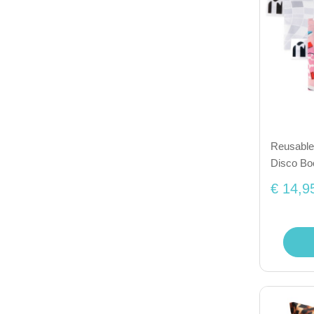
Reusable 
Disco Bo
€ 14,9