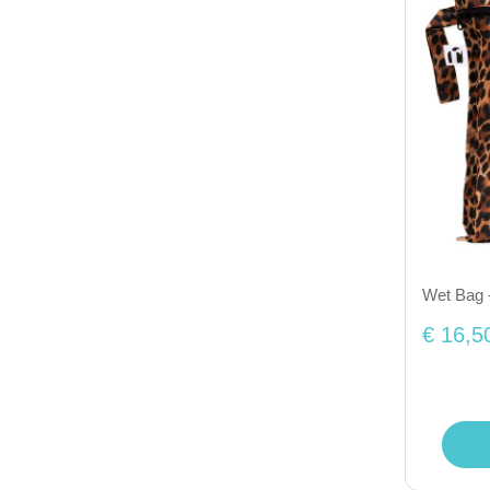
Wet Bag 
€ 16,5