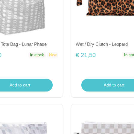
 Tote Bag - Lunar Phase
Wet / Dry Clutch - Leopard
0
€ 21,50
In stock
New
In st
Add to cart
Add to cart