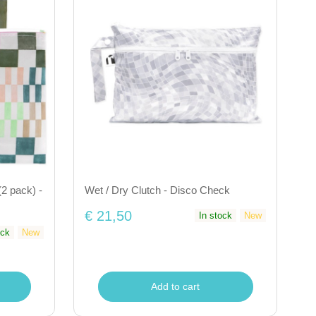
2 pack) -
Wet / Dry Clutch - Disco Check
€ 21,50
In stock
New
ock
New
Add to cart