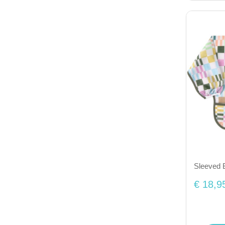
Sleeved 
€ 18,9