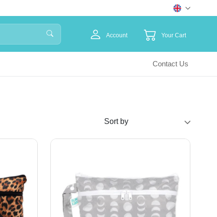
Account
Your Cart
Contact Us