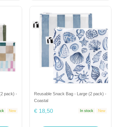
2 pack) -
Reusable Snack Bag - Large (2 pack) -
Coastal
€ 18,50
ock
New
In stock
New