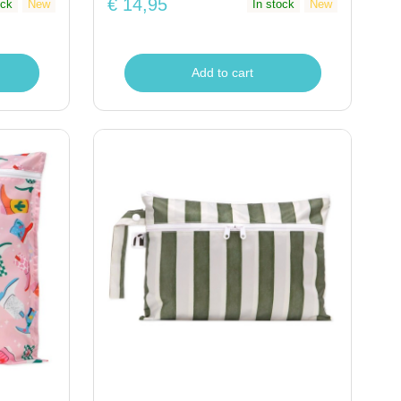
€ 14,95
ock
New
In stock
New
Add to cart