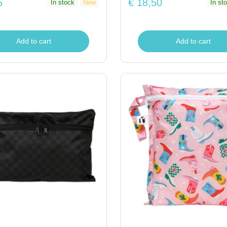
5
€ 18,50
In stock
New
In st
Add to cart
Add to cart