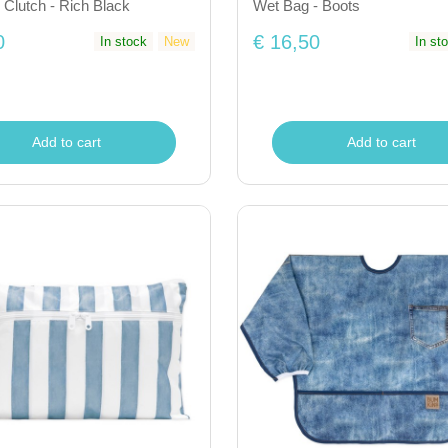
 Clutch - Rich Black
Wet Bag - Boots
0
€ 16,50
In stock
New
In st
Add to cart
Add to cart