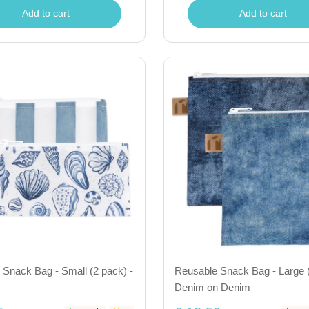
Add to cart
Add to cart
Snack Bag - Small (2 pack) -
Reusable Snack Bag - Large (
Denim on Denim