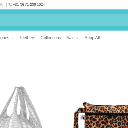
UK
+31 (0) 71-230 1024
ories
Teethers
Collections
Sale
Shop All