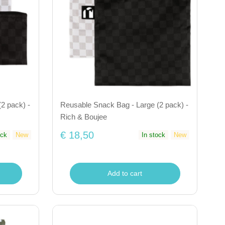
2 pack) -
Reusable Snack Bag - Large (2 pack) -
Rich & Boujee
€ 18,50
ock
New
In stock
New
Add to cart