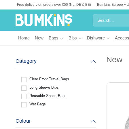
Free delivery on orders over €50 (NL, DE & BE)
Bumkins Europe + 
Home
New
Bags
Bibs
Dishware
Access
New
Category
Clear Front Travel Bags
Long Sleeve Bibs
Reusable Snack Bags
Wet Bags
Colour