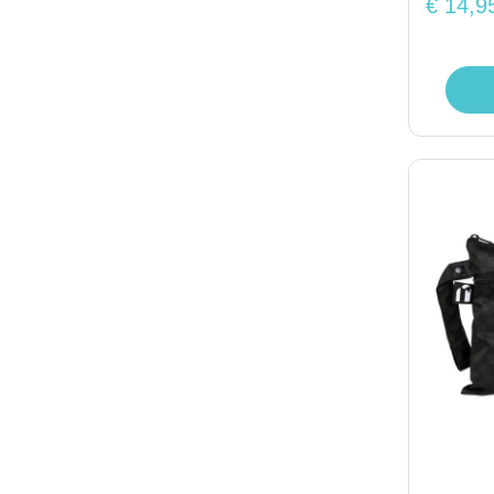
€ 14,9