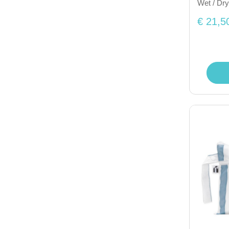
Wet / Dry
€ 21,5