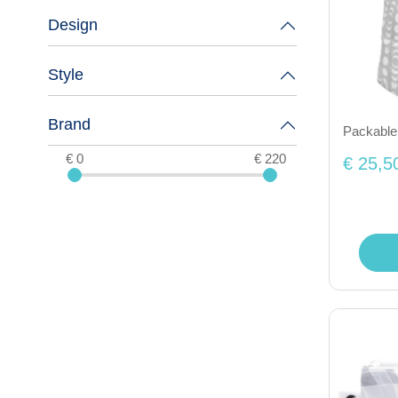
Design
Style
Brand
Packable
€ 0
€ 220
€ 25,5