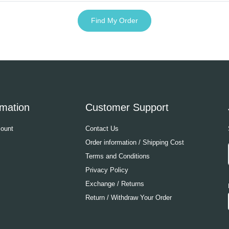
Find My Order
rmation
Customer Support
ount
Contact Us
Order information / Shipping Cost
Terms and Conditions
Privacy Policy
Exchange / Returns
Return / Withdraw Your Order