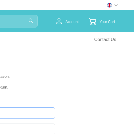
Account
Your Cart
Contact Us
eason.
turn.