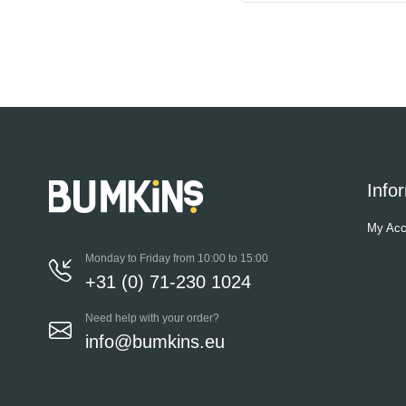
Info
My Acc
Monday to Friday from 10:00 to 15:00
+31 (0) 71-230 1024
Need help with your order?
info@bumkins.eu