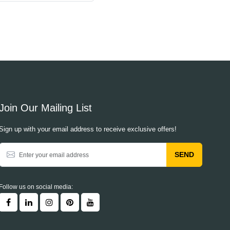
Join Our Mailing List
Sign up with your email address to receive exclusive offers!
SEND
Follow us on social media: