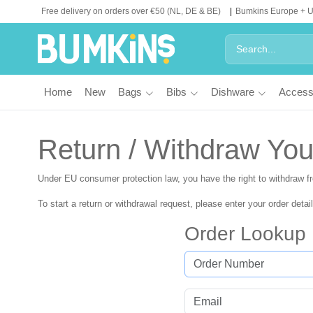
Free delivery on orders over €50 (NL, DE & BE)
Bumkins Europe + 
Home
New
Bags
Bibs
Dishware
Access
Return / Withdraw You
Under EU consumer protection law, you have the right to withdraw 
To start a return or withdrawal request, please enter your order detai
Order Lookup