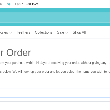
UK
+31 (0) 71-230 1024
ories
Teethers
Collections
Sale
Shop All
r Order
from your purchase within
14 days
of receiving your order, without giving any r
ls below. We will look up your order and let you select the items you wish to re