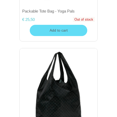
Packable Tote Bag - Yoga Pals
€ 25,50
Out of stock
Add to cart