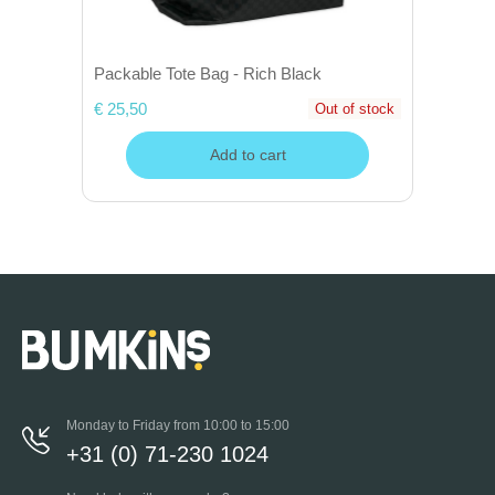
Packable Tote Bag - Rich Black
€ 25,50
Out of stock
Add to cart
Monday to Friday from 10:00 to 15:00
+31 (0) 71-230 1024