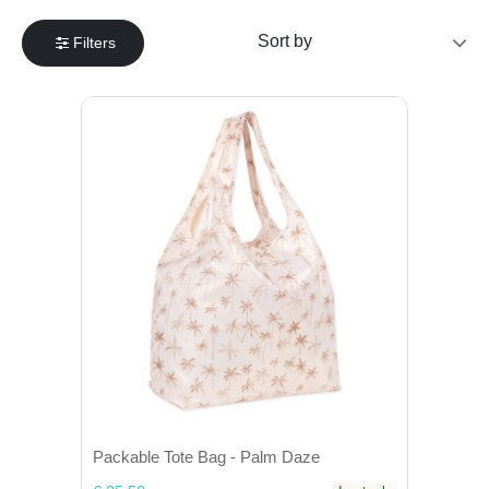
Filters
Packable Tote Bag - Palm Daze