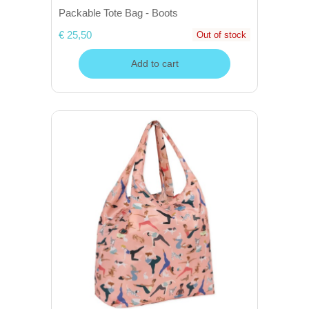
Packable Tote Bag - Boots
€ 25,50
Out of stock
Add to cart