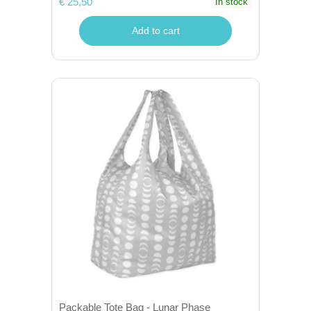
€ 25,50
In stock
Add to cart
Packable Tote Bag - Lunar Phase