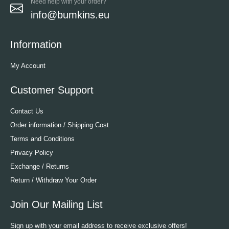
Need help with your order?
info@bumkins.eu
Information
My Account
Customer Support
Contact Us
Order information / Shipping Cost
Terms and Conditions
Privacy Policy
Exchange / Returns
Return / Withdraw Your Order
Join Our Mailing List
Sign up with your email address to receive exclusive offers!