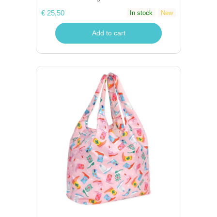
€ 25,50
In stock
New
Add to cart