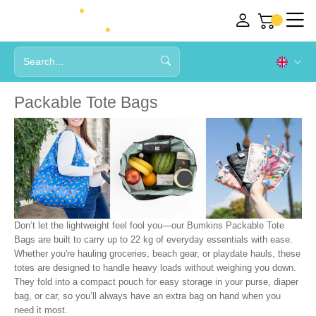
Packable Tote Bags
Don’t let the lightweight feel fool you—our Bumkins Packable Tote
Bags are built to carry up to 22 kg of everyday essentials with ease.
Whether you're hauling groceries, beach gear, or playdate hauls, these
totes are designed to handle heavy loads without weighing you down.
They fold into a compact pouch for easy storage in your purse, diaper
bag, or car, so you’ll always have an extra bag on hand when you
need it most.