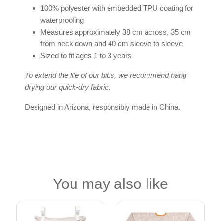
100% polyester with embedded TPU coating for
waterproofing
Measures approximately 38 cm across, 35 cm
from neck down and 40 cm sleeve to sleeve
Sized to fit ages 1 to 3 years
To extend the life of our bibs, we recommend hang
drying our quick-dry fabric.
Designed in Arizona, responsibly made in China.
You may also like