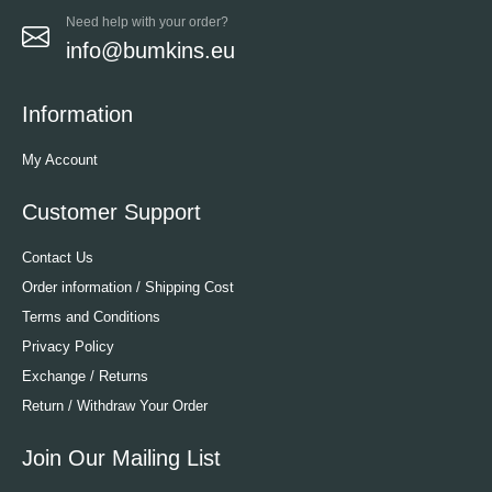
Need help with your order?
info@bumkins.eu
Information
My Account
Customer Support
Contact Us
Order information / Shipping Cost
Terms and Conditions
Privacy Policy
Exchange / Returns
Return / Withdraw Your Order
Join Our Mailing List