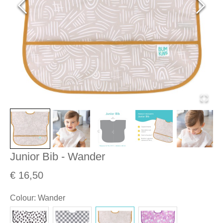
Junior Bib - Wander
€ 16,50
Colour
:
Wander