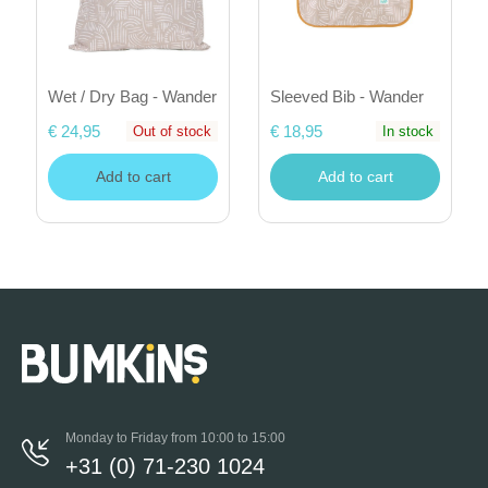
Wet / Dry Bag - Wander
Sleeved Bib - Wander
€ 24,95
€ 18,95
Out of stock
In stock
Add to cart
Add to cart
Monday to Friday from 10:00 to 15:00
+31 (0) 71-230 1024