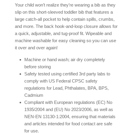
Your child won’t realize they’re wearing a bib as they
slip on this short-sleeved toddler bib that features a
large catch-all pocket to help contain spills, crumbs,
and more. The back hook-and-loop closure allows for
a quick, adjustable, and tug-proof fit. Wipeable and
machine washable for easy cleaning so you can use
it over and over again!
Machine or hand wash; air dry completely
before storing
Safety tested using certified 3rd party labs to
comply with US Federal CPSC safety
regulations for Lead, Phthalates, BPA, BPS,
Cadmium
Compliant with European regulations (EC) No
1935/2004 and (EU) No 2023/2006, as well as
NEN-EN 13130-1:2004, ensuring that materials
and articles intended for food contact are safe
for use.