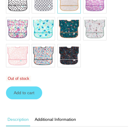
Out of stock
Add to cart
Description
Additional Information