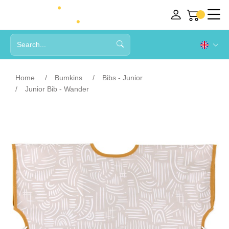
Home
Bumkins
Bibs - Junior
Junior Bib - Wander