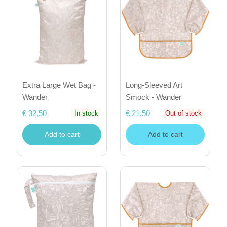
Extra Large Wet Bag -
Long-Sleeved Art
Wander
Smock - Wander
€ 32,50
€ 21,50
In stock
Out of stock
Add to cart
Add to cart