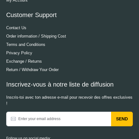
My Account
Customer Support
Contact Us
Order information / Shipping Cost
Terms and Conditions
Privacy Policy
Exchange / Returns
Return / Withdraw Your Order
Inscrivez-vous à notre liste de diffusion
Inscris-toi avec ton adresse e-mail pour recevoir des offres exclusives
!
SEND
Follow us on social media: