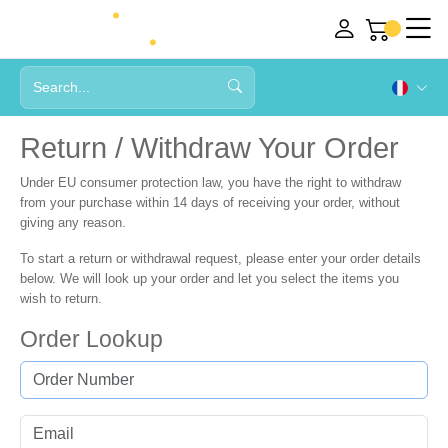
Return / Withdraw Your Order
Under EU consumer protection law, you have the right to withdraw
from your purchase within
14 days
of receiving your order, without
giving any reason.
To start a return or withdrawal request, please enter your order details
below. We will look up your order and let you select the items you
wish to return.
Order Lookup