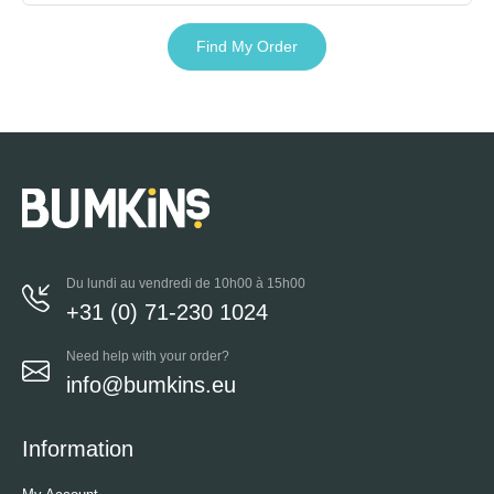
Find My Order
Du lundi au vendredi de 10h00 à 15h00
+31 (0) 71-230 1024
Need help with your order?
info@bumkins.eu
Information