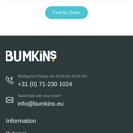
Find My Order
Montag bis Freitag von 10:00 bis 15:00 Uhr
+31 (0) 71-230 1024
Need help with your order?
info@bumkins.eu
Information