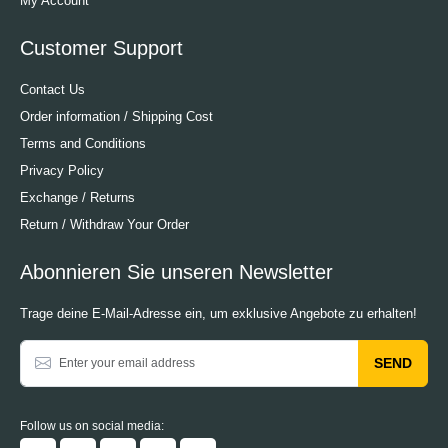
My Account
Customer Support
Contact Us
Order information / Shipping Cost
Terms and Conditions
Privacy Policy
Exchange / Returns
Return / Withdraw Your Order
Abonnieren Sie unseren Newsletter
Trage deine E-Mail-Adresse ein, um exklusive Angebote zu erhalten!
SEND
Follow us on social media: