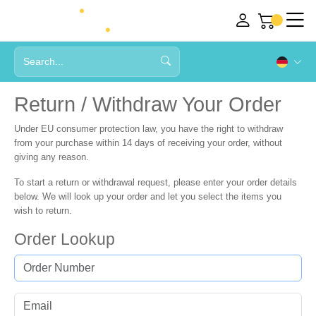
Return / Withdraw Your Order
Under EU consumer protection law, you have the right to withdraw
from your purchase within
14 days
of receiving your order, without
giving any reason.
To start a return or withdrawal request, please enter your order details
below. We will look up your order and let you select the items you
wish to return.
Order Lookup