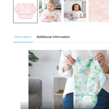
Description
Additional Information