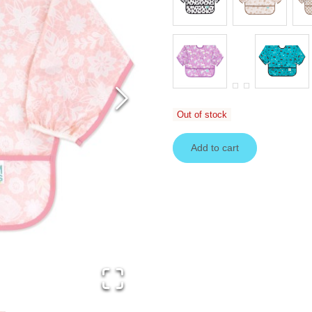
Out of stock
Add to cart