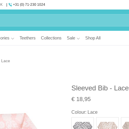
UK
+31 (0) 71-230 1024
ories
Teethers
Collections
Sale
Shop All
- Lace
Sleeved Bib - Lace
€ 18,95
Colour
:
Lace