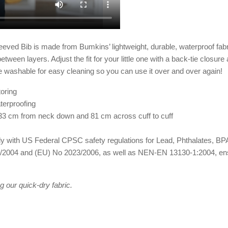
eved Bib is made from Bumkins’ lightweight, durable, waterproof fabri
tween layers. Adjust the fit for your little one with a back-tie closure
 washable for easy cleaning so you can use it over and over again!
oring
terproofing
33 cm from neck down and 81 cm across cuff to cuff
omply with US Federal CPSC safety regulations for Lead, Phthalates,
2004 and (EU) No 2023/2006, as well as NEN-EN 13130-1:2004, ensuri
 our quick-dry fabric.