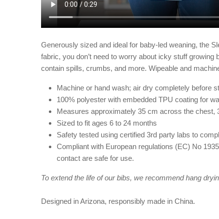
Generously sized and ideal for baby-led weaning, the Sle
fabric, you don’t need to worry about icky stuff growing be
contain spills, crumbs, and more. Wipeable and machine
Machine or hand wash; air dry completely before st
100% polyester with embedded TPU coating for wa
Measures approximately 35 cm across the chest, 
Sized to fit ages 6 to 24 months
Safety tested using certified 3rd party labs to c
Compliant with European regulations (EC) No 1935/
contact are safe for use.
To extend the life of our bibs, we recommend hang drying
Designed in Arizona, responsibly made in China.