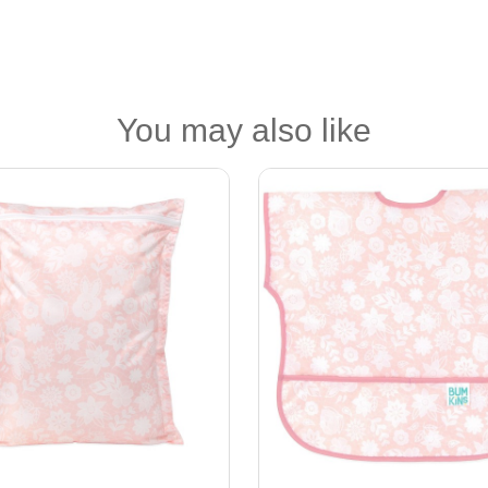
You may also like