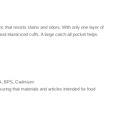
c that resists stains and odors. With only one layer of
 and elasticized cuffs. A large catch-all pocket helps
 BPA, BPS, Cadmium
ng that materials and articles intended for food