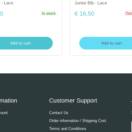
 - Lace
Junior Bib - Lace
50
€ 16,50
In stock
Out
Add to cart
Add to cart
rmation
Customer Support
ount
Contact Us
Order information / Shipping Cost
Terms and Conditions