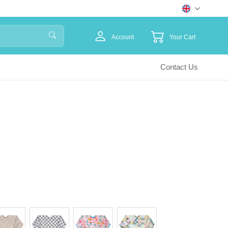
Account
Your Cart
Contact Us