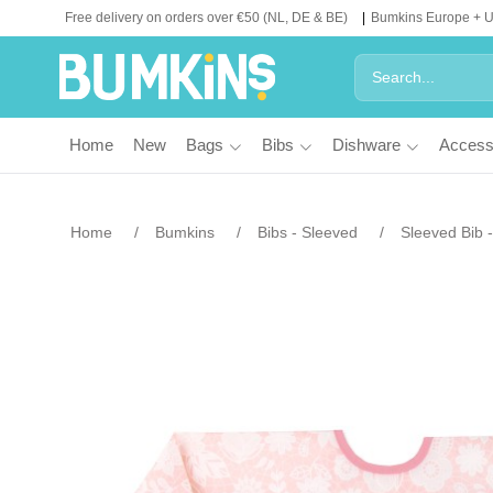
Free delivery on orders over €50 (NL, DE & BE)
Bumkins Europe + 
Home
New
Bags
Bibs
Dishware
Access
Home
Bumkins
Bibs - Sleeved
Sleeved Bib 