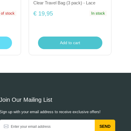
Clear Travel Bag (3 pack) - Lace
€ 19,95
 of stock
In stock
Add to cart
Join Our Mailing List
Sign up with your email address to receive exclusive offers!
SEND