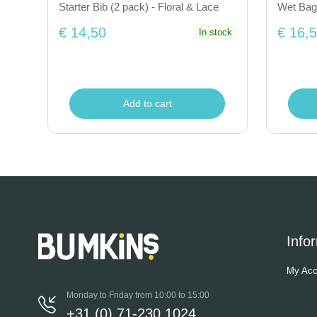
Starter Bib (2 pack) - Floral & Lace
Wet Bag
€ 14,50
€ 16,
In stock
Add to cart
Info
My Acc
Monday to Friday from 10:00 to 15:00
+31 (0) 71-230 1024