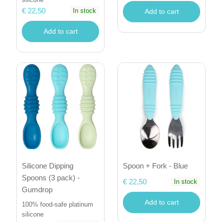
€ 22,50
In stock
Add to cart
Add to cart
Silicone Dipping
Spoon + Fork - Blue
Spoons (3 pack) -
€ 22,50
In stock
Gumdrop
Add to cart
100% food-safe platinum
silicone