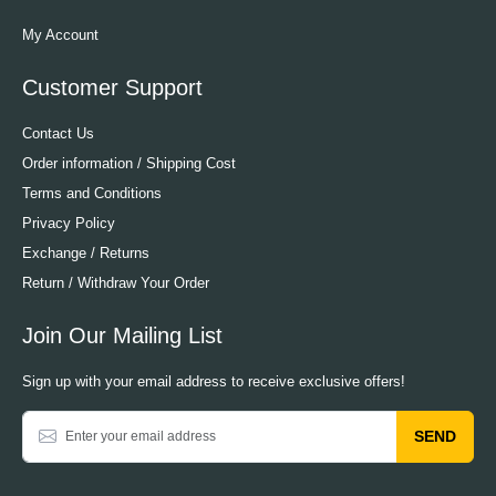
My Account
Customer Support
Contact Us
Order information / Shipping Cost
Terms and Conditions
Privacy Policy
Exchange / Returns
Return / Withdraw Your Order
Join Our Mailing List
Sign up with your email address to receive exclusive offers!
SEND