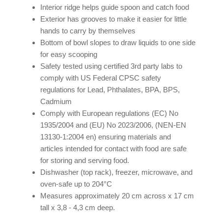
Interior ridge helps guide spoon and catch food
Exterior has grooves to make it easier for little
hands to carry by themselves
Bottom of bowl slopes to draw liquids to one side
for easy scooping
Safety tested using certified 3rd party labs to
comply with US Federal CPSC safety
regulations for Lead, Phthalates, BPA, BPS,
Cadmium
Comply with European regulations (EC) No
1935/2004 and (EU) No 2023/2006, (NEN-EN
13130-1:2004 en) ensuring materials and
articles intended for contact with food are safe
for storing and serving food.
Dishwasher (top rack), freezer, microwave, and
oven-safe up to 204°C
Measures approximately 20 cm across x 17 cm
tall x 3,8 - 4,3 cm deep.