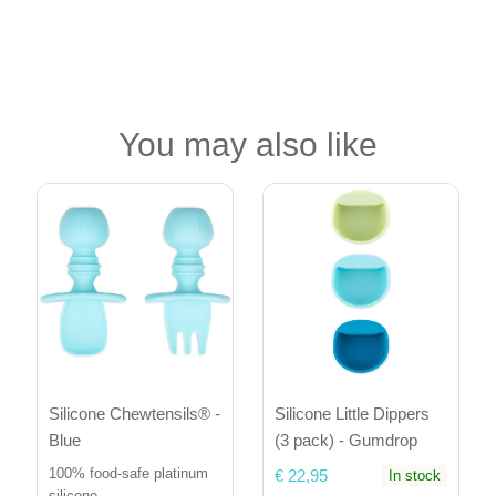
You may also like
Silicone Little Dippers
Silicone Chewtensils® -
(3 pack) - Gumdrop
Blue
100% food-safe platinum
€ 22,95
In stock
silicone