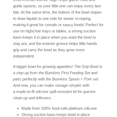
guide spoons, so your little one can enjoy every last
bite. At the same time, the bottom of the bowl slopes
to draw liquids to one side for easier scooping,
making it great for cereals or saucy foods! Perfect for
use on highchair trays or tables, a strong suction
base keeps it in place when you want the bowl to
stay put, and the exterior groove helps little hands
grip and carry the bowl as they grow more
independent.
A bigger bowl for growing appetites! The Grip Bowl is
a step up from the
Bumkins First Feeding Set
and
pairs perfectly with the
Bumkins
Spoon + Fork set
.
And now, you can make storage simpler with
a
made-to-fit silicone spill-resistant lid
for quicker
clean-up and leftovers.
Made from 100% food-safe platinum silicone
Strong suction base keeps bowl in place