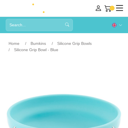
Home
Bumkins
Silicone Grip Bowls
Silicone Grip Bowl - Blue