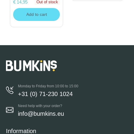
€ 14,95
Out of stock
Add to cart
Monday to Friday from 10:00 to 15:00
+31 (0) 71-230 1024
Need help with your order?
info@bumkins.eu
Information