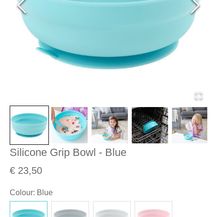
Silicone Grip Bowl - Blue
€ 23,50
Colour
:
Blue