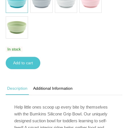
In stock
Add to cart
Description
Additional Information
Help little ones scoop up every bite by themselves
with the Bumkins Silicone Grip Bowl. Our uniquely
designed
suction bowl for toddlers learning to self-
feed
! A smart interior ridge helps gather food and