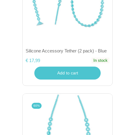
Silicone Accessory Tether (2 pack) - Blue
€ 17,99
In stock
Add to cart
60%