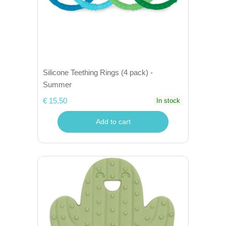
Silicone Teething Rings (4 pack) -
Summer
€ 15,50
In stock
Add to cart