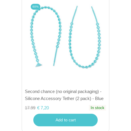
60%
Second chance (no original packaging) -
Silicone Accessory Tether (2 pack) - Blue
17.99
€ 7,20
In stock
Add to cart