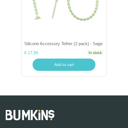
Silicone Accessory Tether (2 pack) - Sage
€ 17,99
In stock
Add to cart