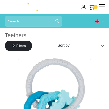
Teethers
Filters