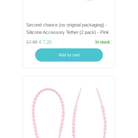
Second chance (no original packaging) -
Silicone Accessory Tether (2 pack) - Pink
17.99
€ 7,20
In stock
Add to cart