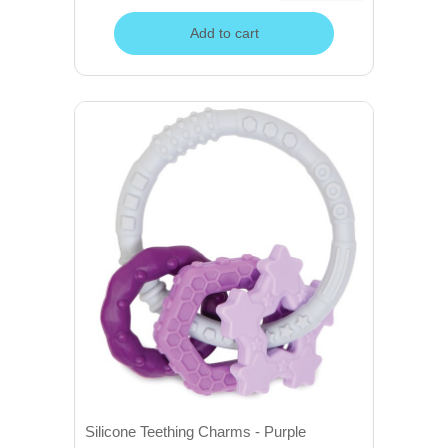
Add to cart
Silicone Teething Charms - Purple