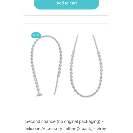
Add to cart
60%
Second chance (no original packaging) -
Silicone Accessory Tether (2 pack) - Grey