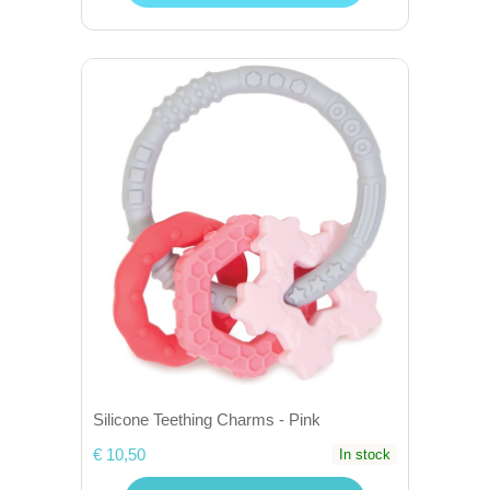
Silicone Teething Charms - Pink
€ 10,50
In stock