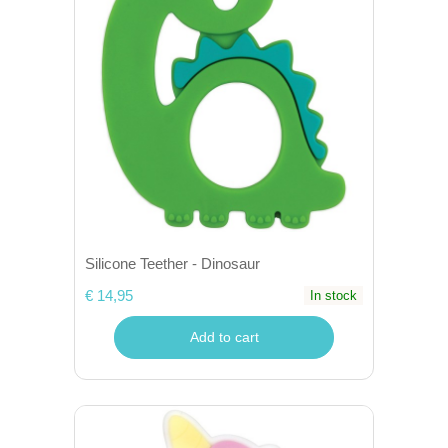
Silicone Teether - Dinosaur
€ 14,95
In stock
Add to cart