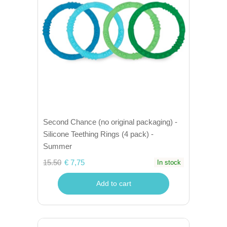
Second Chance (no original packaging) -
Silicone Teething Rings (4 pack) -
Summer
15.50
€ 7,75
In stock
Add to cart