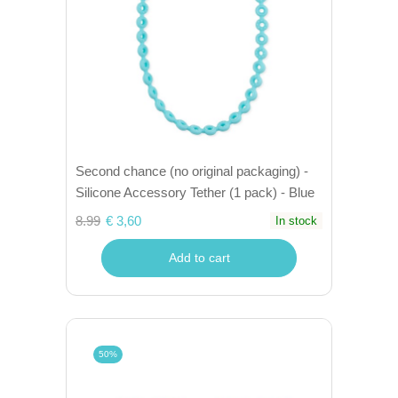
Second chance (no original packaging) -
Silicone Accessory Tether (1 pack) - Blue
8.99
€ 3,60
In stock
Add to cart
50%