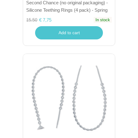
Second Chance (no original packaging) -
Silicone Teething Rings (4 pack) - Spring
15.50
€ 7,75
In stock
Add to cart