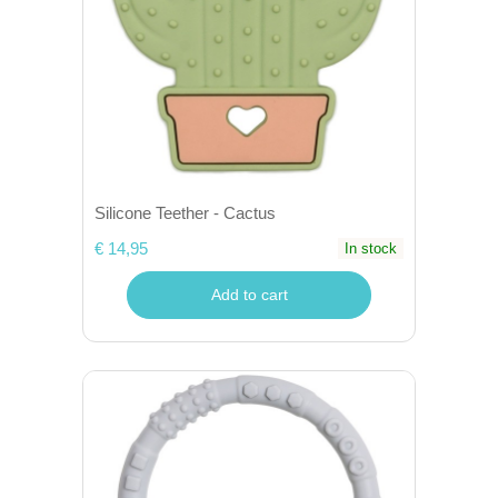
Silicone Teether - Cactus
€ 14,95
In stock
Add to cart