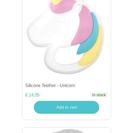
Silicone Teether - Unicorn
€ 14,95
In stock
Add to cart