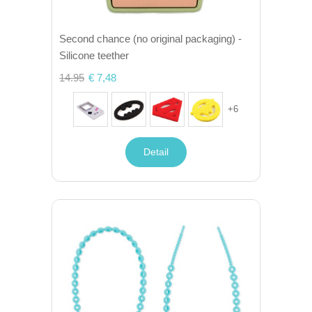
Second chance (no original packaging) -
Silicone teether
14.95
€ 7,48
+
6
Detail