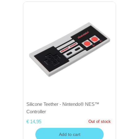
Silicone Teether - Nintendo® NES™
Controller
€ 14,95
Out of stock
Add to cart