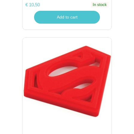
€ 10,50
In stock
Add to cart