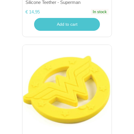
Silicone Teether - Superman
€ 14,95
In stock
Add to cart