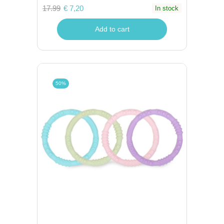
17.99
€ 7,20
In stock
Add to cart
50%