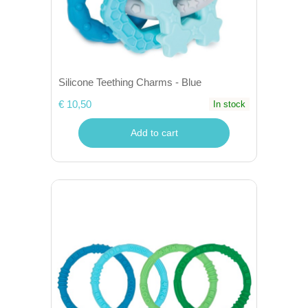
Silicone Teething Charms - Blue
€ 10,50
In stock
Add to cart