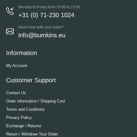
Monday to Friday from 10:00 to 15:00
+31 (0) 71-230 1024
Need help with your order?
info@bumkins.eu
Information
My Account
Customer Support
Contact Us
Order information / Shipping Cost
Terms and Conditions
Privacy Policy
Exchange / Returns
Return / Withdraw Your Order