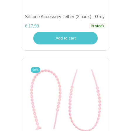
Silicone Accessory Tether (2 pack) - Grey
€ 17,99
In stock
Add to cart
60%