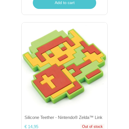
Add to cart
Silicone Teether - Nintendo® Zelda™ Link
€ 14,95
Out of stock