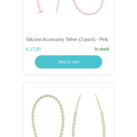
Silicone Accessory Tether (2 pack) - Pink
€ 17,99
In stock
Add to cart