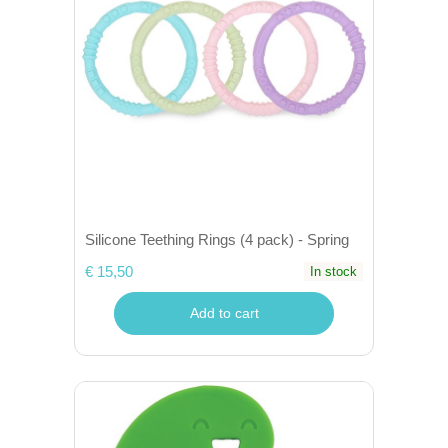
Silicone Teething Rings (4 pack) - Spring
€ 15,50
In stock
Add to cart