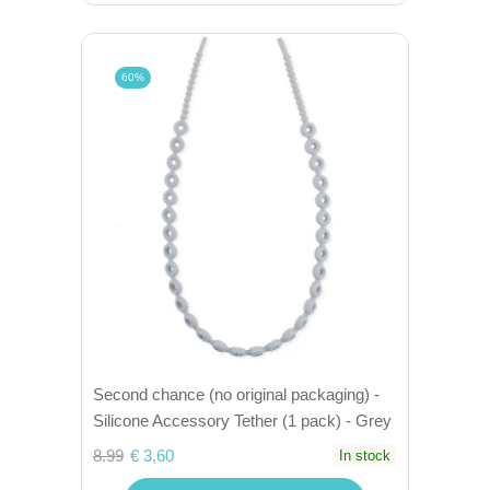
60%
Second chance (no original packaging) -
Silicone Accessory Tether (1 pack) - Grey
8.99
€ 3,60
In stock