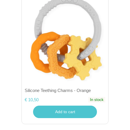
Silicone Teething Charms - Orange
€ 10,50
In stock
Add to cart