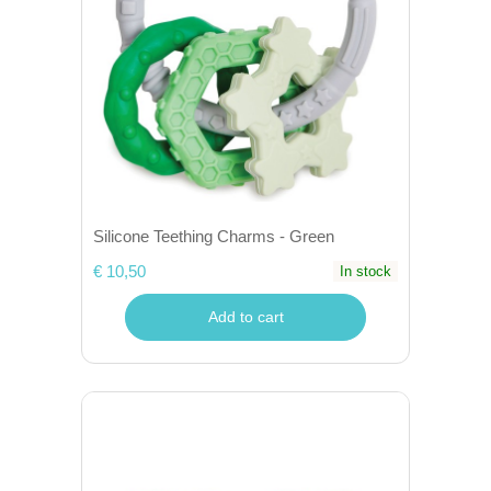
Silicone Teething Charms - Green
€ 10,50
In stock
Add to cart