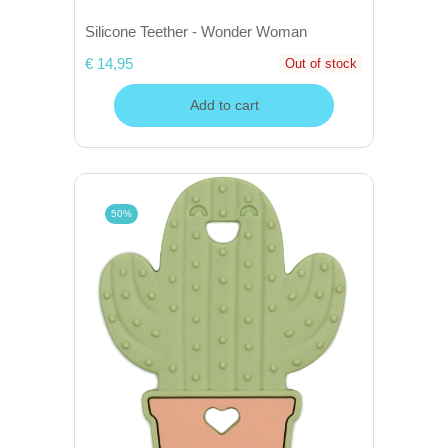
Silicone Teether - Wonder Woman
€ 14,95
Out of stock
Add to cart
50%