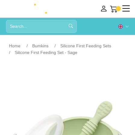
Home
Bumkins
Silicone First Feeding Sets
Silicone First Feeding Set - Sage