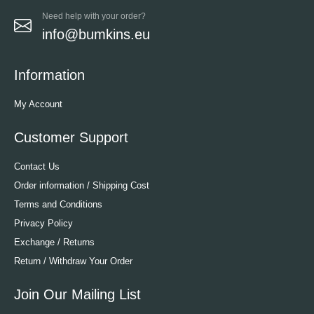
Need help with your order?
info@bumkins.eu
Information
My Account
Customer Support
Contact Us
Order information / Shipping Cost
Terms and Conditions
Privacy Policy
Exchange / Returns
Return / Withdraw Your Order
Join Our Mailing List