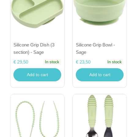
Silicone Grip Dish (3
Silicone Grip Bowl -
section) - Sage
Sage
€ 29,50
€ 23,50
In stock
In stock
Add to cart
Add to cart