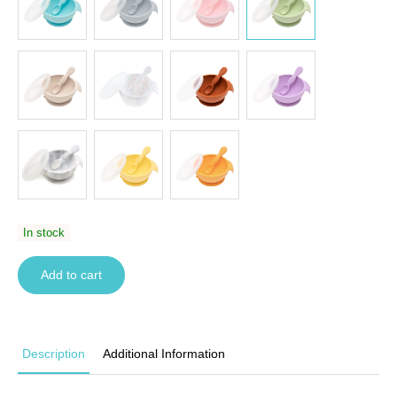
In stock
Add to cart
Description
Additional Information