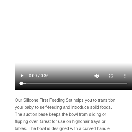
Our Silicone First Feeding Set helps you to transition
your baby to self-feeding and introduce solid foods.
The suction base keeps the bowl from sliding or
flipping over. Great for use on highchair trays or
tables. The bowl is designed with a curved handle