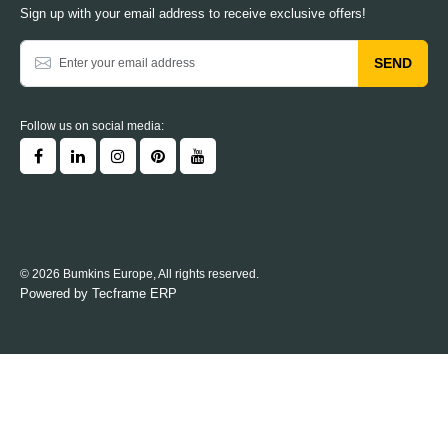
Sign up with your email address to receive exclusive offers!
SEND
Follow us on social media:
© 2026 Bumkins Europe, All rights reserved.
Powered by
Tecframe ERP