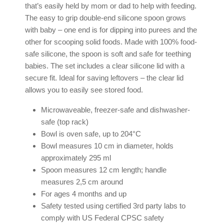
that’s easily held by mom or dad to help with feeding.
The easy to grip double-end silicone spoon grows
with baby – one end is for dipping into purees and the
other for scooping solid foods. Made with 100% food-
safe silicone, the spoon is soft and safe for teething
babies. The set includes a clear silicone lid with a
secure fit. Ideal for saving leftovers – the clear lid
allows you to easily see stored food.
Microwaveable, freezer-safe and dishwasher-
safe (top rack)
Bowl is oven safe, up to 204°C
Bowl measures 10 cm in diameter, holds
approximately 295 ml
Spoon measures 12 cm length; handle
measures 2,5 cm around
For ages 4 months and up
Safety tested using certified 3rd party labs to
comply with US Federal CPSC safety