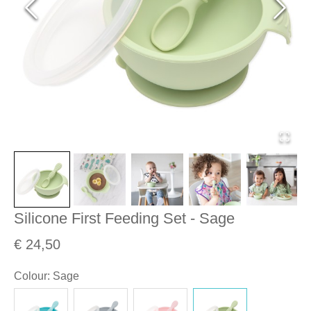
Silicone First Feeding Set - Sage
€ 24,50
Colour
:
Sage