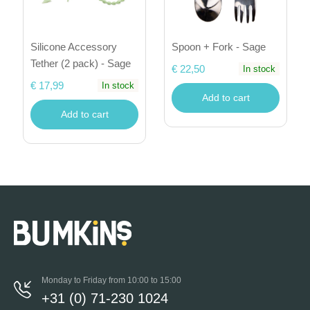
Silicone Accessory
Spoon + Fork - Sage
Tether (2 pack) - Sage
€ 22,50
In stock
€ 17,99
In stock
Add to cart
Add to cart
Monday to Friday from 10:00 to 15:00
+31 (0) 71-230 1024