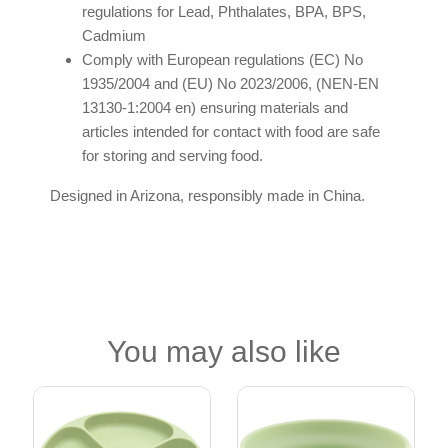
regulations for Lead, Phthalates, BPA, BPS,
Cadmium
Comply with European regulations (EC) No
1935/2004 and (EU) No 2023/2006, (NEN-EN
13130-1:2004 en) ensuring materials and
articles intended for contact with food are safe
for storing and serving food.
Designed in Arizona, responsibly made in China.
You may also like