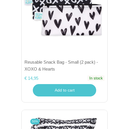
Reusable Snack Bag - Small (2 pack) -
XOXO & Hearts
€ 14,95
In stock
Add to cart
50%