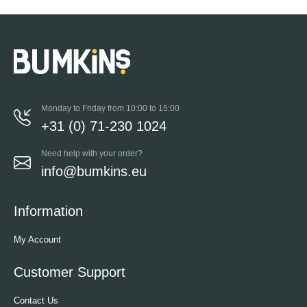
Monday to Friday from 10:00 to 15:00
+31 (0) 71-230 1024
Need help with your order?
info@bumkins.eu
Information
My Account
Customer Support
Contact Us