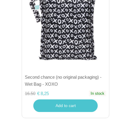
Second chance (no original packaging) -
Wet Bag - XOXO
16.50
€ 8,25
In stock
Add to cart