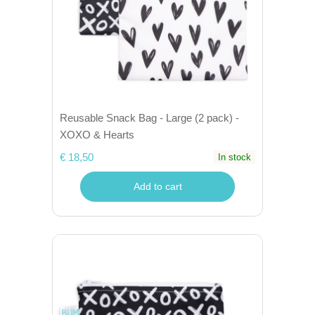
Reusable Snack Bag - Large (2 pack) -
XOXO & Hearts
€ 18,50
In stock
Add to cart