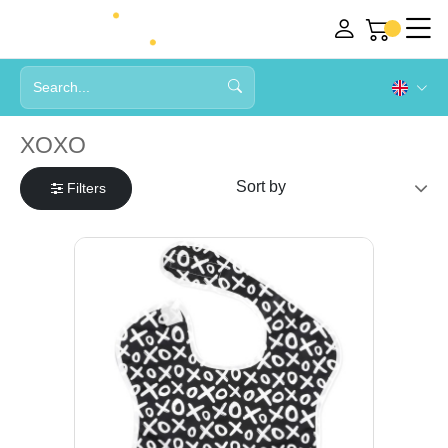
XOXO
Filters