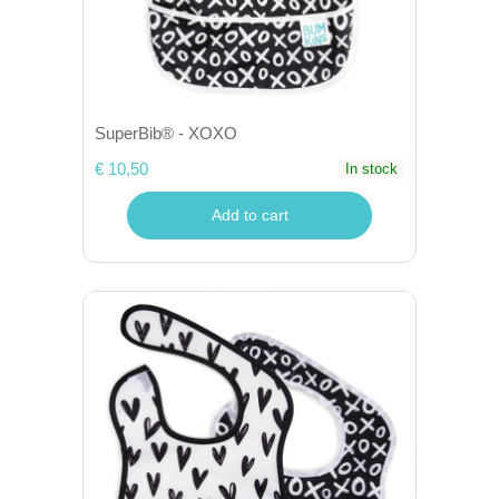
SuperBib® - XOXO
€ 10,50
In stock
Add to cart