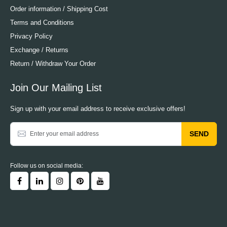
Order information / Shipping Cost
Terms and Conditions
Privacy Policy
Exchange / Returns
Return / Withdraw Your Order
Join Our Mailing List
Sign up with your email address to receive exclusive offers!
SEND
Follow us on social media: