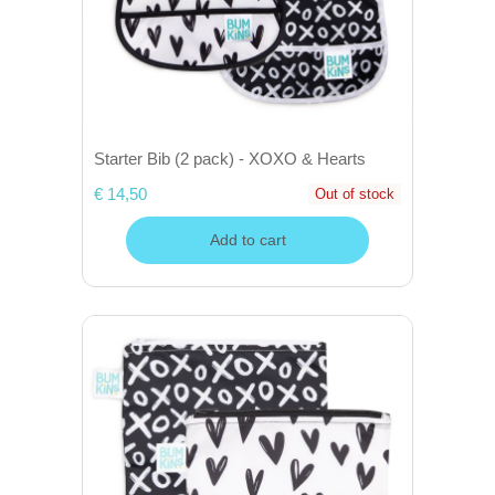
Starter Bib (2 pack) - XOXO & Hearts
€ 14,50
Out of stock
Add to cart