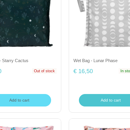
- Starry Cactus
Wet Bag - Lunar Phase
0
€ 16,50
Out of stock
In st
Add to cart
Add to cart