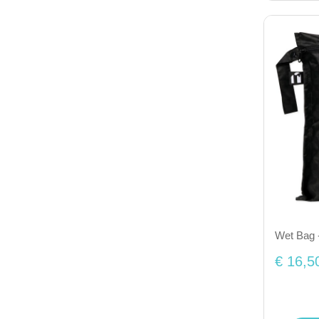
Wet Bag 
€ 16,5