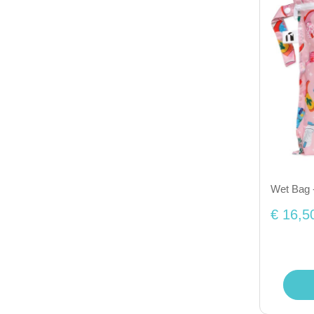
Wet Bag 
€ 16,5