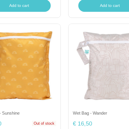
Add to cart
Add to cart
- Sunshine
Wet Bag - Wander
0
€ 16,50
Out of stock