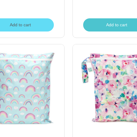
Add to cart
Add to cart