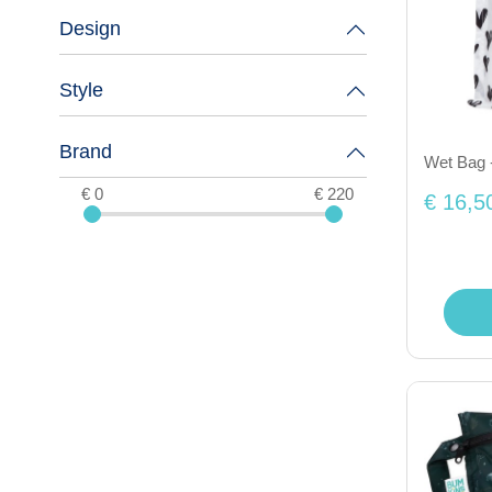
Design
Style
Brand
Wet Bag 
€ 0
€ 220
€ 16,5