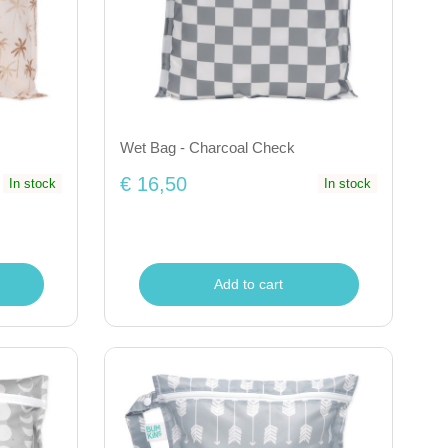
Wet Bag - Charcoal Check
€ 16,50
In stock
In stock
Add to cart