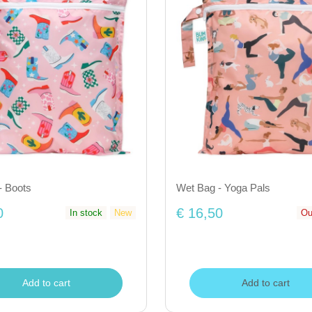
- Boots
Wet Bag - Yoga Pals
0
€ 16,50
In stock
New
Ou
Add to cart
Add to cart