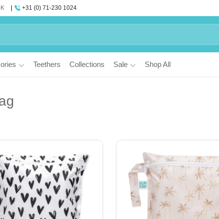
UK
+31 (0) 71-230 1024
ories
Teethers
Collections
Sale
Shop All
ag