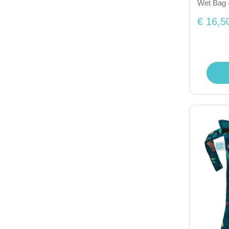
Wet Bag 
€ 16,5