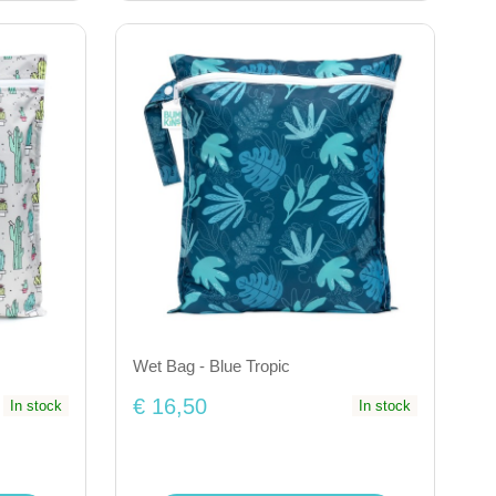
Wet Bag - Blue Tropic
€ 16,50
In stock
In stock