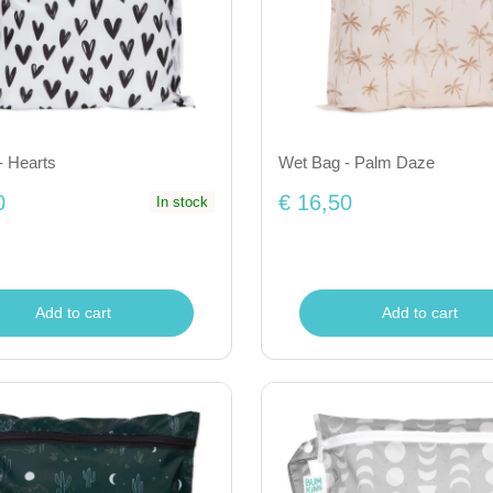
- Hearts
Wet Bag - Palm Daze
0
€ 16,50
In stock
Add to cart
Add to cart