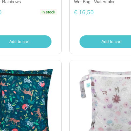
- Rainbows
Wet Bag - Watercolor
0
€ 16,50
In stock
Add to cart
Add to cart