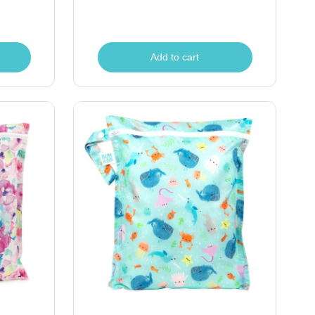
Add to cart