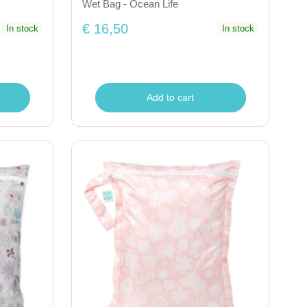
Wet Bag - Ocean Life
€ 16,50
In stock
In stock
Add to cart