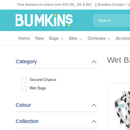
Free delivery on orders over €50 (NL, DE & BE)
Bumkins Europe + 
Home
New
Bags
Bibs
Dishware
Access
Wet B
Category
Second Chance
Wet Bags
Colour
Collection