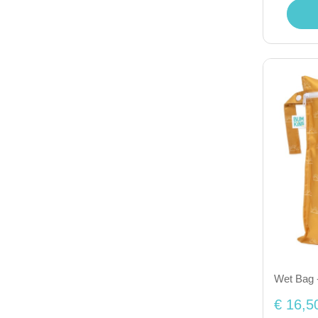
Wet Bag 
€ 16,5