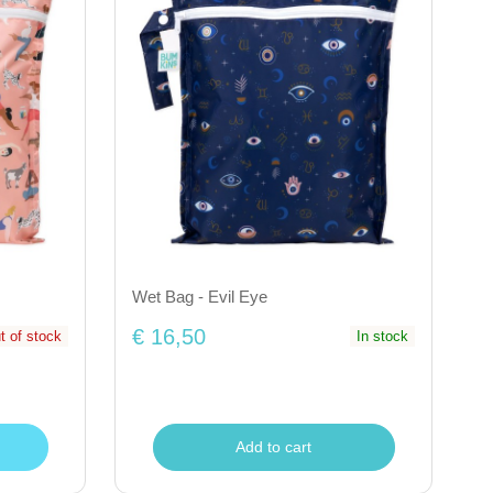
Wet Bag - Evil Eye
€ 16,50
t of stock
In stock
Add to cart