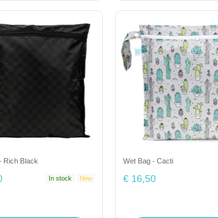
- Rich Black
Wet Bag - Cacti
0
€ 16,50
In stock
New