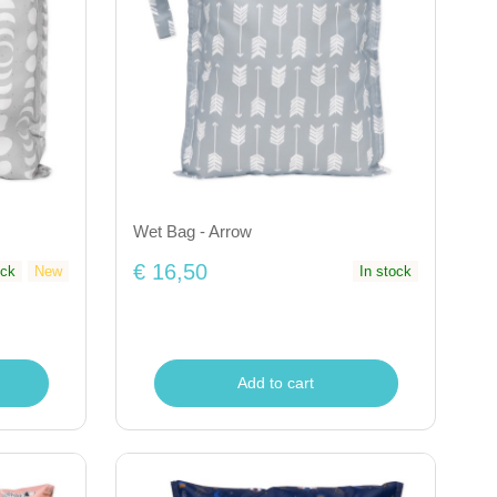
Wet Bag - Arrow
€ 16,50
ock
New
In stock
Add to cart