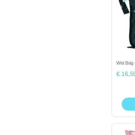
Wet Bag 
€ 16,5