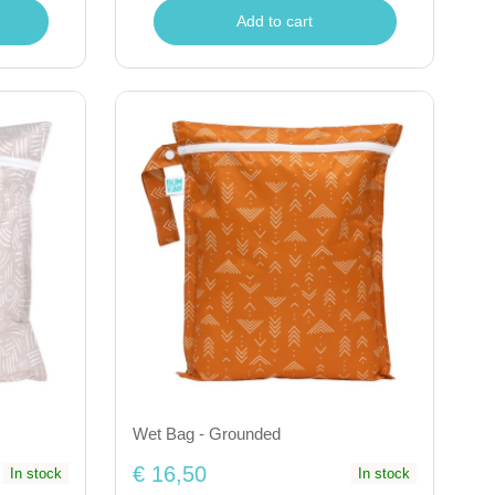
Add to cart
Wet Bag - Grounded
€ 16,50
In stock
In stock