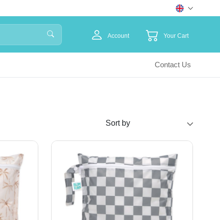
Account
Your Cart
Contact Us