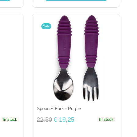
Sale
Spoon + Fork - Purple
22.50
€ 19,25
In stock
In stock