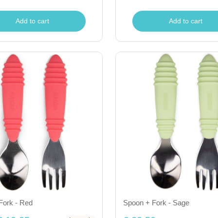
Add to cart
Add to cart
Fork - Red
Spoon + Fork - Sage