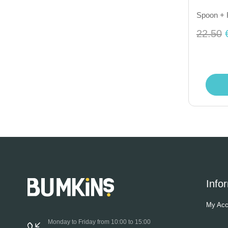
Spoon + F
22.50
Info
My Acc
Monday to Friday from 10:00 to 15:00