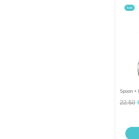
Sale
Spoon + 
22.50