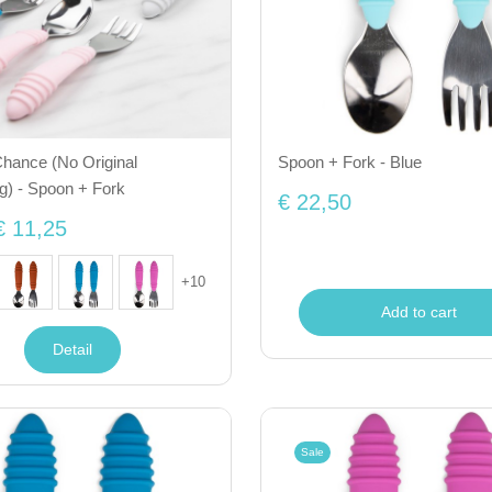
hance (No Original
Spoon + Fork - Blue
g) - Spoon + Fork
€ 22,50
€ 11,25
+
10
Add to cart
Detail
Sale