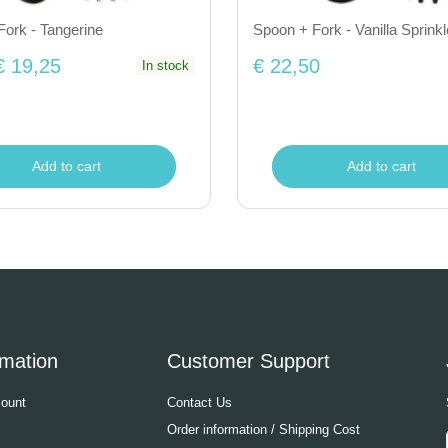
ork - Tangerine
Spoon + Fork - Vanilla Sprinkl
€ 19,25
€ 22,50
In stock
Add to cart
Add to cart
rmation
Customer Support
ount
Contact Us
Order information / Shipping Cost