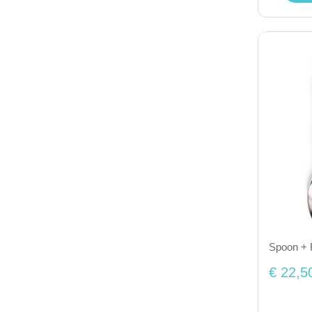
Spoon + F
€ 22,5