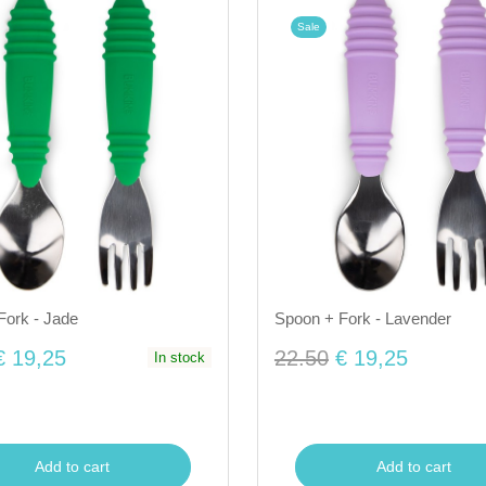
Sale
Fork - Jade
Spoon + Fork - Lavender
€ 19,25
22.50
€ 19,25
In stock
Add to cart
Add to cart