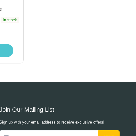
e
In stock
Join Our Mailing List
Sign up with your email address to receive exclusive offers!