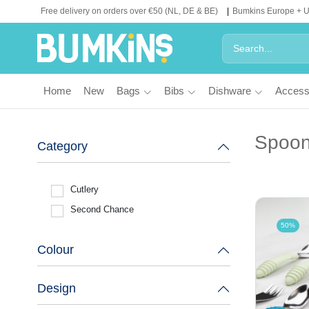
Free delivery on orders over €50 (NL, DE & BE)
Bumkins Europe + 
Home
New
Bags
Bibs
Dishware
Access
Spoon
Category
Cutlery
Second Chance
50%
Colour
Design