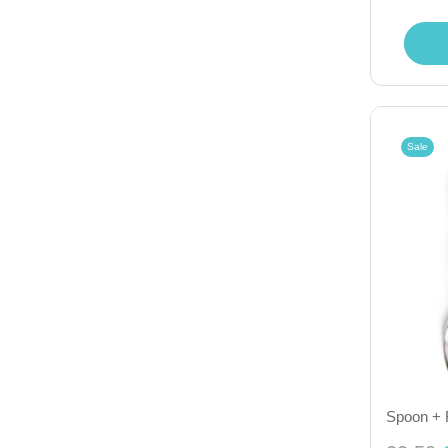
Sale
Spoon + 