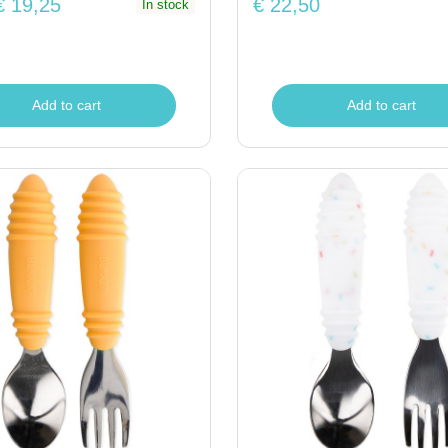
€ 19,25
€ 22,50
In stock
Add to cart
Add to cart