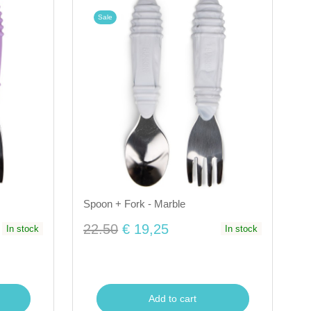
Sale
Spoon + Fork - Marble
22.50
€ 19,25
In stock
In stock
Add to cart