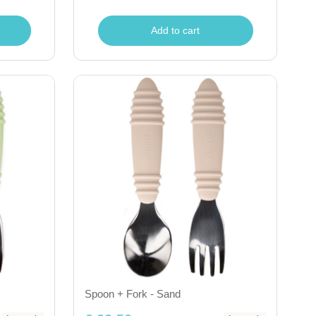
Add to cart
Spoon + Fork - Sand