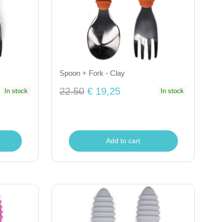
Spoon + Fork - Clay
22.50
€ 19,25
In stock
In stock
Add to cart