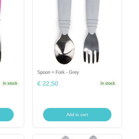
Spoon + Fork - Grey
€ 22,50
In stock
In stock
Add to cart