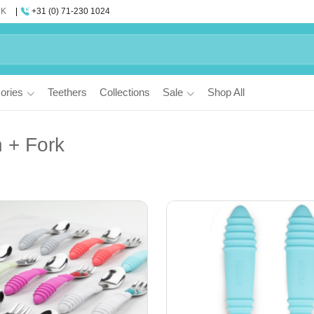
UK
+31 (0) 71-230 1024
ories
Teethers
Collections
Sale
Shop All
 + Fork