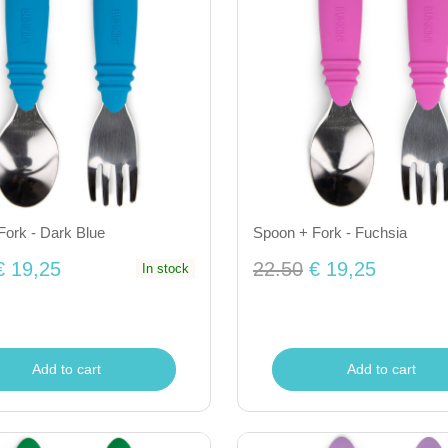
Fork - Dark Blue
Spoon + Fork - Fuchsia
€ 19,25
22.50
€ 19,25
In stock
Add to cart
Add to cart