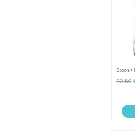
Spoon + 
22.50