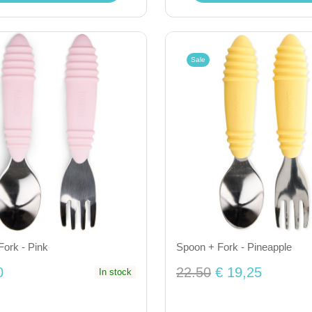
Sale
ork - Pink
Spoon + Fork - Pineapple
0
22.50
€ 19,25
In stock