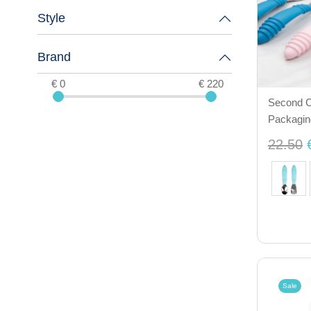
Style
Brand
€ 0
€ 220
Second C
Packagin
22.50
Sale