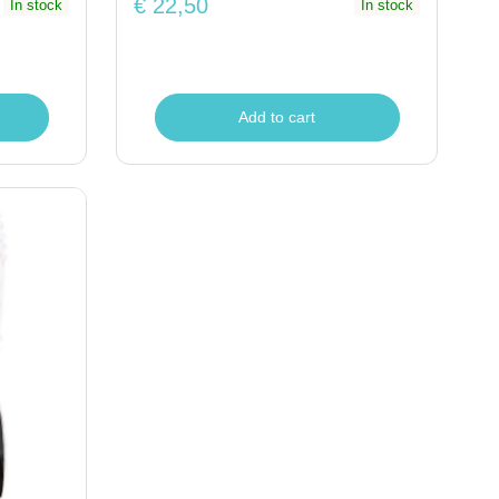
€ 22,50
In stock
In stock
Add to cart