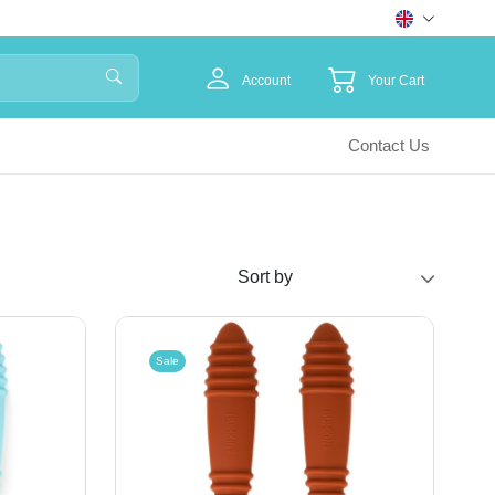
Account
Your Cart
Contact Us
Sale