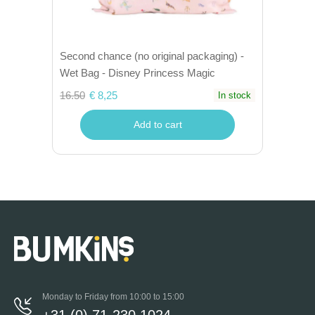
Second chance (no original packaging) -
Wet Bag - Disney Princess Magic
16.50
€ 8,25
In stock
Add to cart
Monday to Friday from 10:00 to 15:00
+31 (0) 71-230 1024