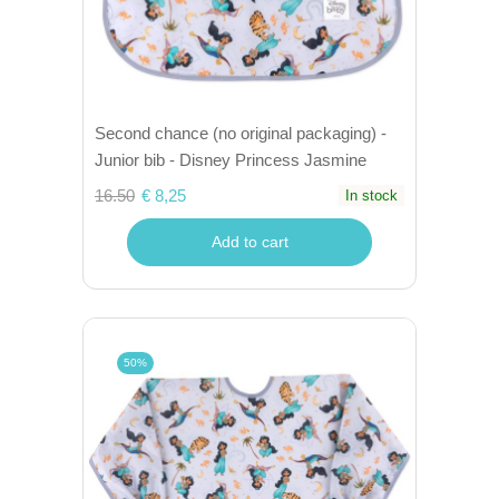
Second chance (no original packaging) -
Junior bib - Disney Princess Jasmine
16.50
€ 8,25
In stock
Add to cart
50%