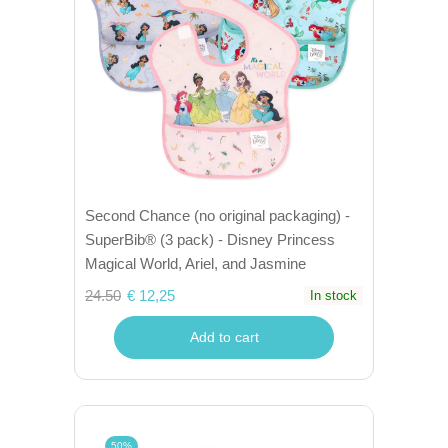
Second Chance (no original packaging) -
SuperBib® (3 pack) - Disney Princess
Magical World, Ariel, and Jasmine
24.50
€ 12,25
In stock
Add to cart
50%