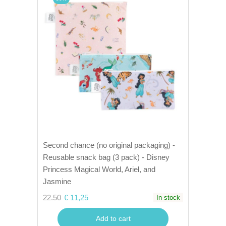
Second chance (no original packaging) -
Reusable snack bag (3 pack) - Disney
Princess Magical World, Ariel, and
Jasmine
22.50
€ 11,25
In stock
Add to cart