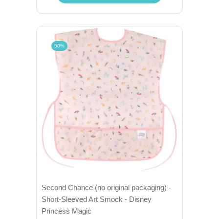
50%
Second Chance (no original packaging) -
Short-Sleeved Art Smock - Disney
Princess Magic