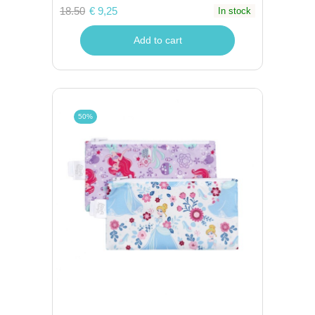
18.50
€ 9,25
In stock
Add to cart
50%