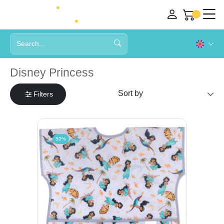
Disney Princess
Filters
50%