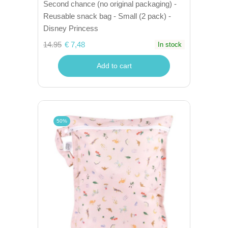
Second chance (no original packaging) -
Reusable snack bag - Small (2 pack) -
Disney Princess
14.95
€ 7,48
In stock
Add to cart
50%