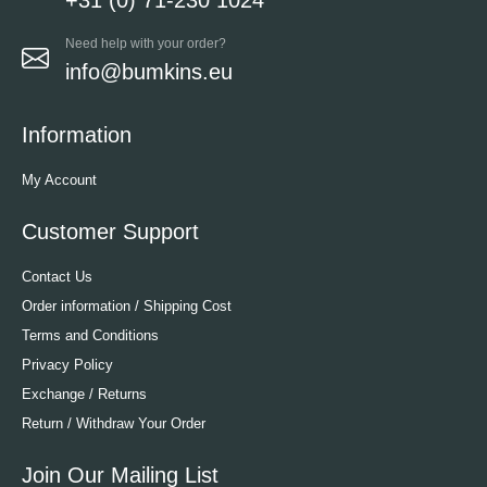
Need help with your order?
info@bumkins.eu
Information
My Account
Customer Support
Contact Us
Order information / Shipping Cost
Terms and Conditions
Privacy Policy
Exchange / Returns
Return / Withdraw Your Order
Join Our Mailing List