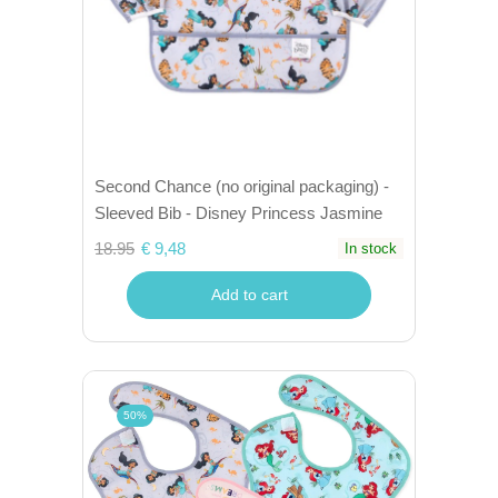
Second Chance (no original packaging) -
Sleeved Bib - Disney Princess Jasmine
18.95
€ 9,48
In stock
Add to cart
50%