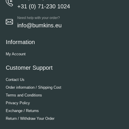
+31 (0) 71-230 1024
Need help with your order?
info@bumkins.eu
Information
My Account
Customer Support
Contact Us
Order information / Shipping Cost
Terms and Conditions
Privacy Policy
Exchange / Returns
Return / Withdraw Your Order