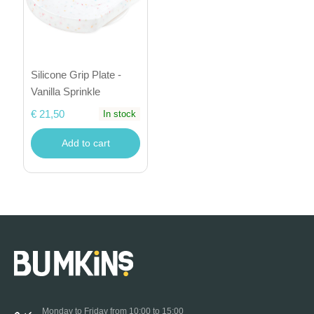
Silicone Grip Plate -
Vanilla Sprinkle
€ 21,50
In stock
Add to cart
Monday to Friday from 10:00 to 15:00