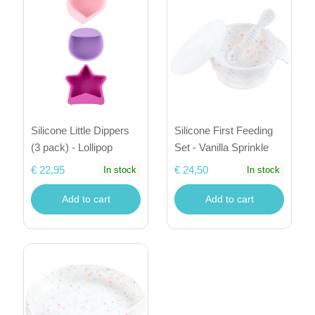
Silicone Little Dippers
Silicone First Feeding
(3 pack) - Lollipop
Set - Vanilla Sprinkle
€ 22,95
€ 24,50
In stock
In stock
Add to cart
Add to cart