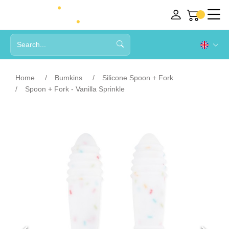
Home
Bumkins
Silicone Spoon + Fork
Spoon + Fork - Vanilla Sprinkle