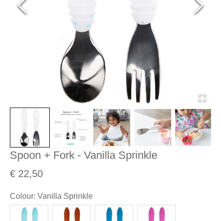
Spoon + Fork - Vanilla Sprinkle
€ 22,50
Colour
:
Vanilla Sprinkle