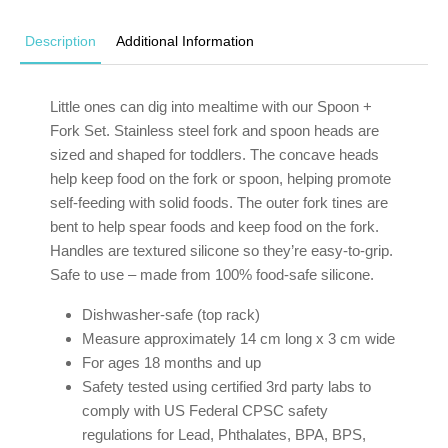
Description
Additional Information
Little ones can dig into mealtime with our Spoon +
Fork Set. Stainless steel fork and spoon heads are
sized and shaped for toddlers. The concave heads
help keep food on the fork or spoon, helping promote
self-feeding with solid foods. The outer fork tines are
bent to help spear foods and keep food on the fork.
Handles are textured silicone so they’re easy-to-grip.
Safe to use – made from 100% food-safe silicone.
Dishwasher-safe (top rack)
Measure approximately 14 cm long x 3 cm wide
For ages 18 months and up
Safety tested using certified 3rd party labs to
comply with US Federal CPSC safety
regulations for Lead, Phthalates, BPA, BPS,