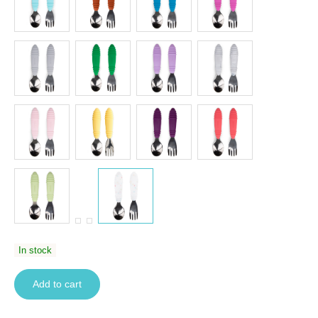
In stock
Add to cart