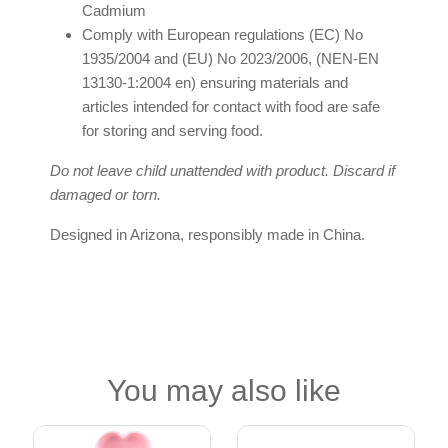
Cadmium
Comply with European regulations (EC) No
1935/2004 and (EU) No 2023/2006, (NEN-EN
13130-1:2004 en) ensuring materials and
articles intended for contact with food are safe
for storing and serving food.
Do not leave child unattended with product. Discard if
damaged or torn.
Designed in Arizona, responsibly made in China.
You may also like