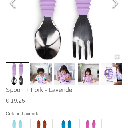
Spoon + Fork - Lavender
€ 19,25
Colour
:
Lavender