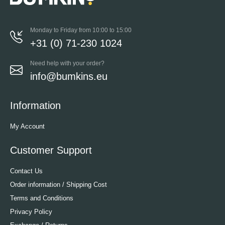
Monday to Friday from 10:00 to 15:00
+31 (0) 71-230 1024
Need help with your order?
info@bumkins.eu
Information
My Account
Customer Support
Contact Us
Order information / Shipping Cost
Terms and Conditions
Privacy Policy