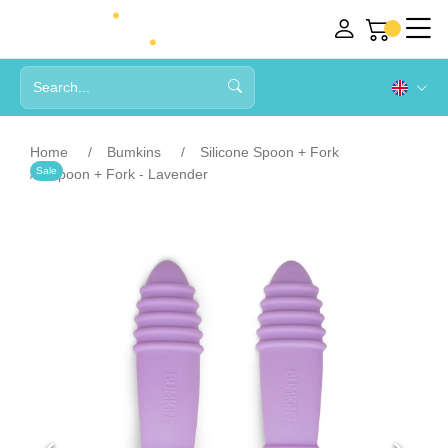
Home
Bumkins
Silicone Spoon + Fork
Sale
Spoon + Fork - Lavender