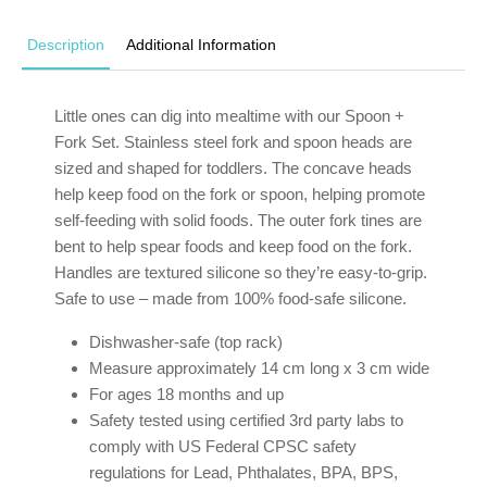
Description
Additional Information
Little ones can dig into mealtime with our Spoon +
Fork Set. Stainless steel fork and spoon heads are
sized and shaped for toddlers. The concave heads
help keep food on the fork or spoon, helping promote
self-feeding with solid foods. The outer fork tines are
bent to help spear foods and keep food on the fork.
Handles are textured silicone so they’re easy-to-grip.
Safe to use – made from 100% food-safe silicone.
Dishwasher-safe (top rack)
Measure approximately 14 cm long x 3 cm wide
For ages 18 months and up
Safety tested using certified 3rd party labs to
comply with US Federal CPSC safety
regulations for Lead, Phthalates, BPA, BPS,