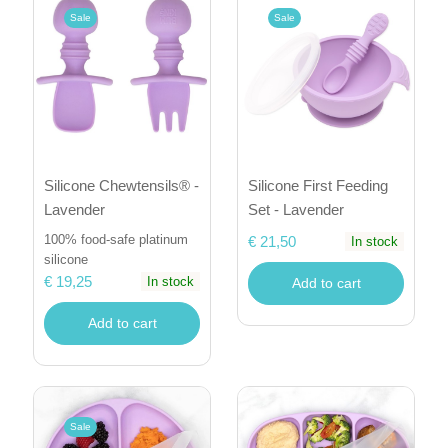
Sale
Sale
Silicone Chewtensils® -
Silicone First Feeding
Lavender
Set - Lavender
100% food-safe platinum
€ 21,50
In stock
silicone
€ 19,25
In stock
Add to cart
Add to cart
Sale