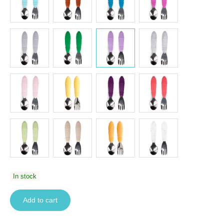
In stock
Add to cart