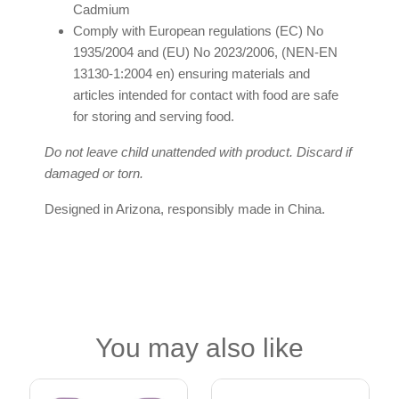
Cadmium
Comply with European regulations (EC) No
1935/2004 and (EU) No 2023/2006, (NEN-EN
13130-1:2004 en) ensuring materials and
articles intended for contact with food are safe
for storing and serving food.
Do not leave child unattended with product. Discard if
damaged or torn.
Designed in Arizona, responsibly made in China.
You may also like