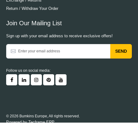
Exchange / Returns
Return / Withdraw Your Order
Join Our Mailing List
Sign up with your email address to receive exclusive offers!
SEND
Follow us on social media:
© 2026 Bumkins Europe, All rights reserved.
Powered by
Tecframe ERP