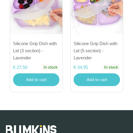
Silicone Grip Dish with
Silicone Grip Dish with
Lid (5 section) -
Lid (3 section) -
Lavender
Lavender
€ 34,95
€ 27,50
In stock
In stock
Add to cart
Add to cart