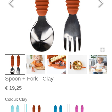
Spoon + Fork - Clay
€ 19,25
Colour
:
Clay