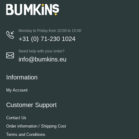
Monday to Friday from 10:00 to 15:00
+31 (0) 71-230 1024
Need help with your order?
info@bumkins.eu
Information
My Account
Customer Support
Contact Us
Order information / Shipping Cost
Terms and Conditions