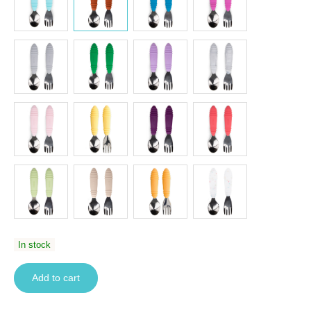
In stock
Add to cart