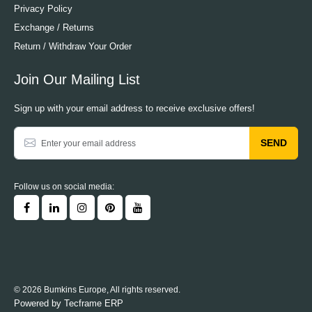
Privacy Policy
Exchange / Returns
Return / Withdraw Your Order
Join Our Mailing List
Sign up with your email address to receive exclusive offers!
SEND
Follow us on social media:
© 2026 Bumkins Europe, All rights reserved.
Powered by
Tecframe ERP