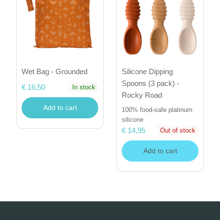
Wet Bag - Grounded
Silicone Dipping
Spoons (3 pack) -
€ 16,50
In stock
Rocky Road
Add to cart
100% food-safe platinum
silicone
€ 14,95
Out of stock
Add to cart