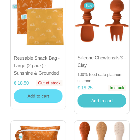
Sale
Silicone Chewtensils® -
Reusable Snack Bag -
Clay
Large (2 pack) -
Sunshine & Grounded
100% food-safe platinum
silicone
€ 18,50
Out of stock
€ 19,25
In stock
Add to cart
Add to cart