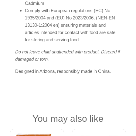
Cadmium
Comply with European regulations (EC) No
1935/2004 and (EU) No 2023/2006, (NEN-EN
13130-1:2004 en) ensuring materials and
articles intended for contact with food are safe
for storing and serving food.
Do not leave child unattended with product. Discard if
damaged or torn.
Designed in Arizona, responsibly made in China.
You may also like