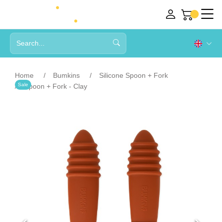
Home
Bumkins
Silicone Spoon + Fork
Sale
Spoon + Fork - Clay