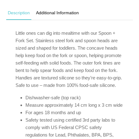
Description
Additional Information
Little ones can dig into mealtime with our Spoon +
Fork Set. Stainless steel fork and spoon heads are
sized and shaped for toddlers. The concave heads
help keep food on the fork or spoon, helping promote
self-feeding with solid foods. The outer fork tines are
bent to help spear foods and keep food on the fork.
Handles are textured silicone so they’re easy-to-grip.
Safe to use – made from 100% food-safe silicone.
Dishwasher-safe (top rack)
Measure approximately 14 cm long x 3 cm wide
For ages 18 months and up
Safety tested using certified 3rd party labs to
comply with US Federal CPSC safety
regulations for Lead, Phthalates, BPA, BPS,