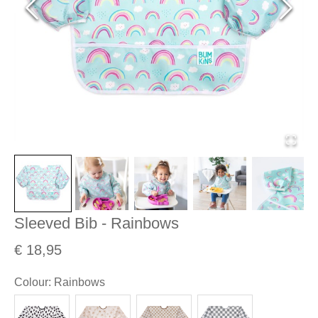
Sleeved Bib - Rainbows
€ 18,95
Colour
:
Rainbows