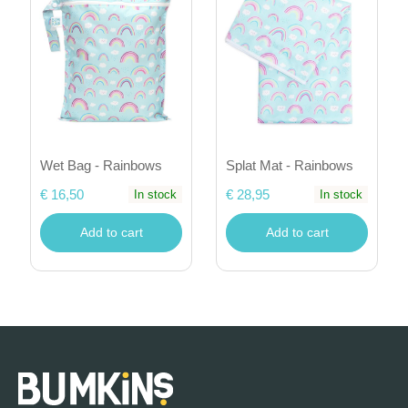
Wet Bag - Rainbows
Splat Mat - Rainbows
€ 16,50
€ 28,95
In stock
In stock
Add to cart
Add to cart