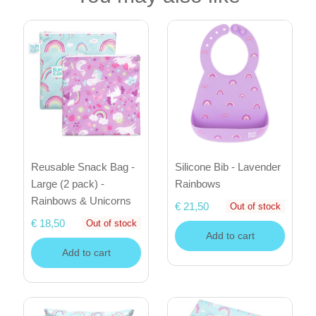
Reusable Snack Bag -
Silicone Bib - Lavender
Large (2 pack) -
Rainbows
Rainbows & Unicorns
€ 21,50
Out of stock
€ 18,50
Out of stock
Add to cart
Add to cart