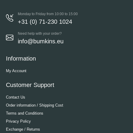
Monday to Friday from 10:00 to 15:00
+31 (0) 71-230 1024
Need help with your order?
info@bumkins.eu
Information
My Account
Customer Support
Contact Us
Order information / Shipping Cost
Terms and Conditions
Privacy Policy
Exchange / Returns