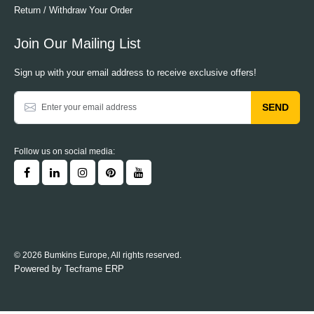
Return / Withdraw Your Order
Join Our Mailing List
Sign up with your email address to receive exclusive offers!
SEND
Follow us on social media:
© 2026 Bumkins Europe, All rights reserved.
Powered by
Tecframe ERP