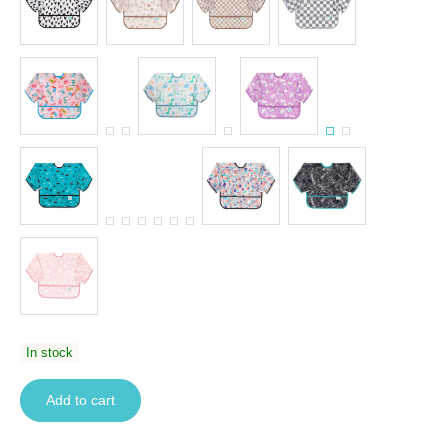
In stock
Add to cart