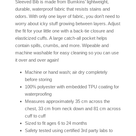
Sleeved Bib is made from Bumkins’ lightweight,
durable, waterproof fabric that resists stains and
odors. With only one layer of fabric, you don’t need to
worry about icky stuff growing between layers. Adjust
the fit for your little one with a back-tie closure and
elasticized cuffs. A large catch-all pocket helps
contain spills, crumbs, and more. Wipeable and
machine washable for easy cleaning so you can use
it over and over again!
Machine or hand wash; air dry completely
before storing
100% polyester with embedded TPU coating for
waterproofing
Measures approximately 35 cm across the
chest, 33 cm from neck down and 81 cm across
cuff to cuff
Sized to fit ages 6 to 24 months
Safety tested using certified 3rd party labs to