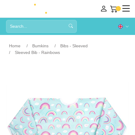
Home
Bumkins
Bibs - Sleeved
Sleeved Bib - Rainbows