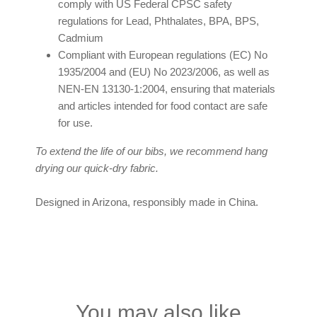
comply with US Federal CPSC safety
regulations for Lead, Phthalates, BPA, BPS,
Cadmium
Compliant with European regulations (EC) No
1935/2004 and (EU) No 2023/2006, as well as
NEN-EN 13130-1:2004, ensuring that materials
and articles intended for food contact are safe
for use.
To extend the life of our bibs, we recommend hang
drying our quick-dry fabric.
Designed in Arizona, responsibly made in China.
You may also like