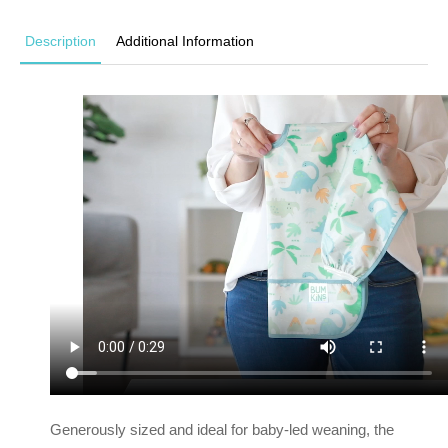
Description
Additional Information
Generously sized and ideal for baby-led weaning, the