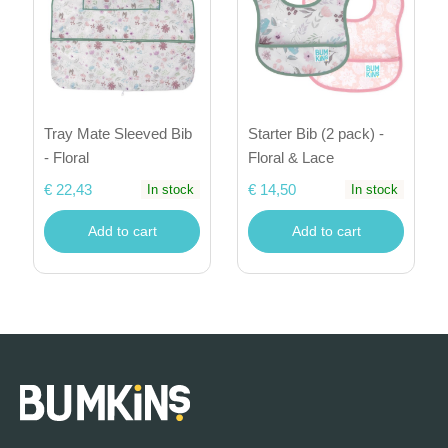
Tray Mate Sleeved Bib
Starter Bib (2 pack) -
- Floral
Floral & Lace
€ 22,43
€ 14,50
In stock
In stock
Add to cart
Add to cart