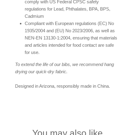
comply with US Federal CPSC safety
regulations for Lead, Phthalates, BPA, BPS,
Cadmium
Compliant with European regulations (EC) No
1935/2004 and (EU) No 2023/2006, as well as
NEN-EN 13130-1:2004, ensuring that materials
and articles intended for food contact are safe
for use.
To extend the life of our bibs, we recommend hang
drying our quick-dry fabric.
Designed in Arizona, responsibly made in China.
You may also like