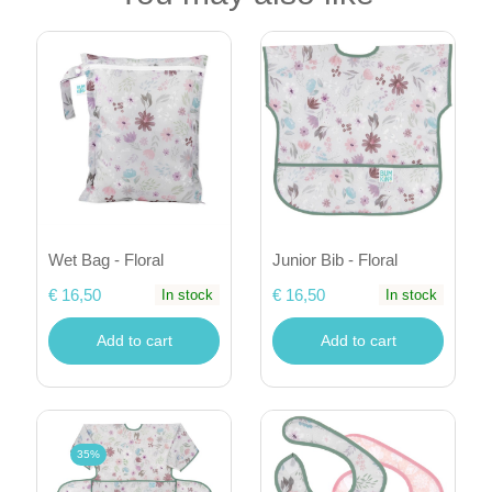
Wet Bag - Floral
Junior Bib - Floral
€ 16,50
€ 16,50
In stock
In stock
Add to cart
Add to cart
35%