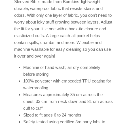
Sleeved Bib is made from Bumkins’ lightweight,
durable, waterproof fabric that resists stains and
odors. With only one layer of fabric, you don’t need to
worry about icky stuff growing between layers. Adjust
the fit for your little one with a back-tie closure and
elasticized cuffs. A large catch-all pocket helps
contain spills, crumbs, and more. Wipeable and
machine washable for easy cleaning so you can use
it over and over again!
Machine or hand wash; air dry completely
before storing
100% polyester with embedded TPU coating for
waterproofing
Measures approximately 35 cm across the
chest, 33 cm from neck down and 81 cm across
cuff to cuff
Sized to fit ages 6 to 24 months
Safety tested using certified 3rd party labs to