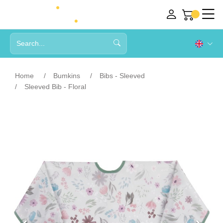
Home
Bumkins
Bibs - Sleeved
Sleeved Bib - Floral