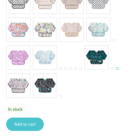
In stock
Add to cart