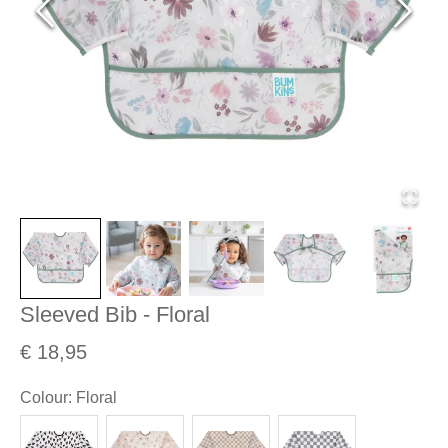
Sleeved Bib - Floral
€ 18,95
Colour
:
Floral