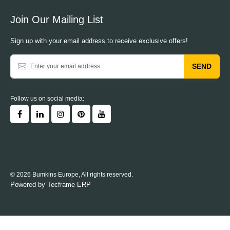
Join Our Mailing List
Sign up with your email address to receive exclusive offers!
SEND
Follow us on social media:
© 2026 Bumkins Europe, All rights reserved.
Powered by
Tecframe ERP