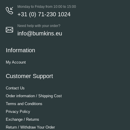
Monday to Friday from 10:00 to 15:00
+31 (0) 71-230 1024
Need help with your order?
info@bumkins.eu
Information
My Account
Customer Support
Contact Us
Order information / Shipping Cost
Terms and Conditions
Privacy Policy
Exchange / Returns
Return / Withdraw Your Order