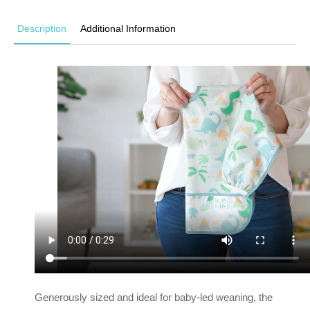
Description
Additional Information
Generously sized and ideal for baby-led weaning, the