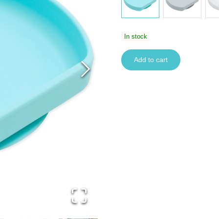
In stock
Add to cart