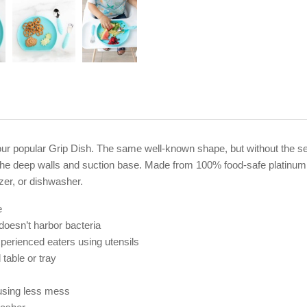
r popular Grip Dish. The same well-known shape, but without the sectio
se the deep walls and suction base. Made from 100% food-safe platinum
zer, or dishwasher.
e
 doesn’t harbor bacteria
experienced eaters using utensils
table or tray
ausing less mess