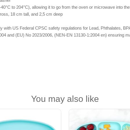
washer
40°C to 204°C), allowing it to go from the oven or microwave into the
ross, 18 cm tall, and 2,5 cm deep
omply with US Federal CPSC safety regulations for Lead, Phthalates,
04 and (EU) No 2023/2006, (NEN-EN 13130-1:2004 en) ensuring materi
You may also like