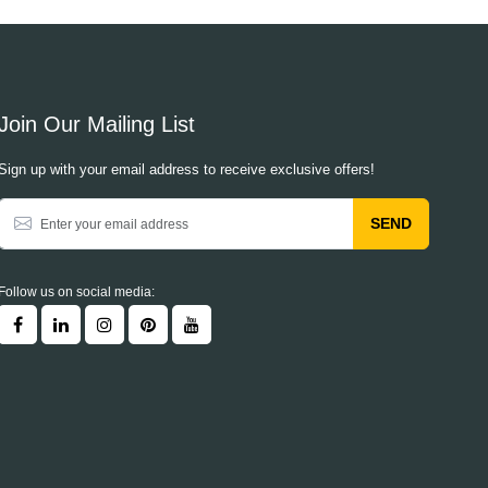
Join Our Mailing List
Sign up with your email address to receive exclusive offers!
SEND
Follow us on social media: