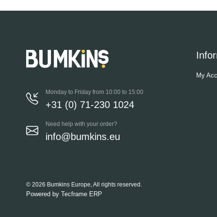
Info
My Acc
Monday to Friday from 10:00 to 15:00
+31 (0) 71-230 1024
Need help with your order?
info@bumkins.eu
© 2026 Bumkins Europe, All rights reserved.
Powered by
Tecframe ERP