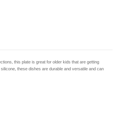
ns, this plate is great for older kids that are getting
 silicone, these dishes are durable and versatile and can