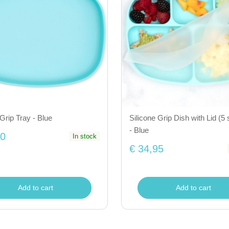
 Grip Tray - Blue
Silicone Grip Dish with Lid (5 
- Blue
50
In stock
€ 34,95
Add to cart
Add to cart