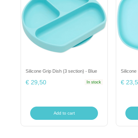
Silicone Grip Dish (3 section) - Blue
Silicone
€ 29,50
€ 23,
In stock
Add to cart