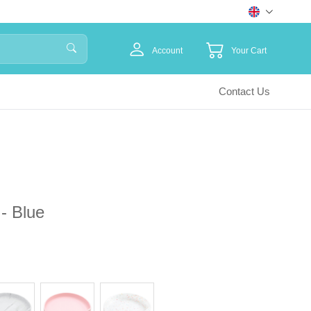
Account
Your Cart
Contact Us
 - Blue