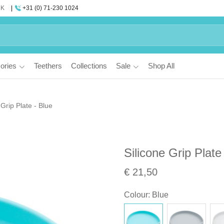
UK
+31 (0) 71-230 1024
ories
Teethers
Collections
Sale
Shop All
 Grip Plate - Blue
Silicone Grip Plate
€ 21,50
Colour
:
Blue