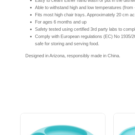
Easy to clean! Either hand wash or put in the dish
Able to withstand high and low temperatures (from -
Fits most high chair trays. Approximately 20 cm ac
For ages 6 months and up
Safety tested using certified 3rd party labs to c
Comply with European regulations (EC) No 1935/20
safe for storing and serving food.
Designed in Arizona, responsibly made in China.