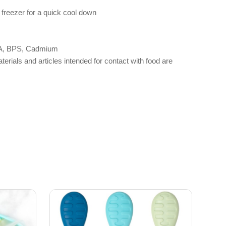
 freezer for a quick cool down
 BPA, BPS, Cadmium
als and articles intended for contact with food are