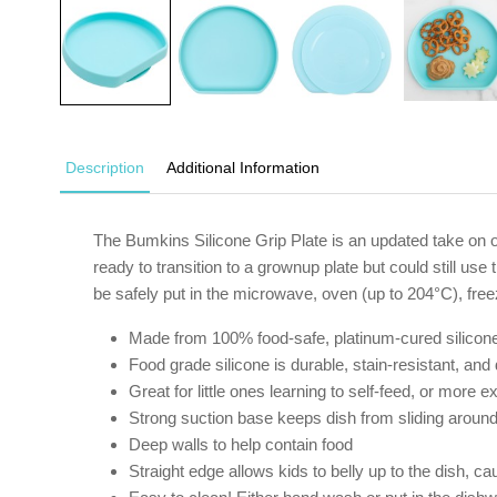
Description
Additional Information
The Bumkins Silicone Grip Plate is an updated take on ou
ready to transition to a grownup plate but could still u
be safely put in the microwave, oven (up to 204°C), free
Made from 100% food-safe, platinum-cured silicon
Food grade silicone is durable, stain-resistant, and
Great for little ones learning to self-feed, or more 
Strong suction base keeps dish from sliding around 
Deep walls to help contain food
Straight edge allows kids to belly up to the dish, c