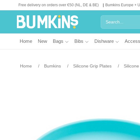
Free delivery on orders over €50 (NL, DE & BE)
Bumkins Europe + 
Home
New
Bags
Bibs
Dishware
Access
Home
Bumkins
Silicone Grip Plates
Silicone