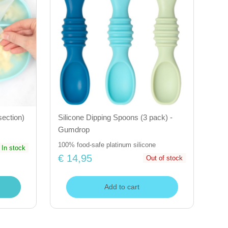
section)
Silicone Dipping Spoons (3 pack) -
Gumdrop
100% food-safe platinum silicone
In stock
€ 14,95
Out of stock
Add to cart