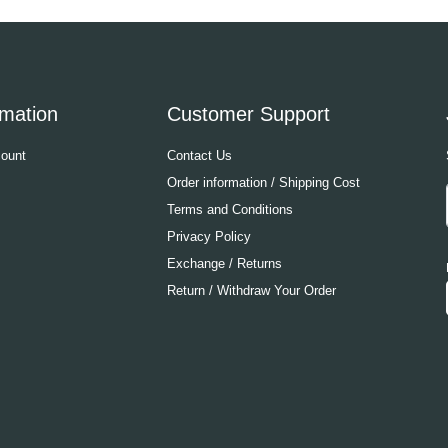
rmation
Customer Support
ount
Contact Us
Order information / Shipping Cost
Terms and Conditions
Privacy Policy
Exchange / Returns
Return / Withdraw Your Order