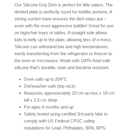
Our Silicone Grip Dish is perfect for little eaters. The
divided plate is perfectly sized for toddler portions. A
strong suction base ensures the dish stays put –
even with the most aggressive toddler! Great for use
on highchair trays or tables. A straight side allows
kids to belly up to the plate, allowing less of a mess.
Silicone can withstand low and high temperatures,
easily transitioning from the refrigerator or freezer to
the oven or microwave. Made with 100% food-safe
silicone that’s durable, stain and bacteria resistant.
Oven safe up to 204°C
Dishwasher-safe (top rack)
Measures approximately 20 cm across x 18 cm
tall x 2,5 cm deep
For ages 6 months and up
Safety tested using certified 3rd party labs to
comply with US Federal CPSC safety
regulations for Lead, Phthalates, BPA, BPS,