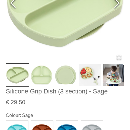
Silicone Grip Dish (3 section) - Sage
€ 29,50
Colour
:
Sage