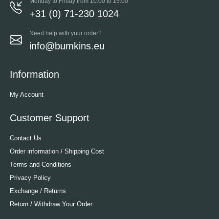
Monday to Friday from 10:00 to 15:00
+31 (0) 71-230 1024
Need help with your order?
info@bumkins.eu
Information
My Account
Customer Support
Contact Us
Order information / Shipping Cost
Terms and Conditions
Privacy Policy
Exchange / Returns
Return / Withdraw Your Order