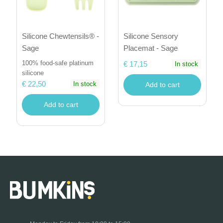
Silicone Sensory
Silicone Chewtensils® -
Placemat - Sage
Sage
100% food-safe platinum
€ 17,15
In stock
silicone
€ 22,50
In stock
Add to cart
Add to cart