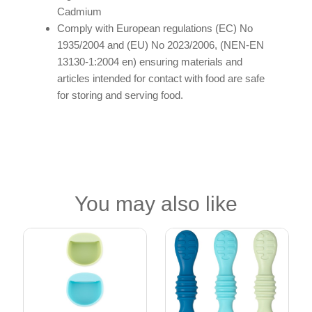
Cadmium
Comply with European regulations (EC) No
1935/2004 and (EU) No 2023/2006, (NEN-EN
13130-1:2004 en) ensuring materials and
articles intended for contact with food are safe
for storing and serving food.
You may also like