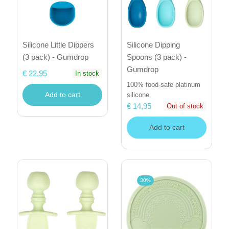
Silicone Little Dippers
Silicone Dipping
(3 pack) - Gumdrop
Spoons (3 pack) -
Gumdrop
€ 22,95
In stock
100% food-safe platinum
Add to cart
silicone
€ 14,95
Out of stock
Add to cart
30%