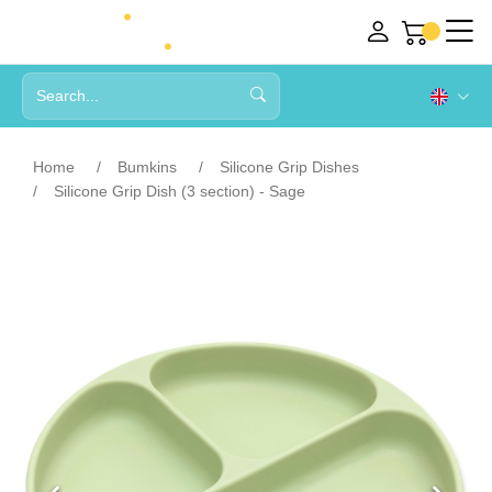
Home
Bumkins
Silicone Grip Dishes
Silicone Grip Dish (3 section) - Sage