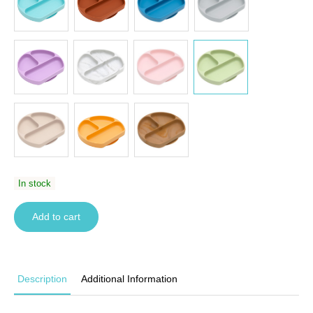
In stock
Add to cart
Description
Additional Information