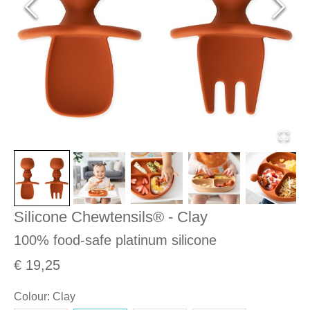
Silicone Chewtensils® - Clay
100% food-safe platinum silicone
€ 19,25
Colour
:
Clay