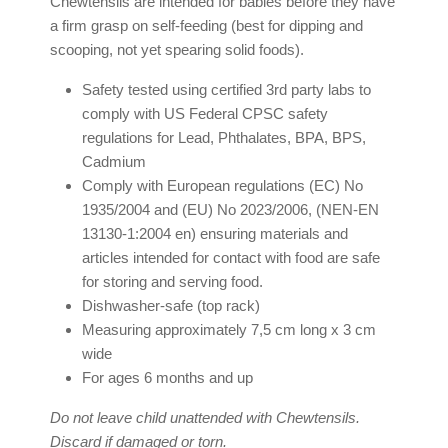
Chewtensils are intended for babies before they have
a firm grasp on self-feeding (best for dipping and
scooping, not yet spearing solid foods).
Safety tested using certified 3rd party labs to
comply with US Federal CPSC safety
regulations for Lead, Phthalates, BPA, BPS,
Cadmium
Comply with European regulations (EC) No
1935/2004 and (EU) No 2023/2006, (NEN-EN
13130-1:2004 en) ensuring materials and
articles intended for contact with food are safe
for storing and serving food.
Dishwasher-safe (top rack)
Measuring approximately 7,5 cm long x 3 cm
wide
For ages 6 months and up
Do not leave child unattended with Chewtensils.
Discard if damaged or torn.