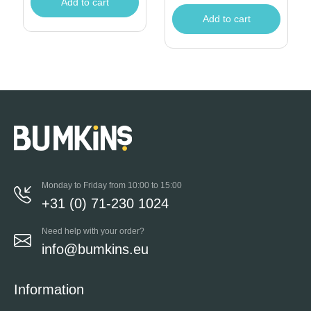
Add to cart
Add to cart
Monday to Friday from 10:00 to 15:00
+31 (0) 71-230 1024
Need help with your order?
info@bumkins.eu
Information