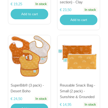
section) - Clay
€ 19,25
In stock
€ 23,50
In stock
Add to cart
Add to cart
SuperBib® (3 pack) -
Reusable Snack Bag -
Desert Boho
Small (2 pack) -
Sunshine & Grounded
€ 24,50
In stock
€ 14,95
In stock