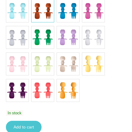
In stock
Add to cart