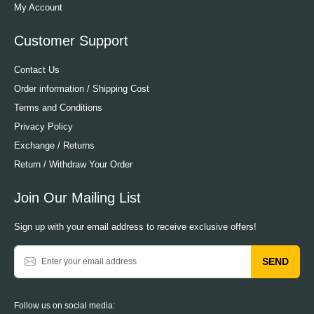
My Account
Customer Support
Contact Us
Order information / Shipping Cost
Terms and Conditions
Privacy Policy
Exchange / Returns
Return / Withdraw Your Order
Join Our Mailing List
Sign up with your email address to receive exclusive offers!
SEND
Follow us on social media: