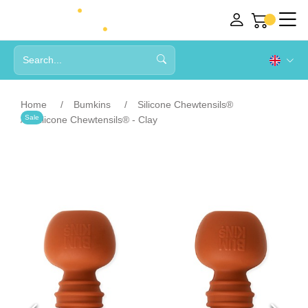
Home
Bumkins
Silicone Chewtensils®
Sale
Silicone Chewtensils® - Clay