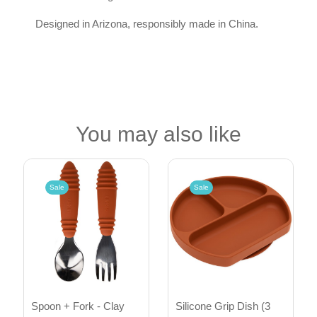
Designed in Arizona, responsibly made in China.
You may also like
Sale
Sale
Spoon + Fork - Clay
Silicone Grip Dish (3