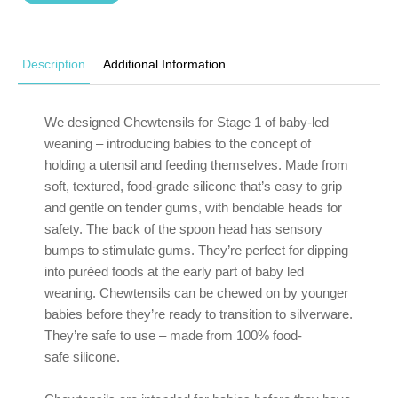
Description
Additional Information
We designed Chewtensils for Stage 1 of baby-led
weaning – introducing babies to the concept of
holding a utensil and feeding themselves. Made from
soft, textured, food-grade silicone that’s easy to grip
and gentle on tender gums, with bendable heads for
safety. The back of the spoon head has sensory
bumps to stimulate gums. They’re perfect for dipping
into puréed foods at the early part of baby led
weaning. Chewtensils can be chewed on by younger
babies before they’re ready to transition to silverware.
They’re safe to use – made from 100% food-
safe silicone.