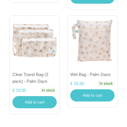
Clear Travel Bag (3
Wet Bag - Palm Daze
pack) - Palm Daze
€ 16,50
In stock
€ 19,95
In stock
Add to cart
Add to cart