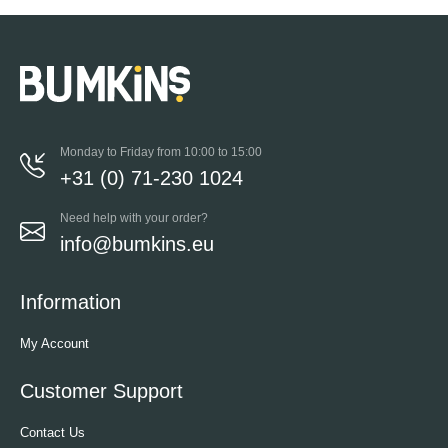
Monday to Friday from 10:00 to 15:00
+31 (0) 71-230 1024
Need help with your order?
info@bumkins.eu
Information
My Account
Customer Support
Contact Us