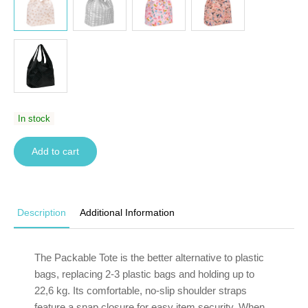
In stock
Add to cart
Description
Additional Information
The Packable Tote is the better alternative to plastic
bags, replacing 2-3 plastic bags and holding up to
22,6 kg. Its comfortable, no-slip shoulder straps
feature a snap closure for easy item security. When