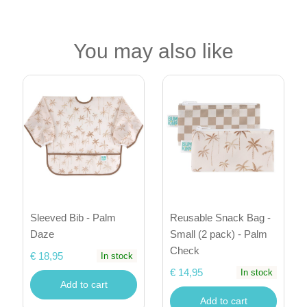
You may also like
Sleeved Bib - Palm
Reusable Snack Bag -
Daze
Small (2 pack) - Palm
Check
€ 18,95
In stock
€ 14,95
In stock
Add to cart
Add to cart