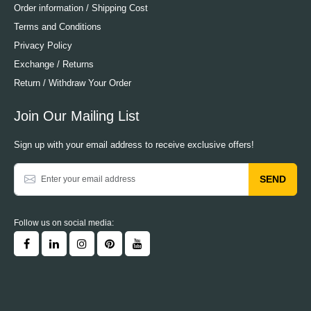
Order information / Shipping Cost
Terms and Conditions
Privacy Policy
Exchange / Returns
Return / Withdraw Your Order
Join Our Mailing List
Sign up with your email address to receive exclusive offers!
SEND
Follow us on social media: