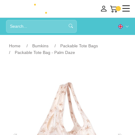
Home
Bumkins
Packable Tote Bags
Packable Tote Bag - Palm Daze