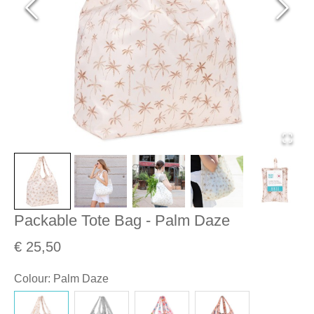
Packable Tote Bag - Palm Daze
€ 25,50
Colour
:
Palm Daze