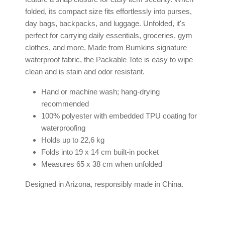
folded, its compact size fits effortlessly into purses,
day bags, backpacks, and luggage. Unfolded, it's
perfect for carrying daily essentials, groceries, gym
clothes, and more. Made from Bumkins signature
waterproof fabric, the Packable Tote is easy to wipe
clean and is stain and odor resistant.
Hand or machine wash; hang-drying
recommended
100% polyester with embedded TPU coating for
waterproofing
Holds up to 22,6 kg
Folds into 19 x 14 cm built-in pocket
Measures 65 x 38 cm when unfolded
Designed in Arizona, responsibly made in China.