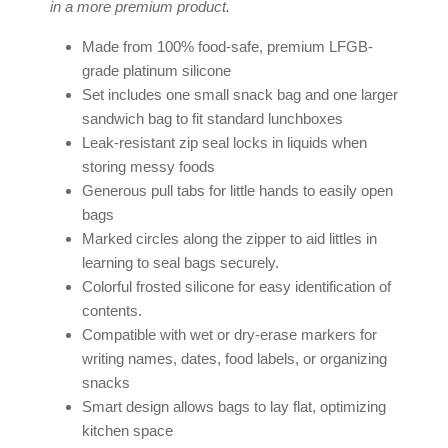
in a more premium product.
Made from 100% food-safe, premium LFGB-
grade platinum silicone
Set includes one small snack bag and one larger
sandwich bag to fit standard lunchboxes
Leak-resistant zip seal locks in liquids when
storing messy foods
Generous pull tabs for little hands to easily open
bags
Marked circles along the zipper to aid littles in
learning to seal bags securely.
Colorful frosted silicone for easy identification of
contents.
Compatible with wet or dry-erase markers for
writing names, dates, food labels, or organizing
snacks
Smart design allows bags to lay flat, optimizing
kitchen space