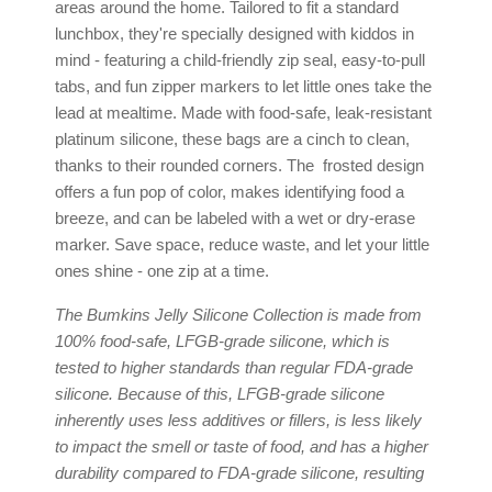
areas around the home. Tailored to fit a standard
lunchbox, they're specially designed with kiddos in
mind - featuring a child-friendly zip seal, easy-to-pull
tabs, and fun zipper markers to let little ones take the
lead at mealtime. Made with food-safe, leak-resistant
platinum silicone, these bags are a cinch to clean,
thanks to their rounded corners. The frosted design
offers a fun pop of color, makes identifying food a
breeze, and can be labeled with a wet or dry-erase
marker. Save space, reduce waste, and let your little
ones shine - one zip at a time.
The Bumkins Jelly Silicone Collection is made from
100% food-safe, LFGB-grade silicone, which is
tested to higher standards than regular FDA-grade
silicone. Because of this, LFGB-grade silicone
inherently uses less additives or fillers, is less likely
to impact the smell or taste of food, and has a higher
durability compared to FDA-grade silicone, resulting