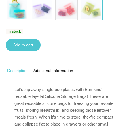
In stock
Add to cart
Description
Additional Information
Let’s zip away single-use plastic with Bumkins'
reusable lay-flat Silicone Storage Bags! These are
great reusable silicone bags for freezing your favorite
fruits, storing breastmilk, and keeping those leftover
meals fresh. When it’s time to store, they’re compact
and collapse flat to place in drawers or other small