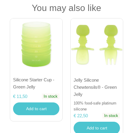
You may also like
Silicone Starter Cup -
Jelly Silicone
Green Jelly
Chewtensils® - Green
Jelly
€ 11,50
In stock
100% food-safe platinum
Add to cart
silicone
€ 22,50
In stock
Add to cart