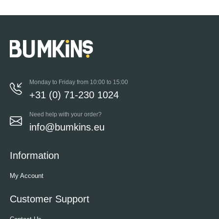
Monday to Friday from 10:00 to 15:00
+31 (0) 71-230 1024
Need help with your order?
info@bumkins.eu
Information
My Account
Customer Support