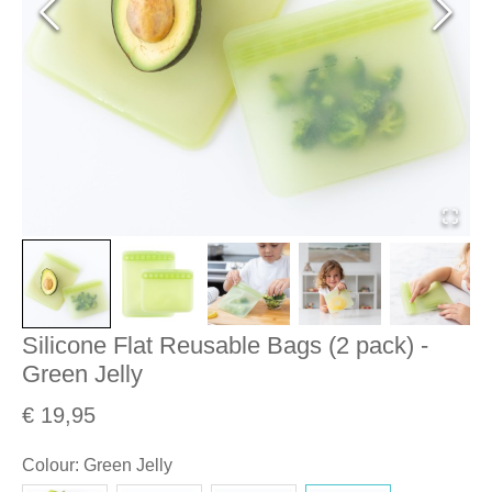
Silicone Flat Reusable Bags (2 pack) -
Green Jelly
€ 19,95
Colour
:
Green Jelly