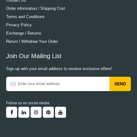
Contact Us
Order information / Shipping Cost
Terms and Conditions
Privacy Policy
Exchange / Returns
Return / Withdraw Your Order
Join Our Mailing List
Sign up with your email address to receive exclusive offers!
SEND
Follow us on social media: