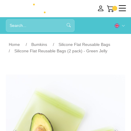
Home
Bumkins
Silicone Flat Reusable Bags
Silicone Flat Reusable Bags (2 pack) - Green Jelly