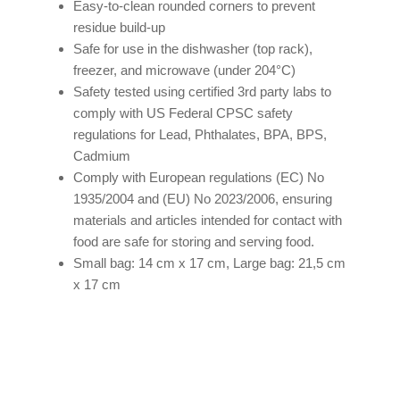
Easy-to-clean rounded corners to prevent
residue build-up
Safe for use in the dishwasher (top rack),
freezer, and microwave (under 204°C)
Safety tested using certified 3rd party labs to
comply with US Federal CPSC safety
regulations for Lead, Phthalates, BPA, BPS,
Cadmium
Comply with European regulations (EC) No
1935/2004 and (EU) No 2023/2006, ensuring
materials and articles intended for contact with
food are safe for storing and serving food.
Small bag: 14 cm x 17 cm, Large bag: 21,5 cm
x 17 cm