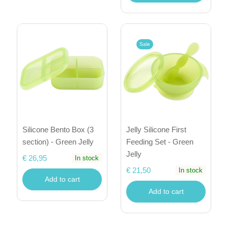
Sale
Silicone Bento Box (3
Jelly Silicone First
section) - Green Jelly
Feeding Set - Green
Jelly
€ 26,95
In stock
€ 21,50
In stock
Add to cart
Add to cart