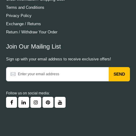
Terms and Conditions
Privacy Policy
Exchange / Returns
Return / Withdraw Your Order
Join Our Mailing List
Sign up with your email address to receive exclusive offers!
SEND
Follow us on social media: