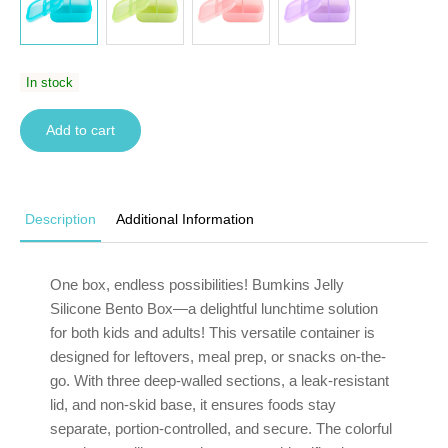
In stock
Add to cart
Description
Additional Information
One box, endless possibilities! Bumkins Jelly
Silicone Bento Box—a delightful lunchtime solution
for both kids and adults! This versatile container is
designed for leftovers, meal prep, or snacks on-the-
go. With three deep-walled sections, a leak-resistant
lid, and non-skid base, it ensures foods stay
separate, portion-controlled, and secure. The colorful