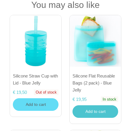
You may also like
Silicone Straw Cup with
Silicone Flat Reusable
Lid - Blue Jelly
Bags (2 pack) - Blue
Jelly
€ 19,50
Out of stock
€ 19,95
In stock
Add to cart
Add to cart