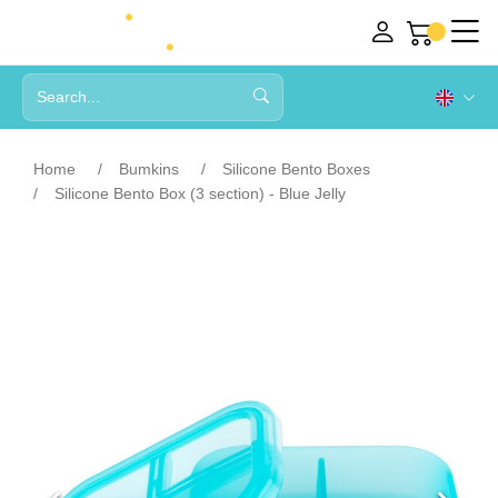
Home
Bumkins
Silicone Bento Boxes
Silicone Bento Box (3 section) - Blue Jelly