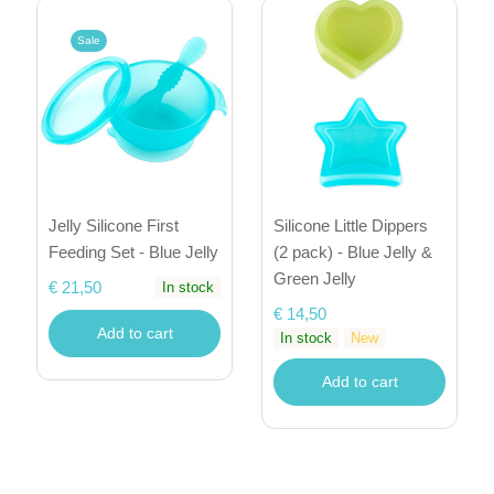
Sale
Jelly Silicone First
Silicone Little Dippers
Feeding Set - Blue Jelly
(2 pack) - Blue Jelly &
Green Jelly
€ 21,50
In stock
€ 14,50
Add to cart
In stock
New
Add to cart