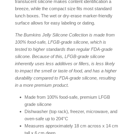
translucent silicone makes content identification a
breeze, while the compact size fits most standard
lunch boxes. The wet or dry-erase marker-friendly
surface allows for easy labeling or dating.
The Bumkins Jelly Silicone Collection is made from
100% food-safe, LFGB-grade silicone, which is
tested to higher standards than regular FDA-grade
silicone. Because of this, LFGB-grade silicone
inherently uses less additives or fillers, is less likely
to impact the smell or taste of food, and has a higher
durability compared to FDA-grade silicone, resulting
in a more premium product.
Made from 100% food-safe, premium LFGB
grade silicone
Dishwasher (top rack), freezer, microwave, and
oven-safe up to 204°C
Measures approximately 18 cm across x 14 cm
tall x 6 cm deep