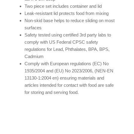
Two piece set includes container and lid
Leak-resistant lid protects food from mixing
Non-skid base helps to reduce sliding on most
surfaces
Safety tested using certified 3rd party labs to
comply with US Federal CPSC safety
regulations for Lead, Phthalates, BPA, BPS,
Cadmium
Comply with European regulations (EC) No
1935/2004 and (EU) No 2023/2006, (NEN-EN
13130-1:2004 en) ensuring materials and
articles intended for contact with food are safe
for storing and serving food.