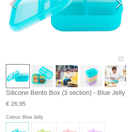
Silicone Bento Box (3 section) - Blue Jelly
€ 26,95
Colour
:
Blue Jelly