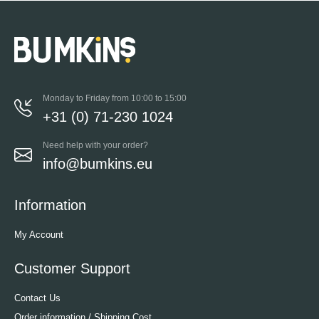
Monday to Friday from 10:00 to 15:00
+31 (0) 71-230 1024
Need help with your order?
info@bumkins.eu
Information
My Account
Customer Support
Contact Us
Order information / Shipping Cost