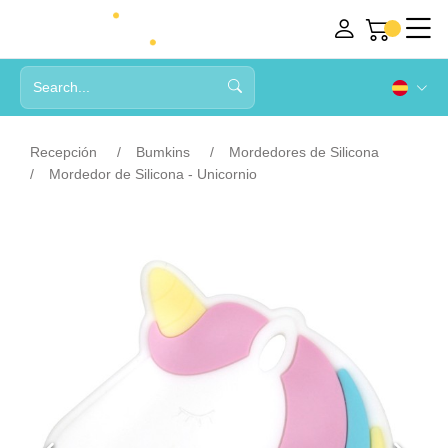
Recepción
Bumkins
Mordedores de Silicona
Mordedor de Silicona - Unicornio