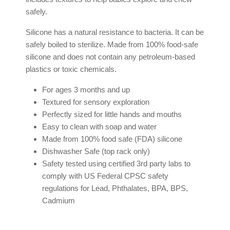
safely.
Silicone has a natural resistance to bacteria. It can be
safely boiled to sterilize. Made from 100% food-safe
silicone and does not contain any petroleum-based
plastics or toxic chemicals.
For ages 3 months and up
Textured for sensory exploration
Perfectly sized for little hands and mouths
Easy to clean with soap and water
Made from 100% food safe (FDA) silicone
Dishwasher Safe (top rack only)
Safety tested using certified 3rd party labs to
comply with US Federal CPSC safety
regulations for Lead, Phthalates, BPA, BPS,
Cadmium