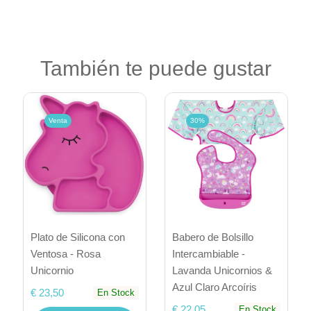
También te puede gustar
Venta
30%
Plato de Silicona con
Babero de Bolsillo
Ventosa - Rosa
Intercambiable -
Unicornio
Lavanda Unicornios &
Azul Claro Arcoíris
€ 23,50
En Stock
€ 22,05
En Stock