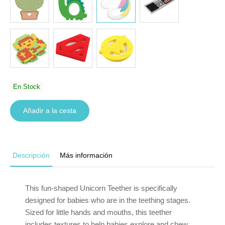
En Stock
Añadir a la cesta
Descripción
Más información
This fun-shaped Unicorn Teether is specifically
designed for babies who are in the teething stages.
Sized for little hands and mouths, this teether
includes textures to help babies explore and chew