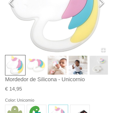
Mordedor de Silicona - Unicornio
€ 14,95
Color
:
Unicornio