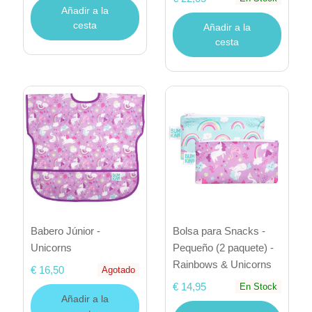
Añadir a la
cesta
Añadir a la
cesta
Babero Júnior -
Bolsa para Snacks -
Unicorns
Pequeño (2 paquete) -
Rainbows & Unicorns
€ 16,50
Agotado
€ 14,95
En Stock
Añadir a la