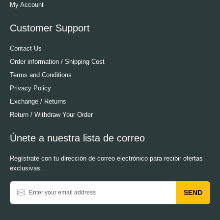
My Account
Customer Support
Contact Us
Order information / Shipping Cost
Terms and Conditions
Privacy Policy
Exchange / Returns
Return / Withdraw Your Order
Únete a nuestra lista de correo
Regístrate con tu dirección de correo electrónico para recibir ofertas
exclusivas.
SEND