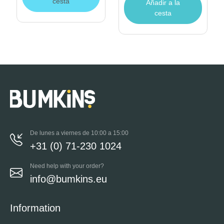
cesta
Añadir a la
cesta
De lunes a viernes de 10:00 a 15:00
+31 (0) 71-230 1024
Need help with your order?
info@bumkins.eu
Information