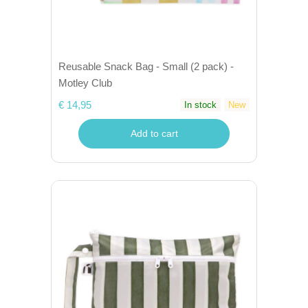
Reusable Snack Bag - Small (2 pack) -
Motley Club
€ 14,95
In stock
New
Add to cart