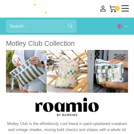
Motley Club Collection
Motley Club is the effortlessly cool friend in paint-splattered sneakers
and vintage shades, mixing bold checks and stripes with a whole lot