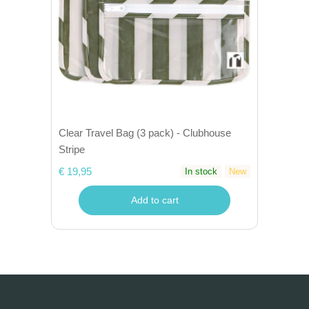
Clear Travel Bag (3 pack) - Clubhouse
Stripe
€ 19,95
In stock
New
Add to cart