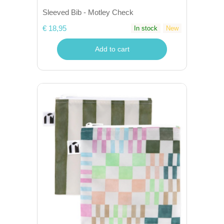
Sleeved Bib - Motley Check
€ 18,95
In stock
New
Add to cart