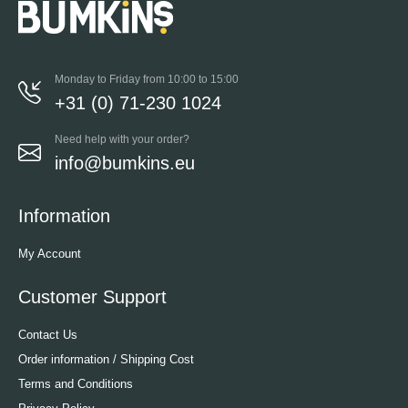
Monday to Friday from 10:00 to 15:00
+31 (0) 71-230 1024
Need help with your order?
info@bumkins.eu
Information
My Account
Customer Support
Contact Us
Order information / Shipping Cost
Terms and Conditions