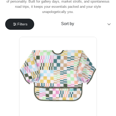
of personality. Built for gallery days, market strolls, and spontaneous
road trips, it keeps your essentials packed and your style
unapologetically you.
Filters