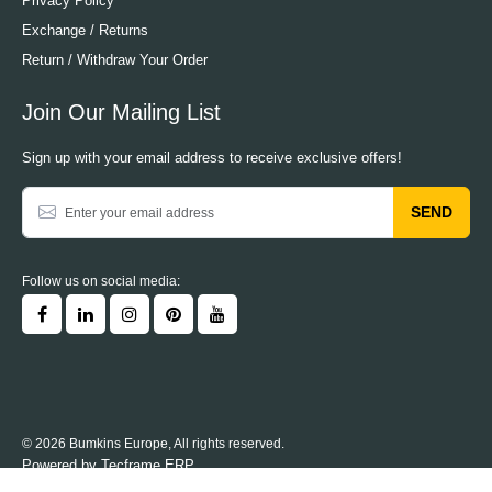
Privacy Policy
Exchange / Returns
Return / Withdraw Your Order
Join Our Mailing List
Sign up with your email address to receive exclusive offers!
SEND
Follow us on social media:
© 2026 Bumkins Europe, All rights reserved.
Powered by
Tecframe ERP