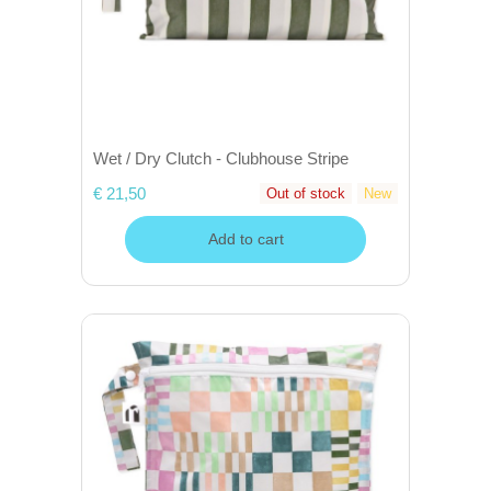
Wet / Dry Clutch - Clubhouse Stripe
€ 21,50
Out of stock
New
Add to cart