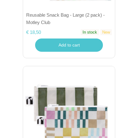
Reusable Snack Bag - Large (2 pack) -
Motley Club
€ 18,50
In stock
New
Add to cart