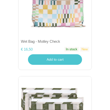
Wet Bag - Motley Check
€ 16,50
In stock
New
Add to cart