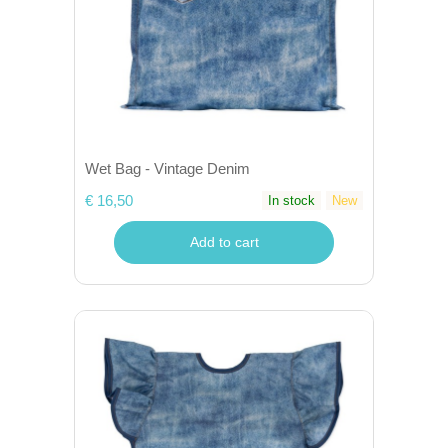
Wet Bag - Vintage Denim
€ 16,50
In stock
New
Add to cart