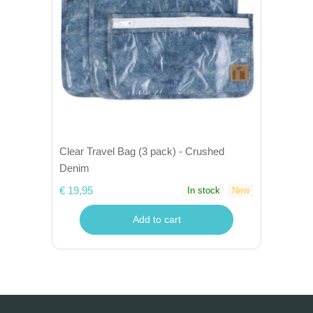
Clear Travel Bag (3 pack) - Crushed
Denim
€ 19,95
In stock
New
Add to cart