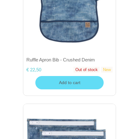
Ruffle Apron Bib - Crushed Denim
€ 22,50
Out of stock
New
Add to cart