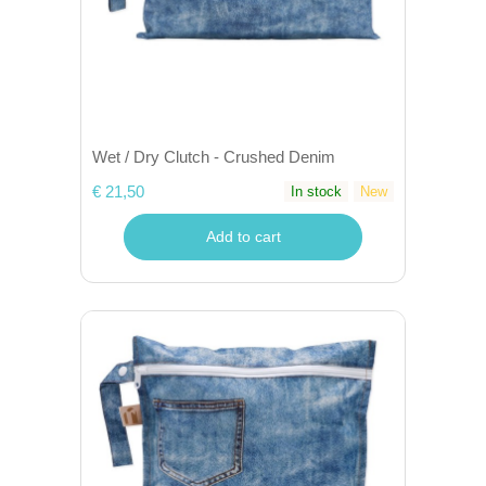
Wet / Dry Clutch - Crushed Denim
€ 21,50
In stock
New
Add to cart