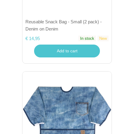
Reusable Snack Bag - Small (2 pack) -
Denim on Denim
€ 14,95
In stock
New
Add to cart