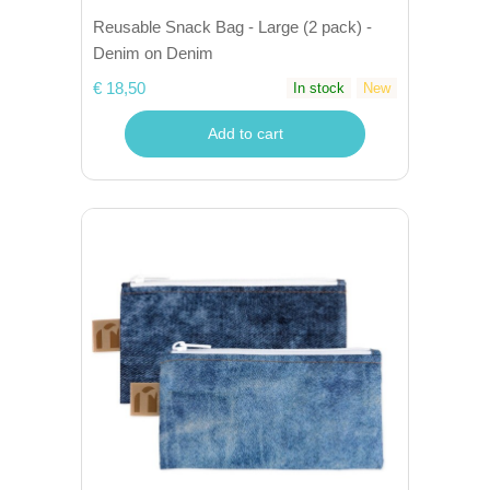
Reusable Snack Bag - Large (2 pack) -
Denim on Denim
€ 18,50
In stock
New
Add to cart