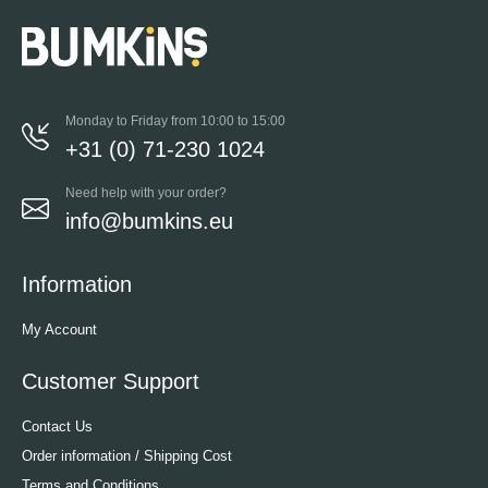
Monday to Friday from 10:00 to 15:00
+31 (0) 71-230 1024
Need help with your order?
info@bumkins.eu
Information
My Account
Customer Support
Contact Us
Order information / Shipping Cost
Terms and Conditions