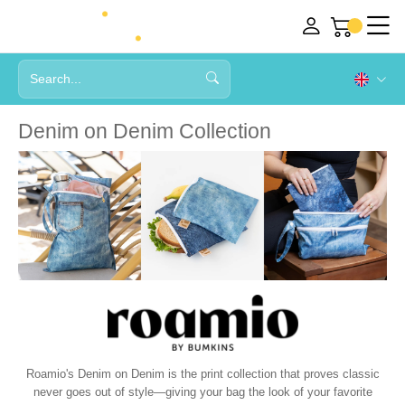
Denim on Denim Collection
Roamio's Denim on Denim is the print collection that proves classic
never goes out of style—giving your bag the look of your favorite