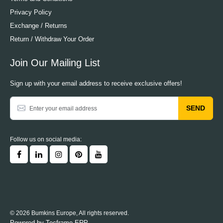
Privacy Policy
Exchange / Returns
Return / Withdraw Your Order
Join Our Mailing List
Sign up with your email address to receive exclusive offers!
SEND
Follow us on social media:
© 2026 Bumkins Europe, All rights reserved.
Powered by
Tecframe ERP