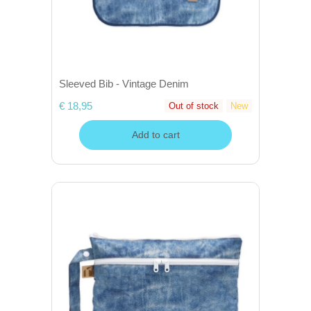
Sleeved Bib - Vintage Denim
€ 18,95
Out of stock
New
Add to cart