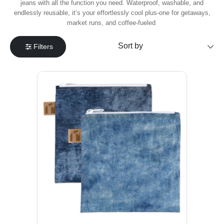
jeans with all the function you need. Waterproof, washable, and
endlessly reusable, it’s your effortlessly cool plus-one for getaways,
market runs, and coffee-fueled
Filters