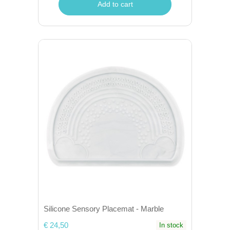
Add to cart
Silicone Sensory Placemat - Marble
€ 24,50
In stock