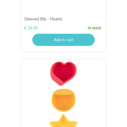
Sleeved Bib - Hearts
€ 18,95
In stock
Add to cart