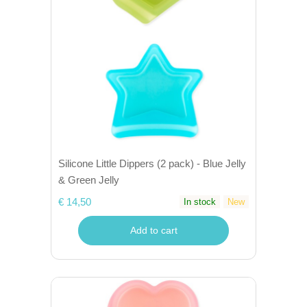
Silicone Little Dippers (2 pack) - Blue Jelly
& Green Jelly
€ 14,50
In stock
New
Add to cart