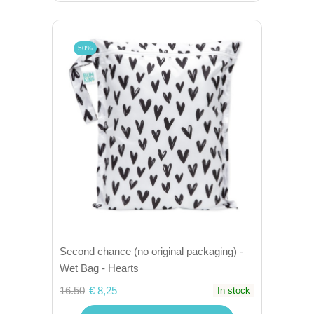
50%
Second chance (no original packaging) -
Wet Bag - Hearts
16.50
€ 8,25
In stock