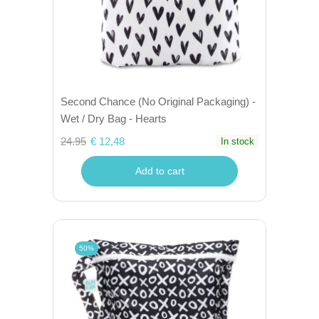
Second Chance (No Original Packaging) -
Wet / Dry Bag - Hearts
24.95
€ 12,48
In stock
Add to cart
50%