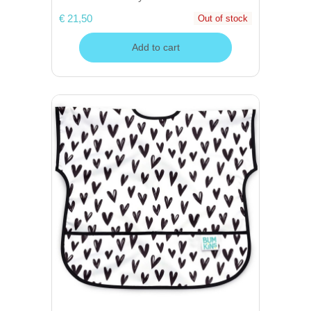
€ 21,50
Out of stock
Add to cart