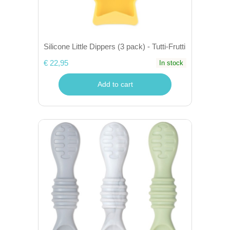
Silicone Little Dippers (3 pack) - Tutti-Frutti
€ 22,95
In stock
Add to cart