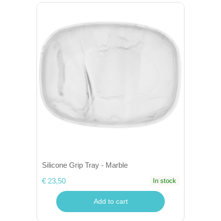
Silicone Grip Tray - Marble
€ 23,50
In stock
Add to cart