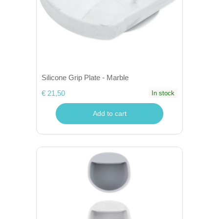
Silicone Grip Plate - Marble
€ 21,50
In stock
Add to cart