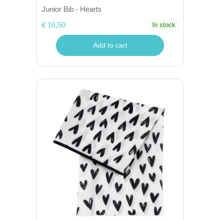
Junior Bib - Hearts
€ 16,50
In stock
Add to cart