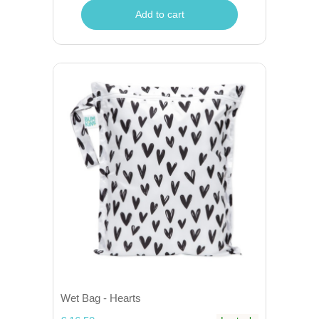
Add to cart
Wet Bag - Hearts