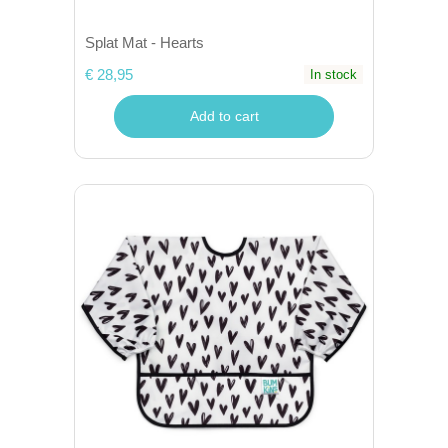
Splat Mat - Hearts
€ 28,95
In stock
Add to cart