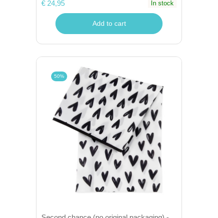
€ 24,95
In stock
Add to cart
50%
Second chance (no original packaging) -