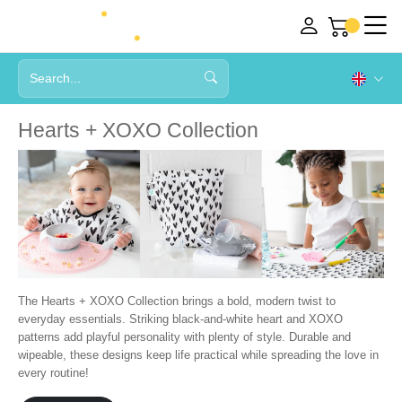
Hearts + XOXO Collection
The Hearts + XOXO Collection brings a bold, modern twist to
everyday essentials. Striking black-and-white heart and XOXO
patterns add playful personality with plenty of style. Durable and
wipeable, these designs keep life practical while spreading the love in
every routine!