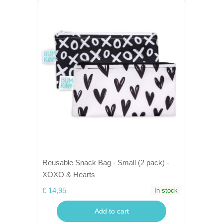
Reusable Snack Bag - Small (2 pack) -
XOXO & Hearts
€ 14,95
In stock
Add to cart