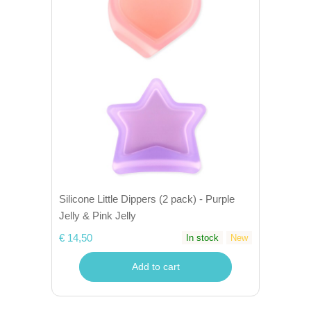
Silicone Little Dippers (2 pack) - Purple
Jelly & Pink Jelly
€ 14,50
In stock
New
Add to cart