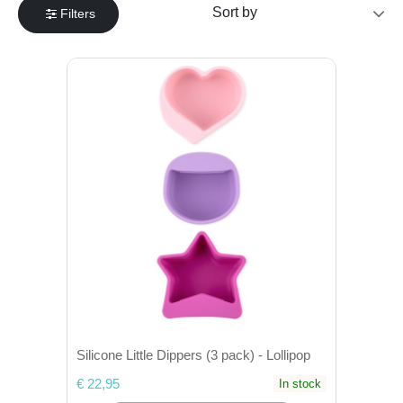
Filters
Silicone Little Dippers (3 pack) - Lollipop
€ 22,95
In stock