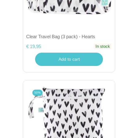
Clear Travel Bag (3 pack) - Hearts
€ 19,95
In stock
Add to cart
50%