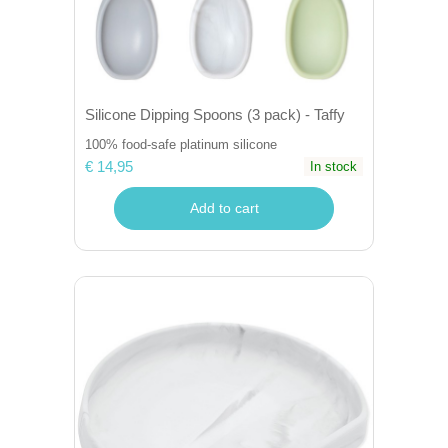
Silicone Dipping Spoons (3 pack) - Taffy
100% food-safe platinum silicone
€ 14,95
In stock
Add to cart