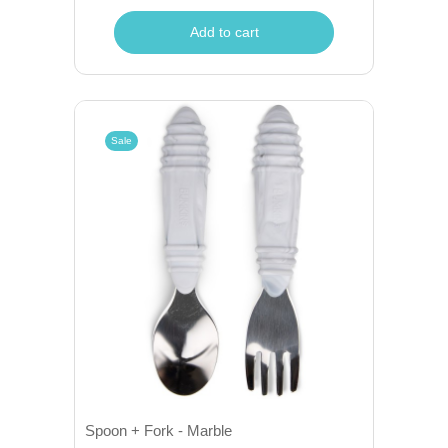
Add to cart
Sale
Spoon + Fork - Marble