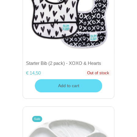
Starter Bib (2 pack) - XOXO & Hearts
€ 14,50
Out of stock
Add to cart
Sale