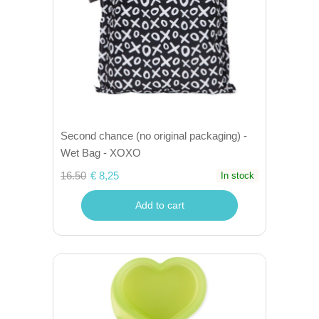
Second chance (no original packaging) -
Wet Bag - XOXO
16.50
€ 8,25
In stock
Add to cart