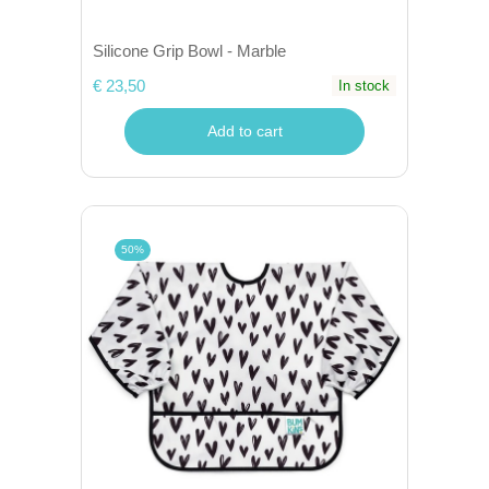
Silicone Grip Bowl - Marble
€ 23,50
In stock
Add to cart
50%