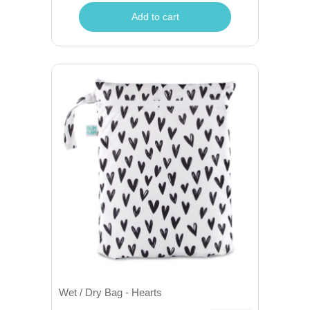
Add to cart
Wet / Dry Bag - Hearts