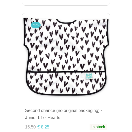
50%
Second chance (no original packaging) -
Junior bib - Hearts
16.50
€ 8,25
In stock