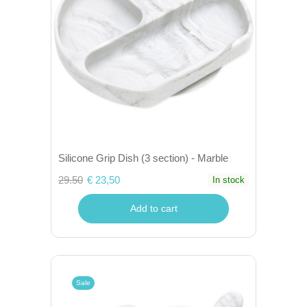
Silicone Grip Dish (3 section) - Marble
29.50
€ 23,50
In stock
Add to cart
Sale