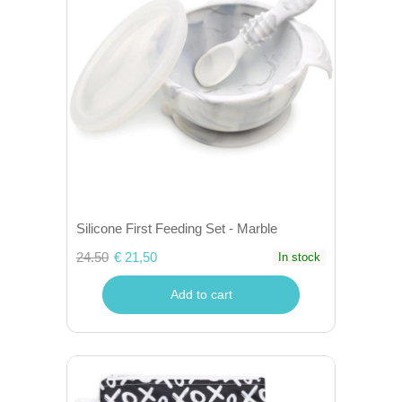
Silicone First Feeding Set - Marble
24.50
€ 21,50
In stock
Add to cart