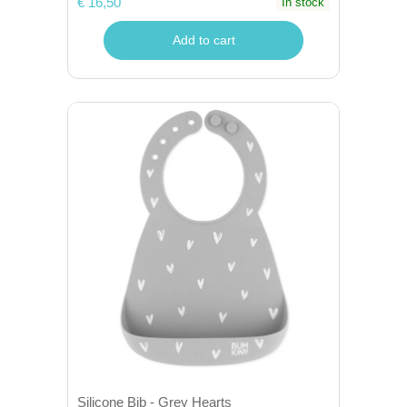
€ 16,50
In stock
Add to cart
Silicone Bib - Grey Hearts