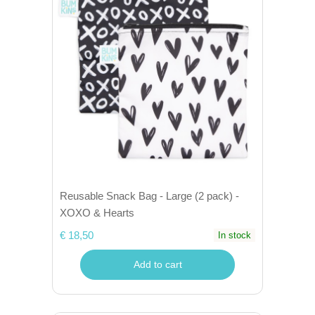
Reusable Snack Bag - Large (2 pack) -
XOXO & Hearts
€ 18,50
In stock
Add to cart