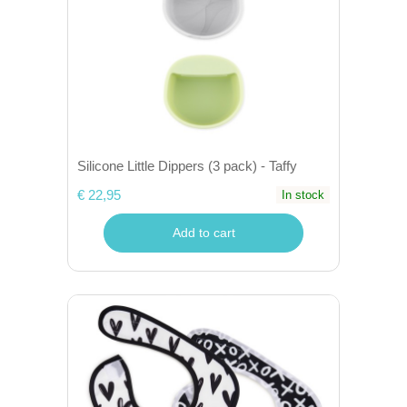
Silicone Little Dippers (3 pack) - Taffy
€ 22,95
In stock
Add to cart