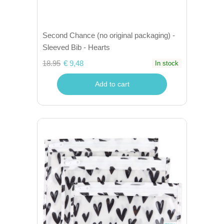
Second Chance (no original packaging) -
Sleeved Bib - Hearts
18.95
€ 9,48
In stock
Add to cart