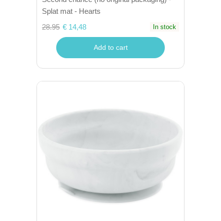
Splat mat - Hearts
28.95
€ 14,48
In stock
Add to cart