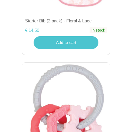
Starter Bib (2 pack) - Floral & Lace
€ 14,50
In stock
Add to cart