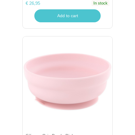
€ 26,95
In stock
Add to cart