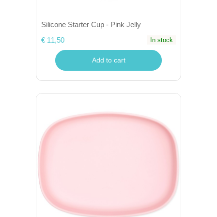
Silicone Starter Cup - Pink Jelly
€ 11,50
In stock
Add to cart