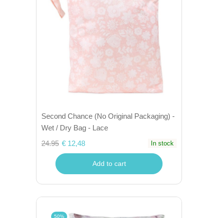
Second Chance (No Original Packaging) -
Wet / Dry Bag - Lace
24.95
€ 12,48
In stock
Add to cart
50%