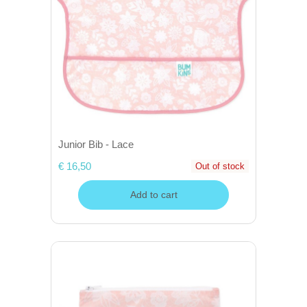
Junior Bib - Lace
€ 16,50
Out of stock
Add to cart