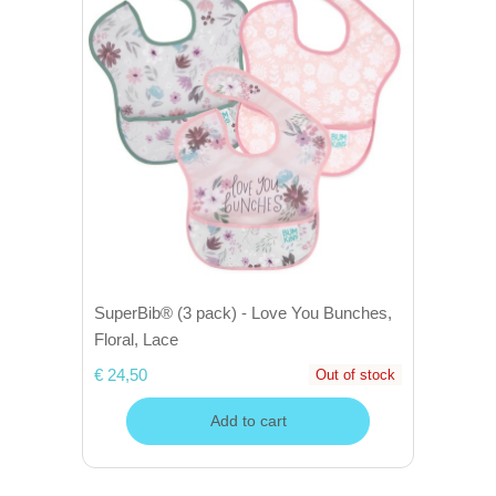
SuperBib® (3 pack) - Love You Bunches,
Floral, Lace
€ 24,50
Out of stock
Add to cart