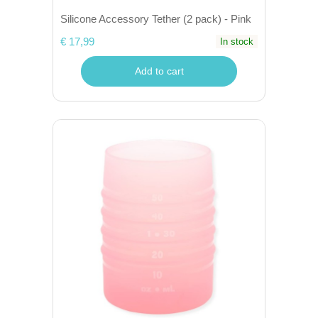
Silicone Accessory Tether (2 pack) - Pink
€ 17,99
In stock
Add to cart