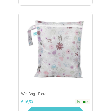
Wet Bag - Floral
€ 16,50
In stock