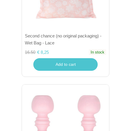
Second chance (no original packaging) -
Wet Bag - Lace
16.50
€ 8,25
In stock
Add to cart