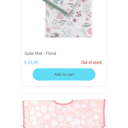
Splat Mat - Floral
€ 28,95
Out of stock
Add to cart