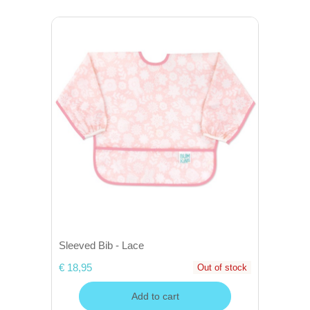
Sleeved Bib - Lace
€ 18,95
Out of stock
Add to cart