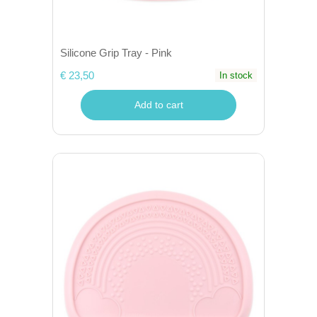
Silicone Grip Tray - Pink
€ 23,50
In stock
Add to cart