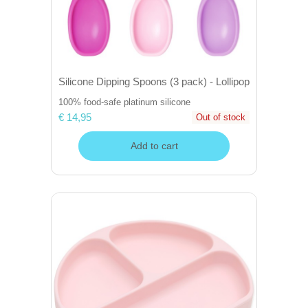
Silicone Dipping Spoons (3 pack) - Lollipop
100% food-safe platinum silicone
€ 14,95
Out of stock
Add to cart