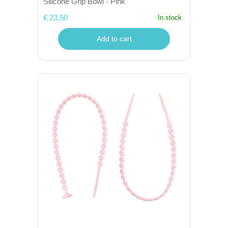
Silicone Grip Bowl - Pink
€ 23,50
In stock
Add to cart