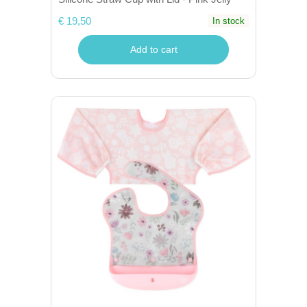
€ 19,50
In stock
Add to cart