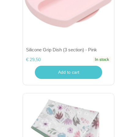
Silicone Grip Dish (3 section) - Pink
€ 29,50
In stock
Add to cart