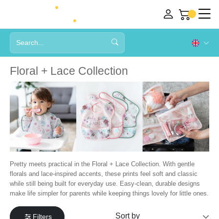
Floral + Lace Collection
Pretty meets practical in the Floral + Lace Collection. With gentle
florals and lace-inspired accents, these prints feel soft and classic
while still being built for everyday use. Easy-clean, durable designs
make life simpler for parents while keeping things lovely for little ones.
Filters