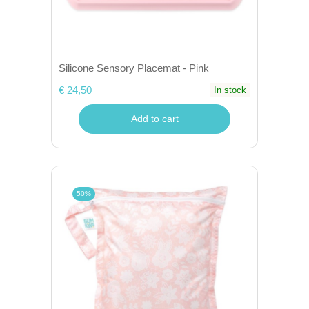
Silicone Sensory Placemat - Pink
€ 24,50
In stock
Add to cart
50%