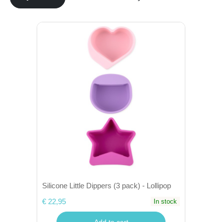
Silicone Little Dippers (3 pack) - Lollipop
€ 22,95
In stock
Add to cart