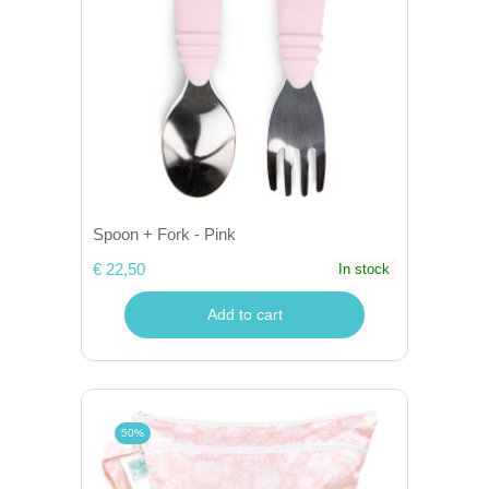
Spoon + Fork - Pink
€ 22,50
In stock
Add to cart
50%