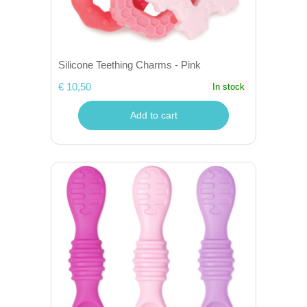
Silicone Teething Charms - Pink
€ 10,50
In stock
Add to cart