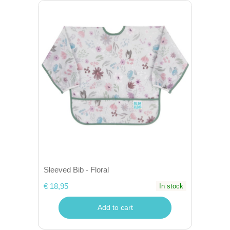
Sleeved Bib - Floral
€ 18,95
In stock
Add to cart