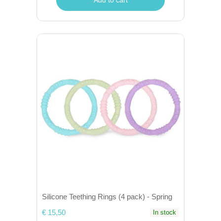
Silicone Teething Rings (4 pack) - Spring
€ 15,50
In stock