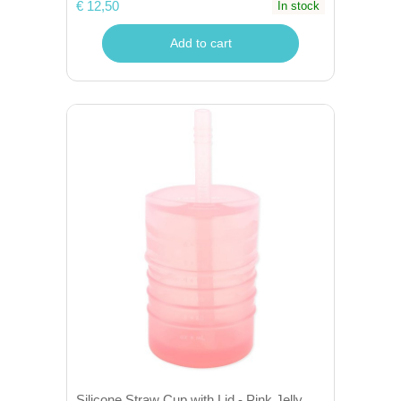
€ 12,50
In stock
Add to cart
Silicone Straw Cup with Lid - Pink Jelly