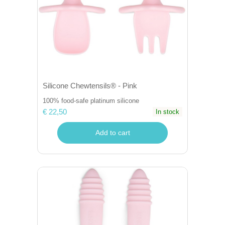
Silicone Chewtensils® - Pink
100% food-safe platinum silicone
€ 22,50
In stock
Add to cart