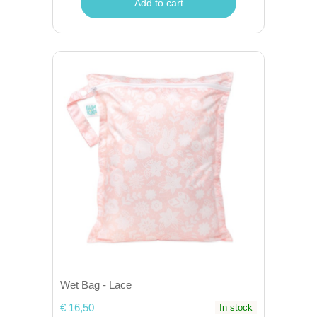
Add to cart
Wet Bag - Lace
€ 16,50
In stock