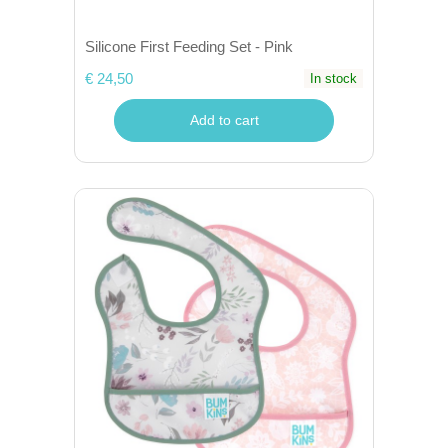
Silicone First Feeding Set - Pink
€ 24,50
In stock
Add to cart