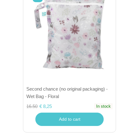
Second chance (no original packaging) -
Wet Bag - Floral
16.50
€ 8,25
In stock
Add to cart