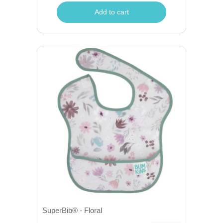
Add to cart
SuperBib® - Floral