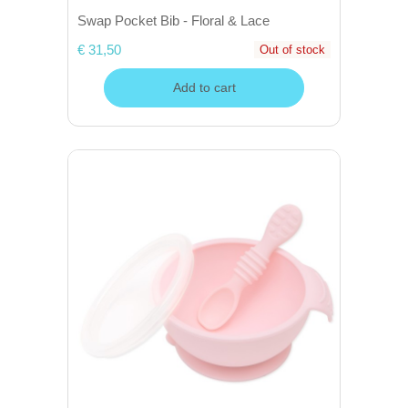
Swap Pocket Bib - Floral & Lace
€ 31,50
Out of stock
Add to cart