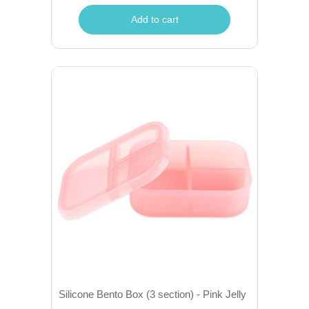
Add to cart
Silicone Bento Box (3 section) - Pink Jelly