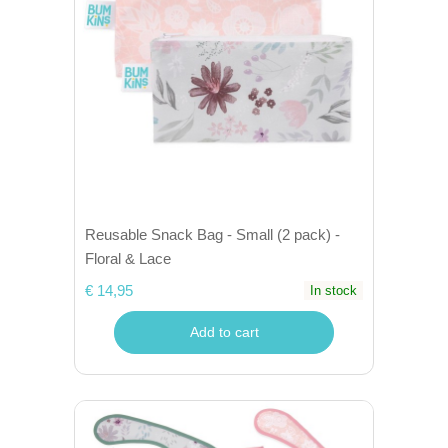
Reusable Snack Bag - Small (2 pack) -
Floral & Lace
€ 14,95
In stock
Add to cart