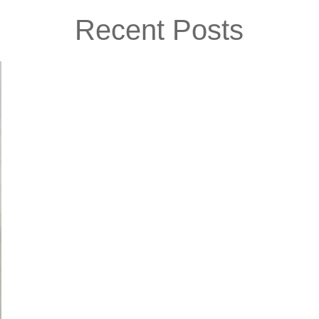
Recent Posts