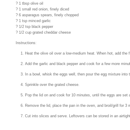
? 1 tbsp olive oil
? 1 small red onion, finely diced
? 6 asparagus spears, finely chopped
? 1 tsp minced garlic
? 1/2 tsp black pepper
? 1/2 cup grated cheddar cheese
Instructions:
Heat the olive oil over a low-medium heat. When hot, add the f
Add the garlic and black pepper and cook for a few more minu
In a bowl, whisk the eggs well, then pour the egg mixture into 
Sprinkle over the grated cheese.
Pop the lid on and cook for 10 minutes, until the eggs are set
Remove the lid, place the pan in the oven, and broil/grill for 3 
Cut into slices and serve. Leftovers can be stored in an airtight