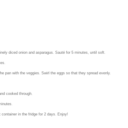
inely diced onion and asparagus. Sauté for 5 minutes, until soft.
tes.
the pan with the veggies. Swirl the eggs so that they spread evenly.
 and cooked through.
minutes.
 container in the fridge for 2 days. Enjoy!