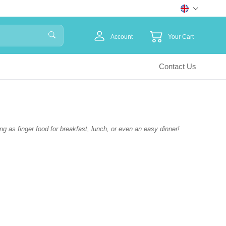
Account
Your Cart
Contact Us
ing as finger food for breakfast, lunch, or even an easy dinner!