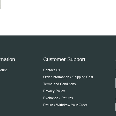
rmation
Customer Support
ount
Contact Us
Order information / Shipping Cost
Terms and Conditions
Privacy Policy
Exchange / Returns
Return / Withdraw Your Order