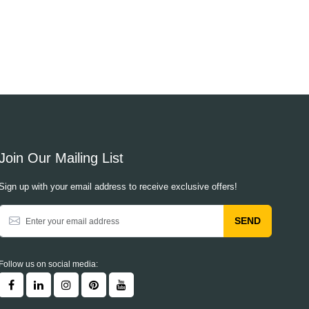
Join Our Mailing List
Sign up with your email address to receive exclusive offers!
SEND
Follow us on social media: