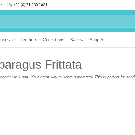
UK
+31 (0) 71-230 1024
ories
Teethers
Collections
Sale
Shop All
aragus Frittata
ogether in 1 pan. It’s a great way to serve asparagus! This is perfect for serv