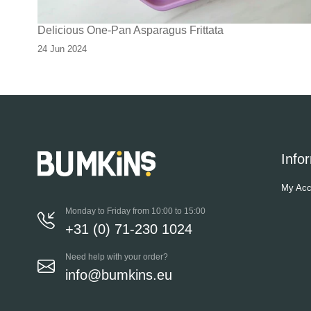
Delicious One-Pan Asparagus Frittata
24 Jun 2024
Info
My Acc
Monday to Friday from 10:00 to 15:00
+31 (0) 71-230 1024
Need help with your order?
info@bumkins.eu