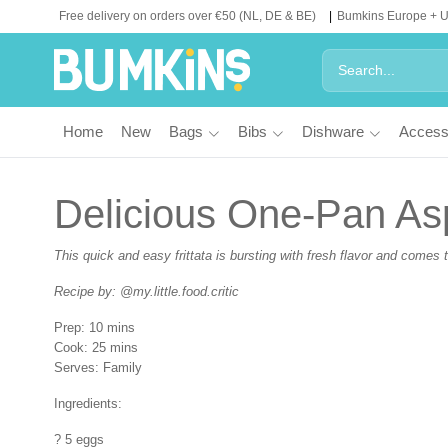
Free delivery on orders over €50 (NL, DE & BE)
Bumkins Europe + 
Home
New
Bags
Bibs
Dishware
Access
Delicious One-Pan Asp
This quick and easy frittata is bursting with fresh flavor and comes t
Recipe by: @my.little.food.critic
Prep:
10 mins
Cook:
25 mins
Serves:
Family
Ingredients:
? 5 eggs