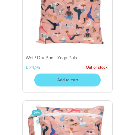
Wet / Dry Bag - Yoga Pals
€ 24,95
Out of stock
Add to cart
50%