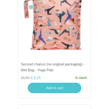
Second chance (no original packaging) -
Wet Bag - Yoga Pals
16.50
€ 8,25
In stock
Add to cart