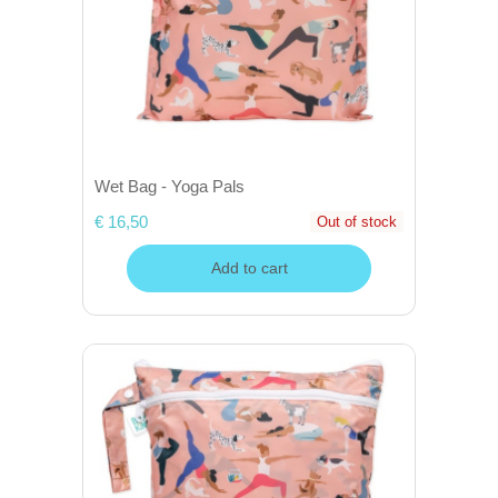
Wet Bag - Yoga Pals
€ 16,50
Out of stock
Add to cart