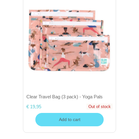
Clear Travel Bag (3 pack) - Yoga Pals
€ 19,95
Out of stock
Add to cart