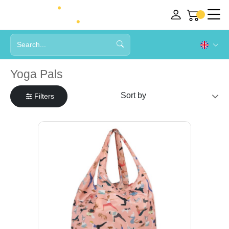
Yoga Pals
Filters