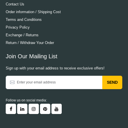
Contact Us
Order information / Shipping Cost
Terms and Conditions
Privacy Policy
Exchange / Returns
Return / Withdraw Your Order
Join Our Mailing List
Sign up with your email address to receive exclusive offers!
SEND
Follow us on social media: