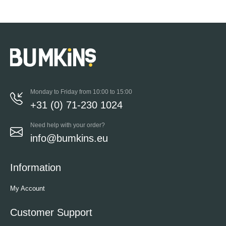
Monday to Friday from 10:00 to 15:00
+31 (0) 71-230 1024
Need help with your order?
info@bumkins.eu
Information
My Account
Customer Support