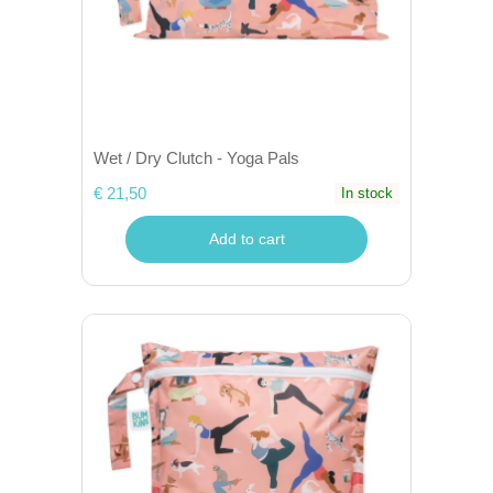
Wet / Dry Clutch - Yoga Pals
€ 21,50
In stock
Add to cart