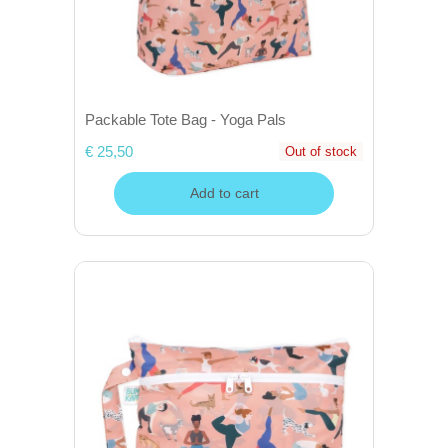
Packable Tote Bag - Yoga Pals
€ 25,50
Out of stock
Add to cart