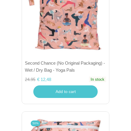
Second Chance (No Original Packaging) -
Wet / Dry Bag - Yoga Pals
24.95
€ 12,48
In stock
Add to cart
50%