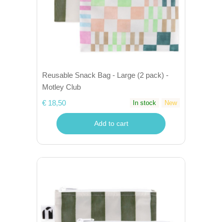
Reusable Snack Bag - Large (2 pack) -
Motley Club
€ 18,50
In stock
New
Add to cart