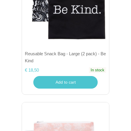
Reusable Snack Bag - Large (2 pack) - Be
Kind
€ 18,50
In stock
Add to cart