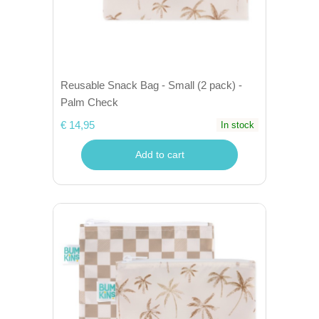
Reusable Snack Bag - Small (2 pack) -
Palm Check
€ 14,95
In stock
Add to cart