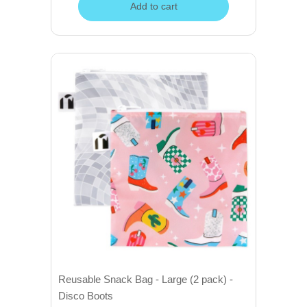
Add to cart
Reusable Snack Bag - Large (2 pack) -
Disco Boots