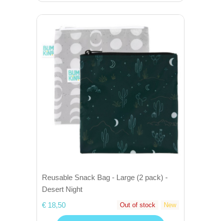
Reusable Snack Bag - Large (2 pack) -
Desert Night
€ 18,50
Out of stock
New