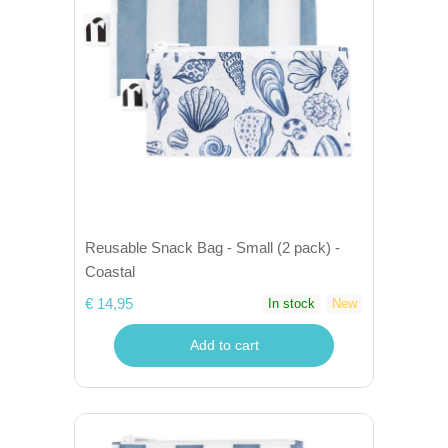
Reusable Snack Bag - Small (2 pack) -
Coastal
€ 14,95
In stock
New
Add to cart