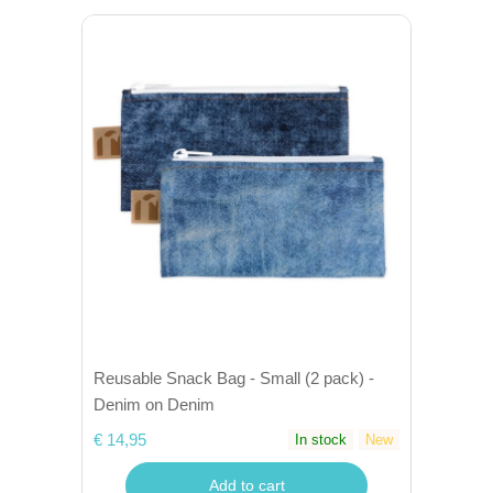
Reusable Snack Bag - Small (2 pack) -
Denim on Denim
€ 14,95
In stock
New
Add to cart