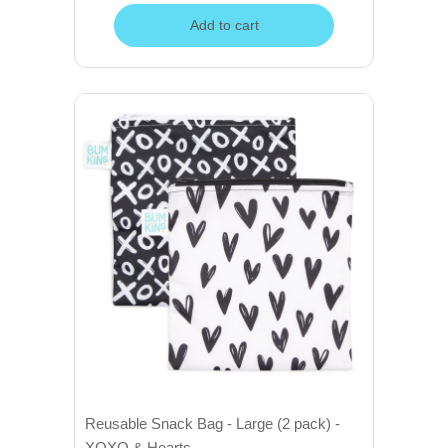
Add to cart
Reusable Snack Bag - Large (2 pack) -
XOXO & Hearts