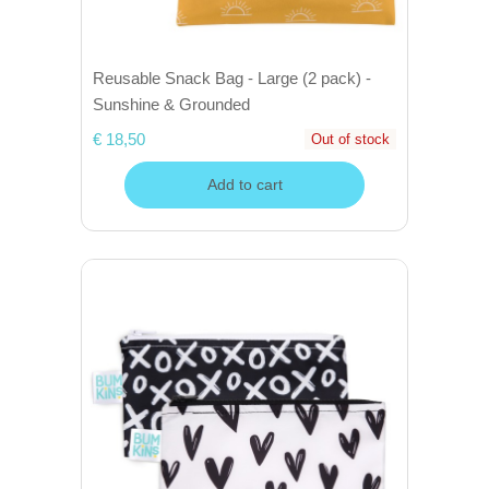
Reusable Snack Bag - Large (2 pack) -
Sunshine & Grounded
€ 18,50
Out of stock
Add to cart