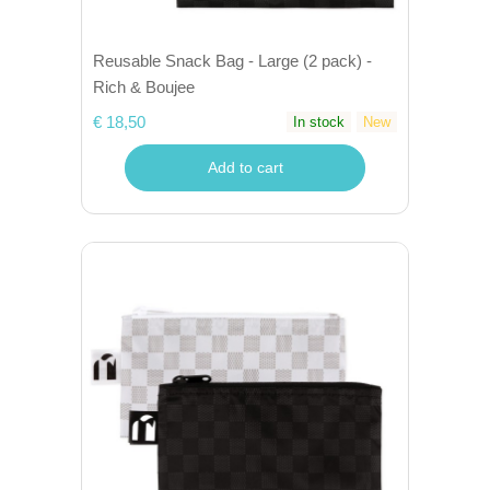
Reusable Snack Bag - Large (2 pack) -
Rich & Boujee
€ 18,50
In stock
New
Add to cart