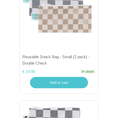
Reusable Snack Bag - Small (2 pack) -
Double Check
€ 14,95
In stock
Add to cart