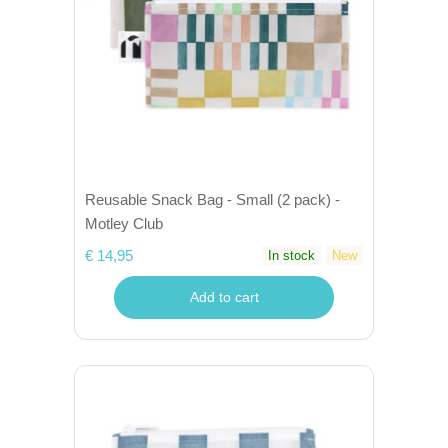
Reusable Snack Bag - Small (2 pack) -
Motley Club
€ 14,95
In stock
New
Add to cart