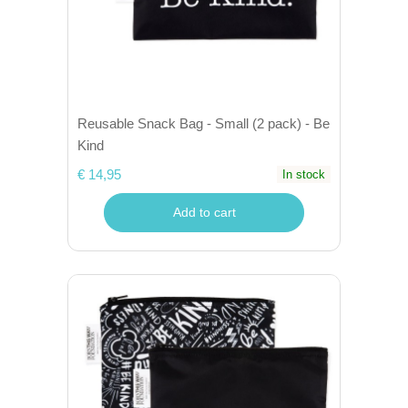
Reusable Snack Bag - Small (2 pack) - Be
Kind
€ 14,95
In stock
Add to cart