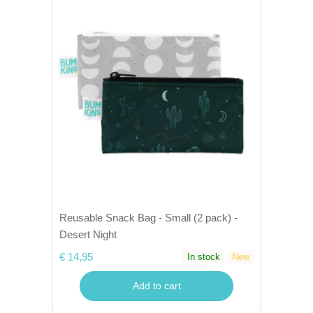
Reusable Snack Bag - Small (2 pack) -
Desert Night
€ 14,95
In stock
New
Add to cart