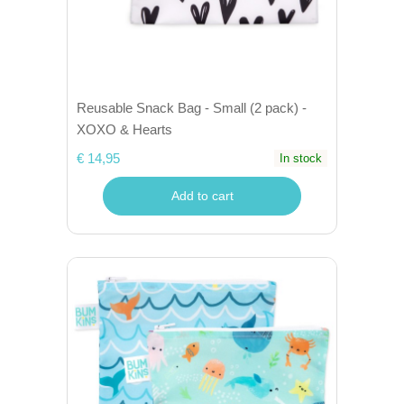
Reusable Snack Bag - Small (2 pack) -
XOXO & Hearts
€ 14,95
In stock
Add to cart