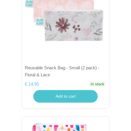
Reusable Snack Bag - Small (2 pack) -
Floral & Lace
€ 14,95
In stock
Add to cart