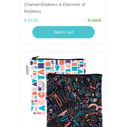
Channel Kindness & Elements of
Kindness
€ 14,95
In stock
Add to cart