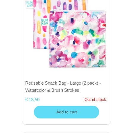
Reusable Snack Bag - Large (2 pack) -
Watercolor & Brush Strokes
€ 18,50
Out of stock
Add to cart