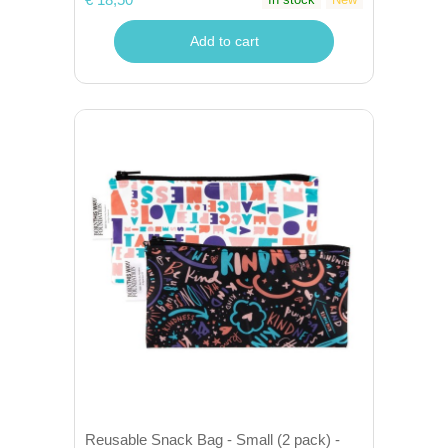
Add to cart
Reusable Snack Bag - Small (2 pack) -