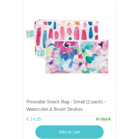
Reusable Snack Bag - Small (2 pack) -
Watercolor & Brush Strokes
€ 14,95
In stock
Add to cart