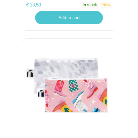
€ 18,50
In stock
New
Add to cart