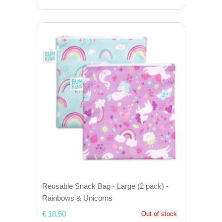
Reusable Snack Bag - Large (2 pack) -
Rainbows & Unicorns
€ 18,50
Out of stock