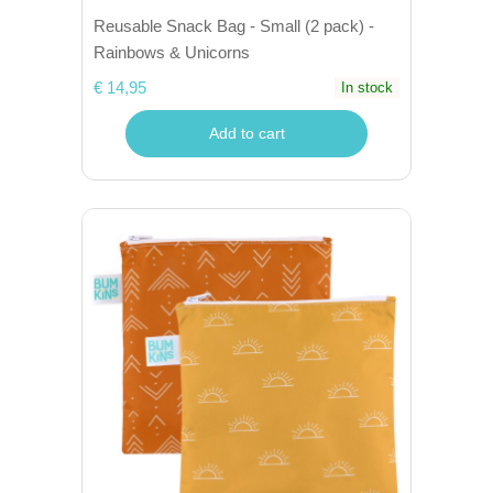
Reusable Snack Bag - Small (2 pack) -
Rainbows & Unicorns
€ 14,95
In stock
Add to cart