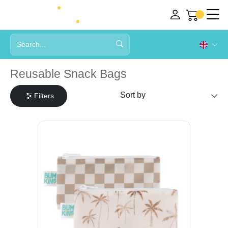
Reusable Snack Bags
Filters