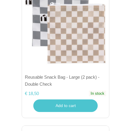
Reusable Snack Bag - Large (2 pack) -
Double Check
€ 18,50
In stock
Add to cart