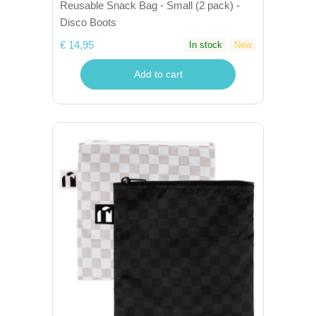
Reusable Snack Bag - Small (2 pack) -
Disco Boots
€ 14,95
In stock
New
Add to cart