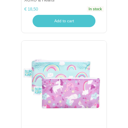
€ 18,50
In stock
Add to cart