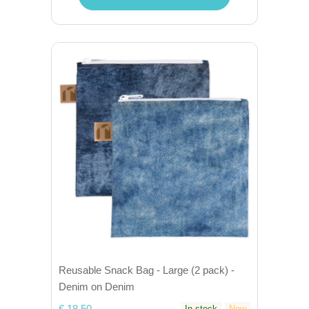
Reusable Snack Bag - Large (2 pack) -
Denim on Denim
€ 18,50
In stock
New