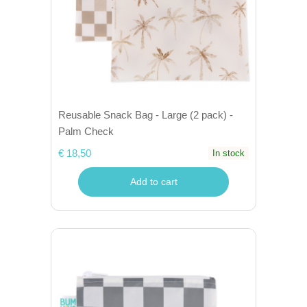
Reusable Snack Bag - Large (2 pack) -
Palm Check
€ 18,50
In stock
Add to cart