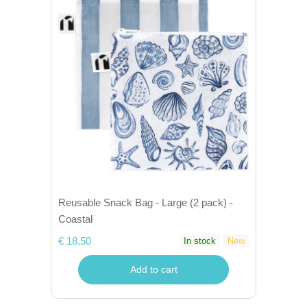
Reusable Snack Bag - Large (2 pack) -
Coastal
€ 18,50
In stock
New
Add to cart