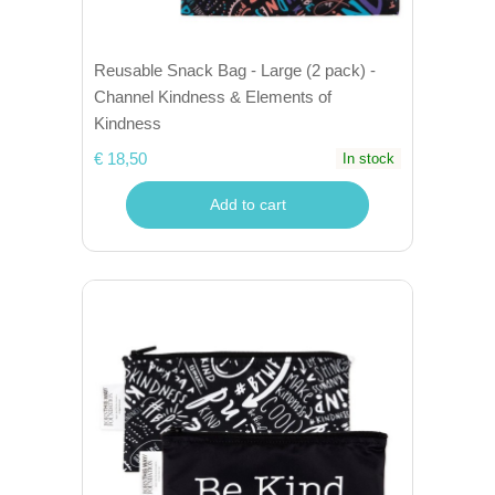
Reusable Snack Bag - Large (2 pack) -
Channel Kindness & Elements of
Kindness
€ 18,50
In stock
Add to cart