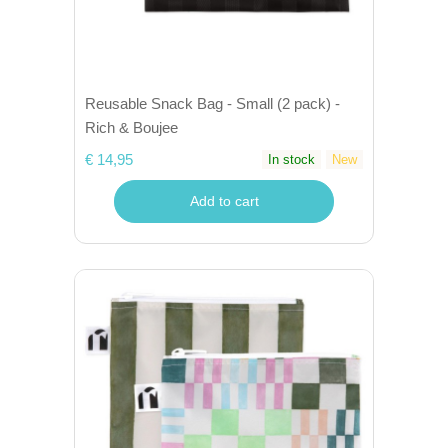
Reusable Snack Bag - Small (2 pack) -
Rich & Boujee
€ 14,95
In stock
New
Add to cart