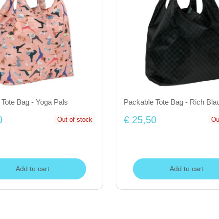
 Tote Bag - Yoga Pals
Packable Tote Bag - Rich Bla
0
€ 25,50
Out of stock
Ou
Add to cart
Add to cart