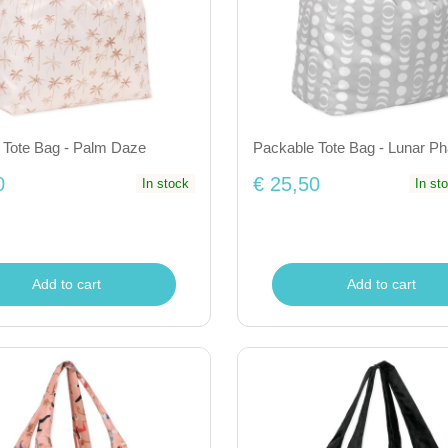
 Tote Bag - Palm Daze
Packable Tote Bag - Lunar P
0
€ 25,50
In stock
In st
Add to cart
Add to cart