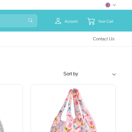
Account
Your Cart
Contact Us