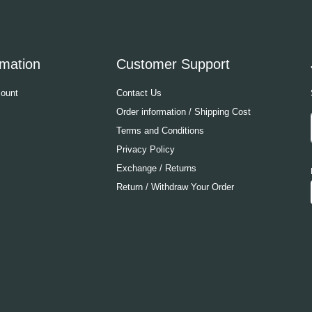
rmation
Customer Support
ount
Contact Us
Order information / Shipping Cost
Terms and Conditions
Privacy Policy
Exchange / Returns
Return / Withdraw Your Order