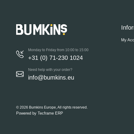
Info
My Acc
Monday to Friday from 10:00 to 15:00
+31 (0) 71-230 1024
Need help with your order?
info@bumkins.eu
© 2026 Bumkins Europe, All rights reserved.
Powered by
Tecframe ERP