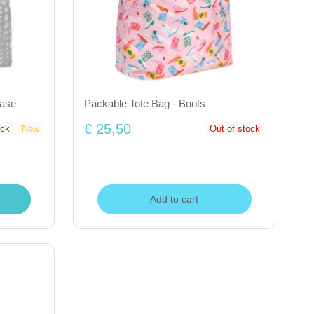
hase
Packable Tote Bag - Boots
€ 25,50
ock
New
Out of stock
Add to cart