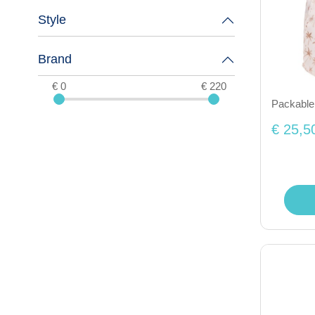
Style
Brand
€ 0
€ 220
Packable
€ 25,5