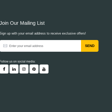
Join Our Mailing List
Sign up with your email address to receive exclusive offers!
SEND
Follow us on social media: