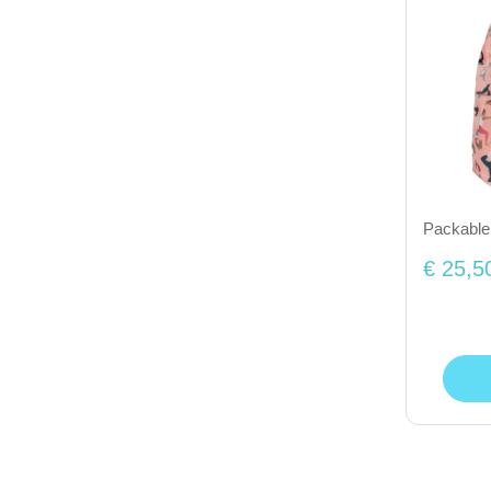
Packable
€ 25,5