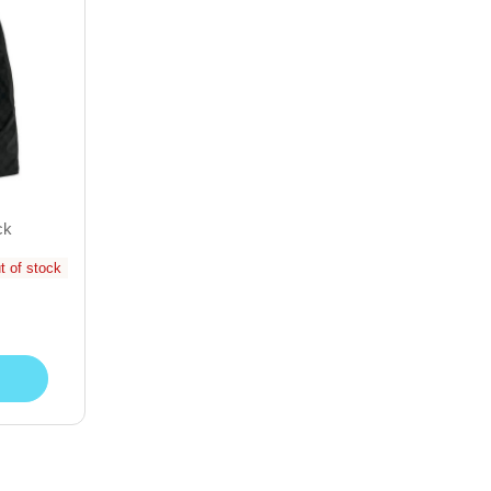
ck
t of stock