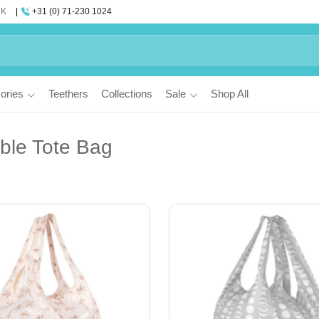
UK
+31 (0) 71-230 1024
ories
Teethers
Collections
Sale
Shop All
ble Tote Bag