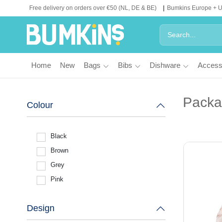
Free delivery on orders over €50 (NL, DE & BE)
Bumkins Europe + 
Home
New
Bags
Bibs
Dishware
Access
Packa
Colour
Black
Brown
Grey
Pink
Design