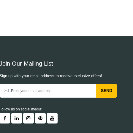
Join Our Mailing List
Sign up with your email address to receive exclusive offers!
SEND
Follow us on social media: