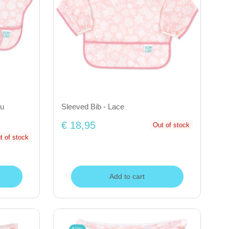
ou
Sleeved Bib - Lace
€ 18,95
Out of stock
t of stock
Add to cart