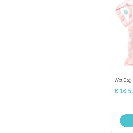
Wet Bag 
€ 16,5