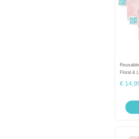
Reusable 
Floral & 
€ 14,9