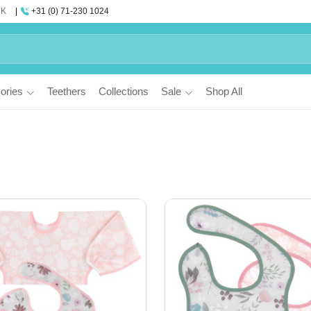
UK
+31 (0) 71-230 1024
ories
Teethers
Collections
Sale
Shop All