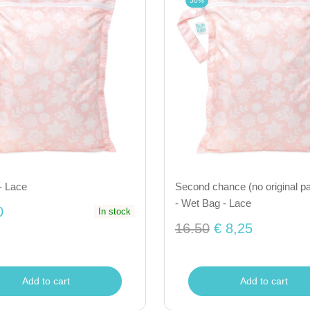
50%
- Lace
Second chance (no original p
- Wet Bag - Lace
0
In stock
16.50
€ 8,25
Add to cart
Add to cart