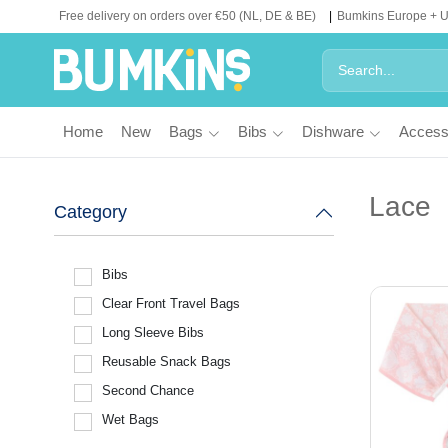
Free delivery on orders over €50 (NL, DE & BE)
Bumkins Europe + 
Home
New
Bags
Bibs
Dishware
Access
Lace
Category
Bibs
Clear Front Travel Bags
Long Sleeve Bibs
Reusable Snack Bags
Second Chance
Wet Bags