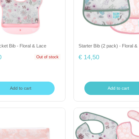
et Bib - Floral & Lace
Starter Bib (2 pack) - Floral &
0
€ 14,50
Out of stock
Add to cart
Add to cart