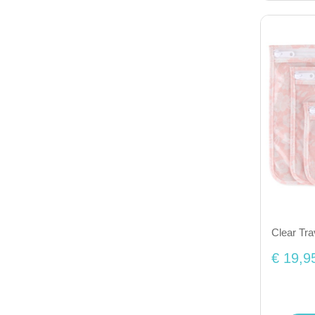
Clear Tra
€ 19,9