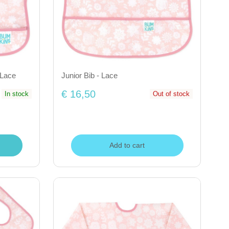
 Lace
Junior Bib - Lace
€ 16,50
In stock
Out of stock
Add to cart