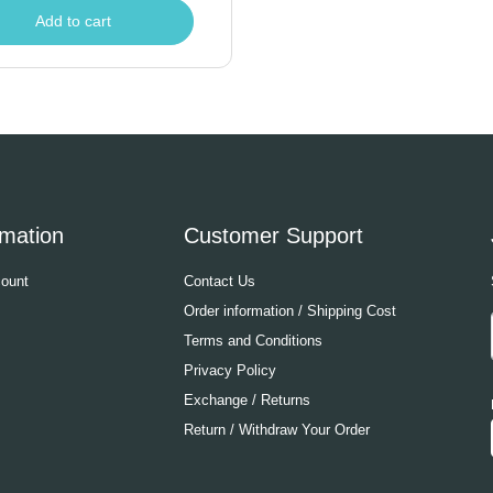
Add to cart
rmation
Customer Support
ount
Contact Us
Order information / Shipping Cost
Terms and Conditions
Privacy Policy
Exchange / Returns
Return / Withdraw Your Order