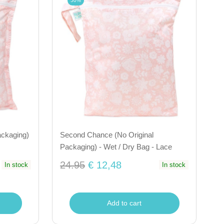
50%
ackaging)
Second Chance (No Original
Packaging) - Wet / Dry Bag - Lace
24.95
€ 12,48
In stock
In stock
Add to cart