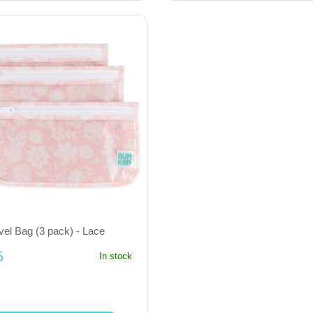
vel Bag (3 pack) - Lace
5
In stock