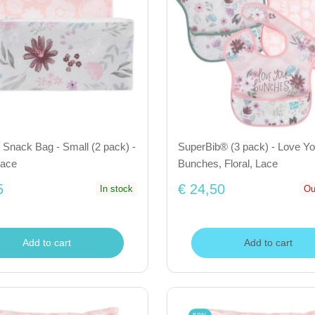
Snack Bag - Small (2 pack) -
SuperBib® (3 pack) - Love Y
Lace
Bunches, Floral, Lace
5
€ 24,50
In stock
Ou
Add to cart
Add to cart