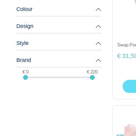
Colour
Design
Style
Swap Pock
€ 31,5
Brand
€ 0
€ 220