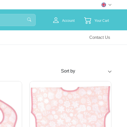
Account
Your Cart
Contact Us