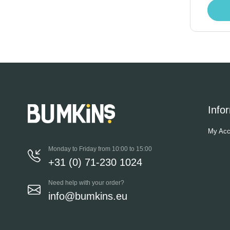
Info
My Acc
Monday to Friday from 10:00 to 15:00
+31 (0) 71-230 1024
Need help with your order?
info@bumkins.eu