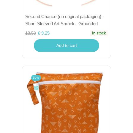
Second Chance (no original packaging) -
Short-Sleeved Art Smock - Grounded
18.50
€ 9,25
In stock
Add to cart
50%