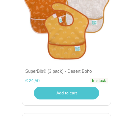
SuperBib® (3 pack) - Desert Boho
€ 24,50
In stock
Add to cart