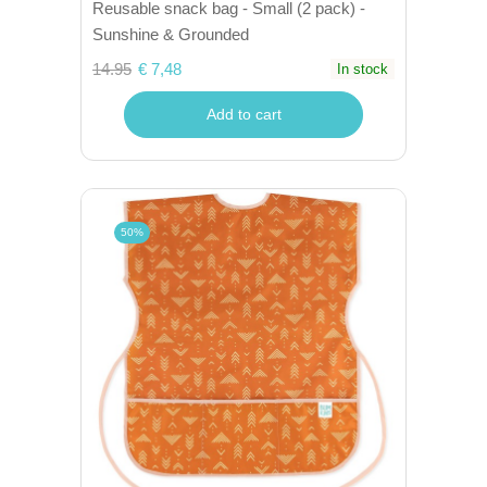
Reusable snack bag - Small (2 pack) -
Sunshine & Grounded
14.95
€ 7,48
In stock
Add to cart
50%