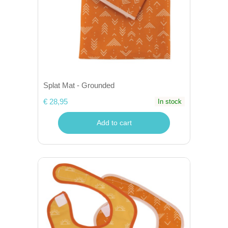
Splat Mat - Grounded
€ 28,95
In stock
Add to cart