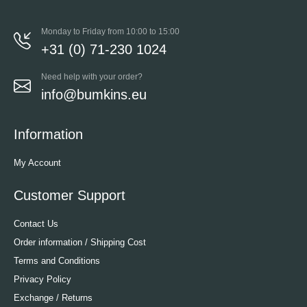
Monday to Friday from 10:00 to 15:00
+31 (0) 71-230 1024
Need help with your order?
info@bumkins.eu
Information
My Account
Customer Support
Contact Us
Order information / Shipping Cost
Terms and Conditions
Privacy Policy
Exchange / Returns