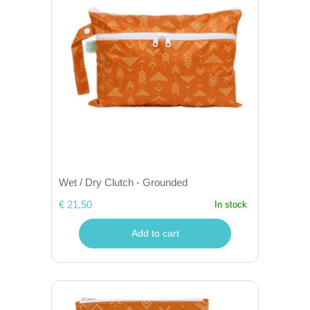
Wet / Dry Clutch - Grounded
€ 21,50
In stock
Add to cart