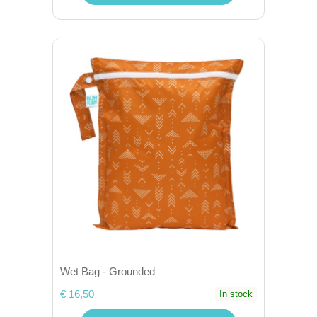
Wet Bag - Grounded
€ 16,50
In stock