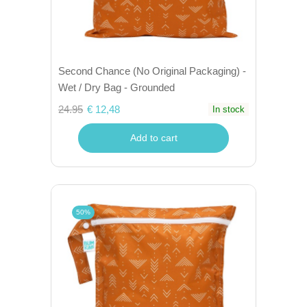
Second Chance (No Original Packaging) -
Wet / Dry Bag - Grounded
24.95
€ 12,48
In stock
Add to cart
50%