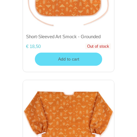
Short-Sleeved Art Smock - Grounded
€ 18,50
Out of stock
Add to cart