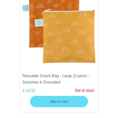
Reusable Snack Bag - Large (2 pack) -
Sunshine & Grounded
€ 18,50
Out of stock
Add to cart