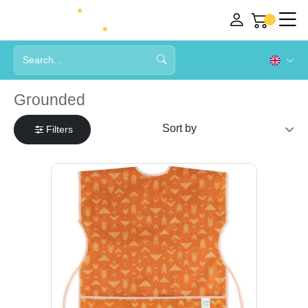
Grounded
Filters