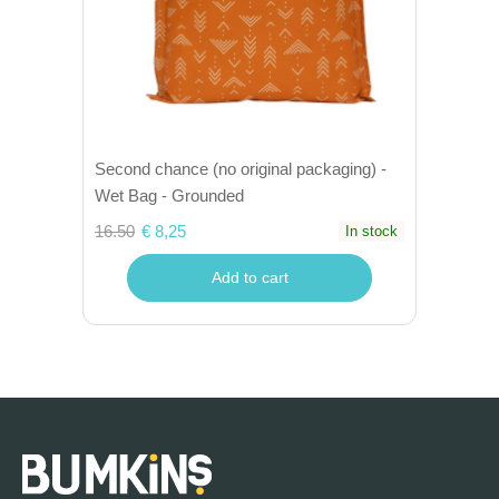
Second chance (no original packaging) -
Wet Bag - Grounded
16.50
€ 8,25
In stock
Add to cart