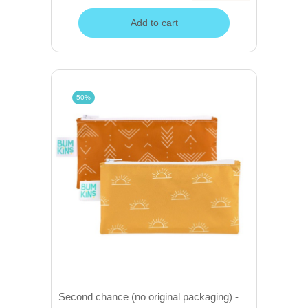
Add to cart
50%
Second chance (no original packaging) -