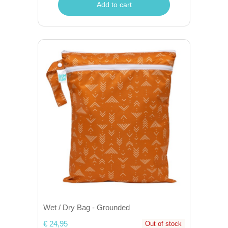
Add to cart
Wet / Dry Bag - Grounded
€ 24,95
Out of stock