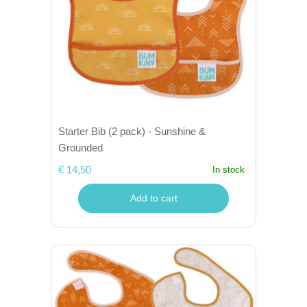
Starter Bib (2 pack) - Sunshine &
Grounded
€ 14,50
In stock
Add to cart