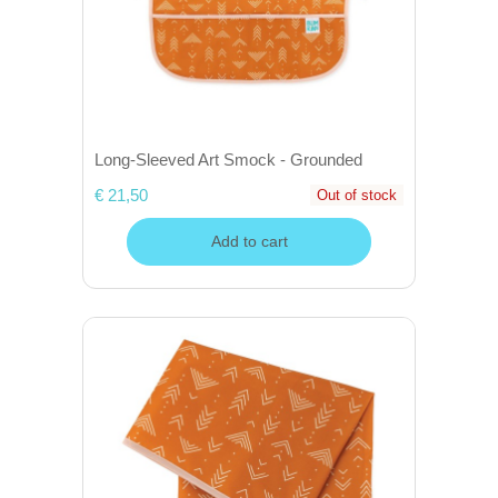
Long-Sleeved Art Smock - Grounded
€ 21,50
Out of stock
Add to cart