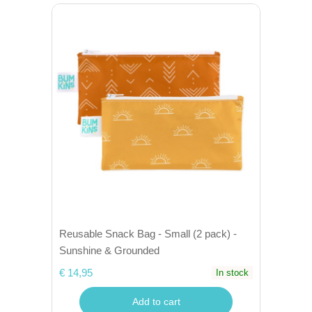
Reusable Snack Bag - Small (2 pack) -
Sunshine & Grounded
€ 14,95
In stock
Add to cart