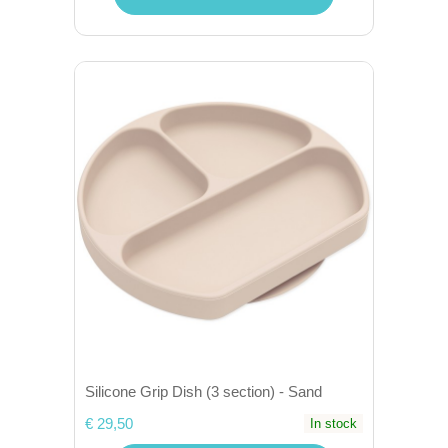
Silicone Grip Dish (3 section) - Sand
€ 29,50
In stock