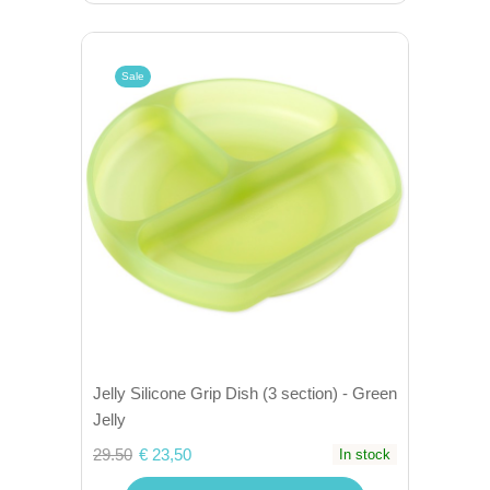
Sale
Jelly Silicone Grip Dish (3 section) - Green
Jelly
29.50
€ 23,50
In stock