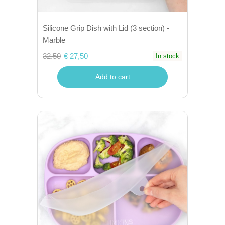
Silicone Grip Dish with Lid (3 section) -
Marble
32.50
€ 27,50
In stock
Add to cart