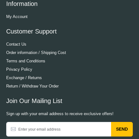
Information
My Account
Customer Support
Contact Us
Order information / Shipping Cost
Terms and Conditions
Privacy Policy
Exchange / Returns
Return / Withdraw Your Order
Join Our Mailing List
Sign up with your email address to receive exclusive offers!
SEND