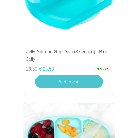
Jelly Silicone Grip Dish (3 section) - Blue
Jelly
29.50
€ 23,50
In stock
Add to cart