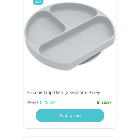
Sale
Silicone Grip Dish (3 section) - Grey
29.50
€ 23,50
In stock
Add to cart