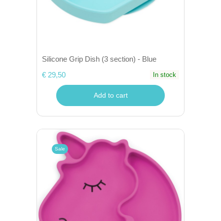
Silicone Grip Dish (3 section) - Blue
€ 29,50
In stock
Add to cart
Sale