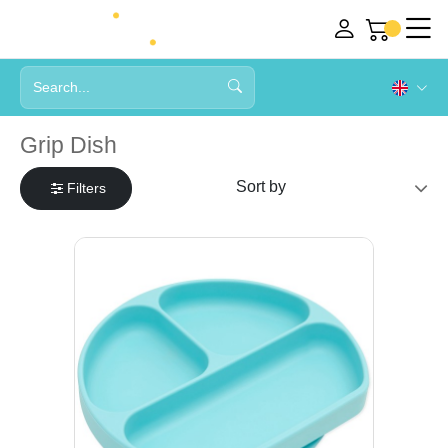
Grip Dish
Filters