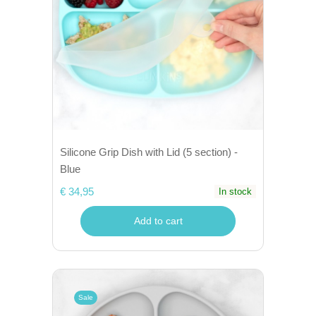
Silicone Grip Dish with Lid (5 section) -
Blue
€ 34,95
In stock
Add to cart
Sale