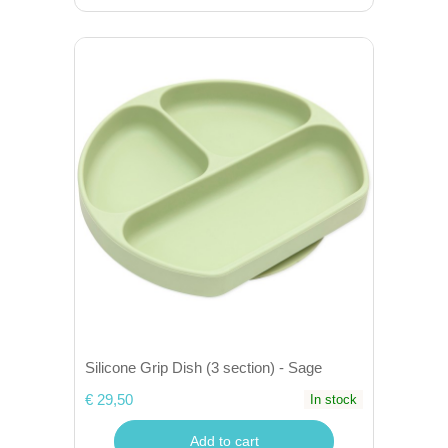
Silicone Grip Dish (3 section) - Sage
€ 29,50
In stock
Add to cart