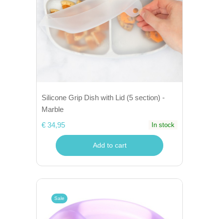
Silicone Grip Dish with Lid (5 section) -
Marble
€ 34,95
In stock
Add to cart
Sale