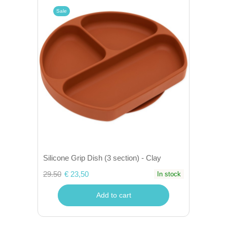
Sale
Silicone Grip Dish (3 section) - Clay
29.50
€ 23,50
In stock
Add to cart