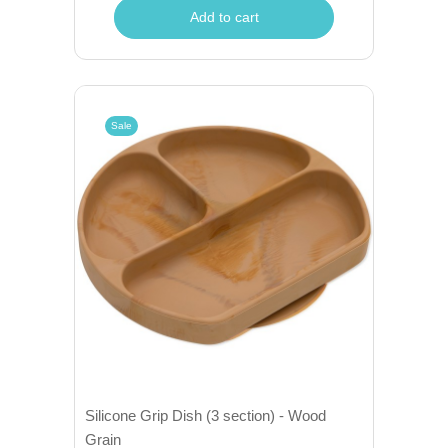
Add to cart
Sale
Silicone Grip Dish (3 section) - Wood
Grain