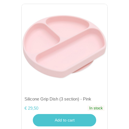
Silicone Grip Dish (3 section) - Pink
€ 29,50
In stock
Add to cart