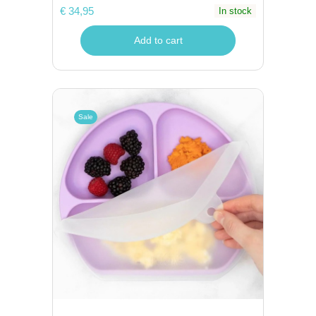
€ 34,95
In stock
Add to cart
Sale