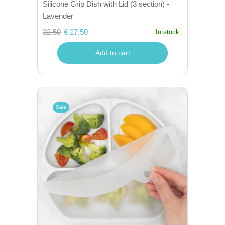
Silicone Grip Dish with Lid (3 section) -
Lavender
32.50
€ 27,50
In stock
Add to cart
Sale