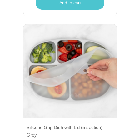
Add to cart
Silicone Grip Dish with Lid (5 section) -
Grey