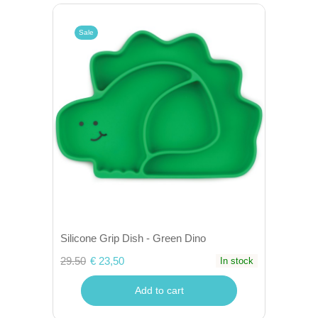
Sale
Silicone Grip Dish - Green Dino
29.50
€ 23,50
In stock
Add to cart