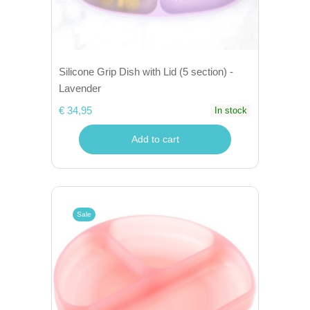
Silicone Grip Dish with Lid (5 section) -
Lavender
€ 34,95
In stock
Add to cart
Sale