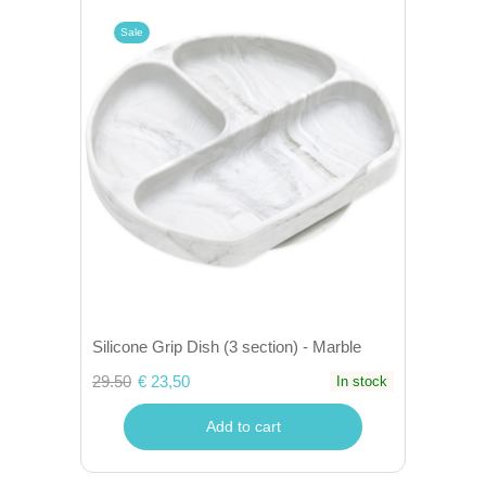
Sale
Silicone Grip Dish (3 section) - Marble
29.50
€ 23,50
In stock
Add to cart