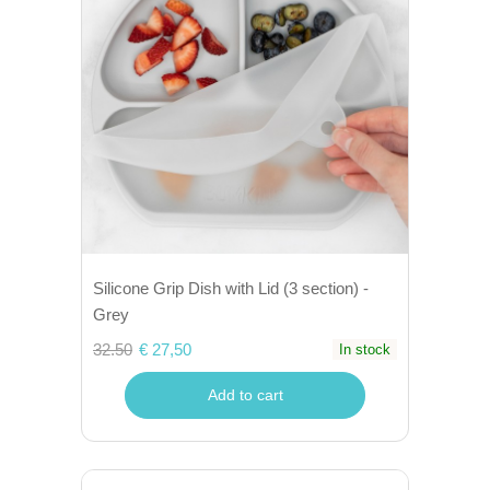
Silicone Grip Dish with Lid (3 section) -
Grey
32.50
€ 27,50
In stock
Add to cart