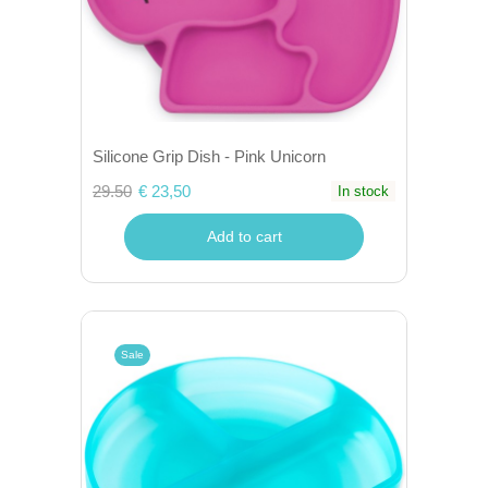
Silicone Grip Dish - Pink Unicorn
29.50
€ 23,50
In stock
Add to cart
Sale