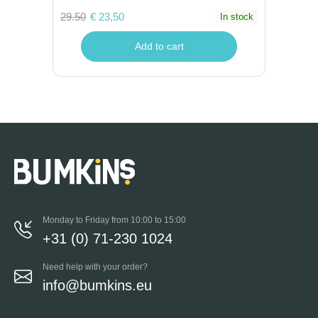
29.50
€ 23,50
In stock
Add to cart
Monday to Friday from 10:00 to 15:00
+31 (0) 71-230 1024
Need help with your order?
info@bumkins.eu