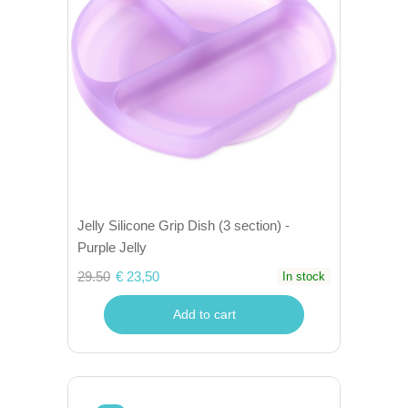
Jelly Silicone Grip Dish (3 section) -
Purple Jelly
29.50
€ 23,50
In stock
Add to cart