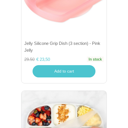
Jelly Silicone Grip Dish (3 section) - Pink
Jelly
29.50
€ 23,50
In stock
Add to cart