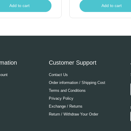
Add to cart
Add to cart
rmation
Customer Support
ount
Contact Us
Order information / Shipping Cost
Terms and Conditions
Privacy Policy
Exchange / Returns
Return / Withdraw Your Order