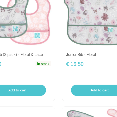
ib (2 pack) - Floral & Lace
Junior Bib - Floral
0
€ 16,50
In stock
Add to cart
Add to cart