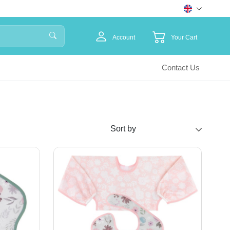
Account
Your Cart
Contact Us