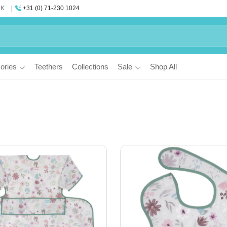
UK
+31 (0) 71-230 1024
ories
Teethers
Collections
Sale
Shop All