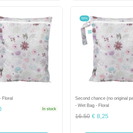
50%
 Floral
Second chance (no original p
- Wet Bag - Floral
0
In stock
16.50
€ 8,25