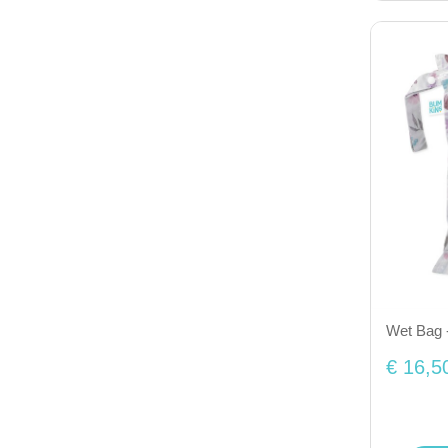
Wet Bag -
€ 16,5