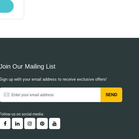
Join Our Mailing List
Sign up with your email address to receive exclusive offers!
SEND
Follow us on social media: