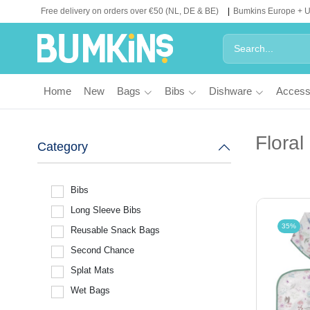
Free delivery on orders over €50 (NL, DE & BE)
Bumkins Europe + 
Home
New
Bags
Bibs
Dishware
Access
Floral
Category
Bibs
Long Sleeve Bibs
35%
Reusable Snack Bags
Second Chance
Splat Mats
Wet Bags