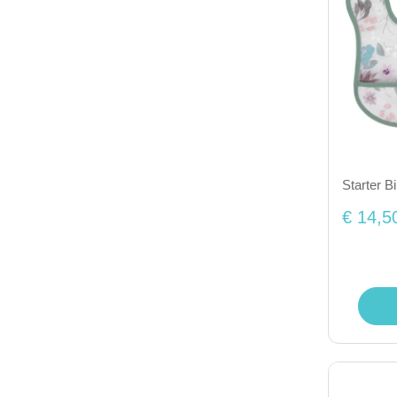
Starter B
€ 14,5