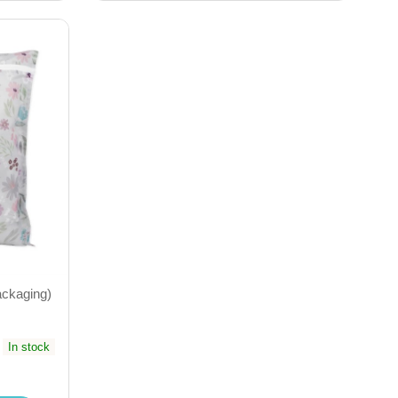
ackaging)
In stock