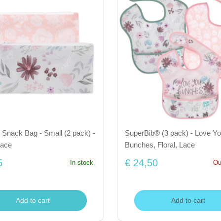
Snack Bag - Small (2 pack) -
SuperBib® (3 pack) - Love Y
Lace
Bunches, Floral, Lace
5
€ 24,50
In stock
Ou
Add to cart
Add to cart