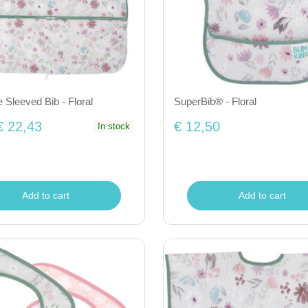
 Sleeved Bib - Floral
SuperBib® - Floral
€ 22,43
€ 12,50
In stock
Add to cart
Add to cart