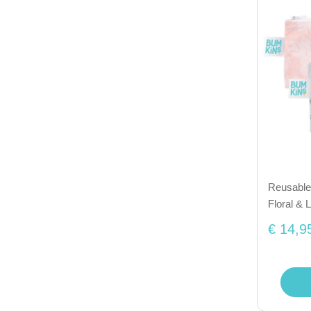
Reusable 
Floral & 
€ 14,9