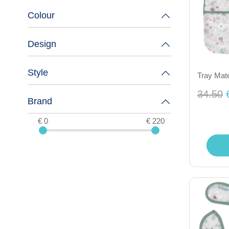
Colour
Design
Style
Tray Mate
34.50
Brand
€ 0
€ 220