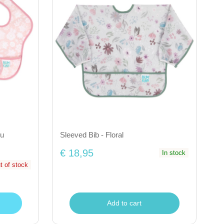
ou
Sleeved Bib - Floral
€ 18,95
In stock
t of stock
Add to cart