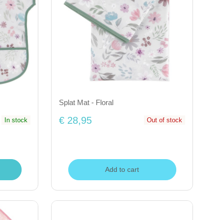
Splat Mat - Floral
€ 28,95
In stock
Out of stock
Add to cart