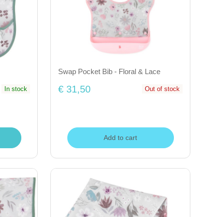
Swap Pocket Bib - Floral & Lace
€ 31,50
In stock
Out of stock
Add to cart