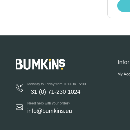
Info
My Acc
Monday to Friday from 10:00 to 15:00
+31 (0) 71-230 1024
Need help with your order?
info@bumkins.eu