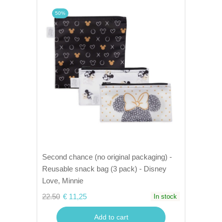
50%
Second chance (no original packaging) -
Reusable snack bag (3 pack) - Disney
Love, Minnie
22.50
€ 11,25
In stock
Add to cart