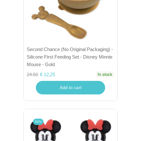
Second Chance (No Original Packaging) -
Silicone First Feeding Set - Disney Minnie
Mouse - Gold
24.50
€ 12,25
In stock
Add to cart
50%