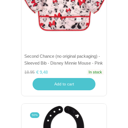
Second Chance (no original packaging) -
Sleeved Bib - Disney Minnie Mouse - Pink
18.95
€ 9,48
In stock
Add to cart
50%