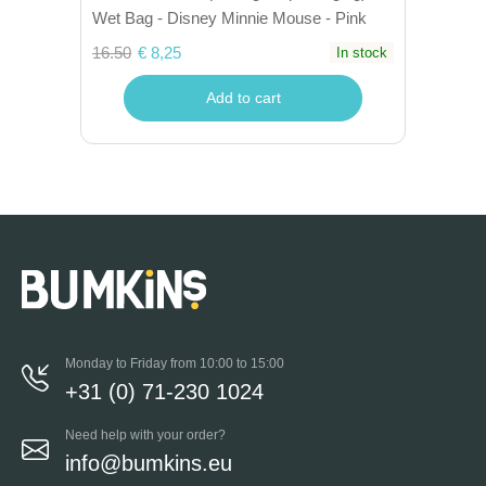
Wet Bag - Disney Minnie Mouse - Pink
16.50
€ 8,25
In stock
Add to cart
Monday to Friday from 10:00 to 15:00
+31 (0) 71-230 1024
Need help with your order?
info@bumkins.eu