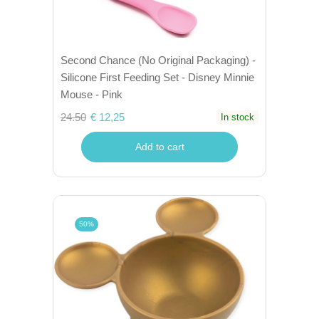
Second Chance (No Original Packaging) -
Silicone First Feeding Set - Disney Minnie
Mouse - Pink
24.50
€ 12,25
In stock
Add to cart
50%