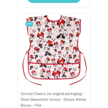
50%
Second Chance (no original packaging) -
Short-Sleeved Art Smock - Disney Minnie
Mouse - Pink