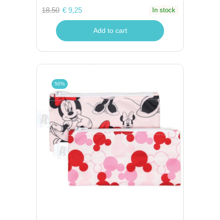
18.50
€ 9,25
In stock
Add to cart
50%