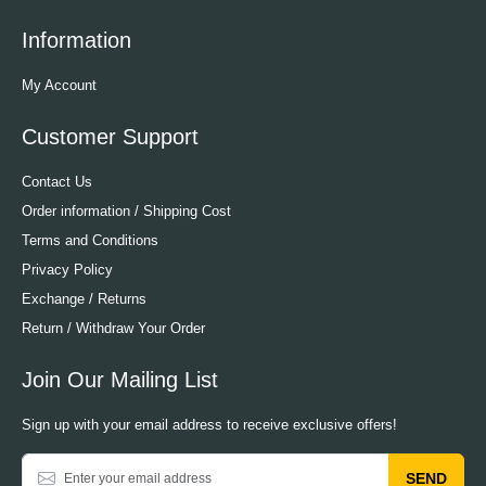
Information
My Account
Customer Support
Contact Us
Order information / Shipping Cost
Terms and Conditions
Privacy Policy
Exchange / Returns
Return / Withdraw Your Order
Join Our Mailing List
Sign up with your email address to receive exclusive offers!
SEND