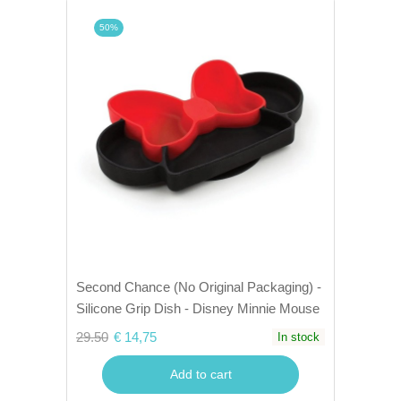
50%
Second Chance (No Original Packaging) -
Silicone Grip Dish - Disney Minnie Mouse
29.50
€ 14,75
In stock
Add to cart