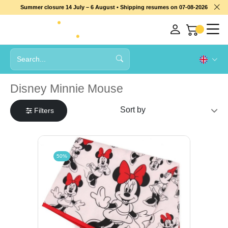
Summer closure 14 July – 6 August • Shipping resumes on 07-08-2026
Disney Minnie Mouse
Filters
50%