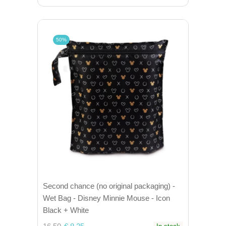
50%
Second chance (no original packaging) -
Wet Bag - Disney Minnie Mouse - Icon
Black + White