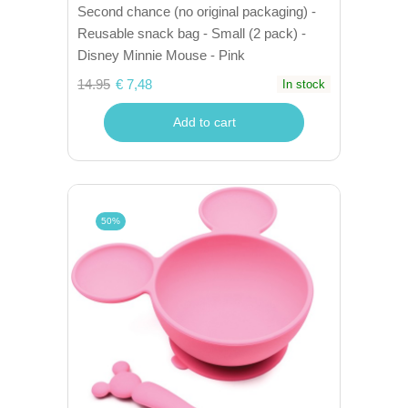
Second chance (no original packaging) -
Reusable snack bag - Small (2 pack) -
Disney Minnie Mouse - Pink
14.95
€ 7,48
In stock
Add to cart
50%