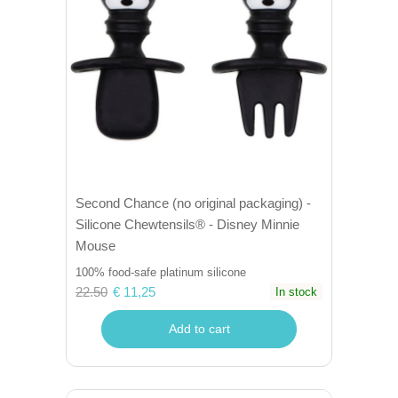
Second Chance (no original packaging) -
Silicone Chewtensils® - Disney Minnie
Mouse
100% food-safe platinum silicone
22.50
€ 11,25
In stock
Add to cart