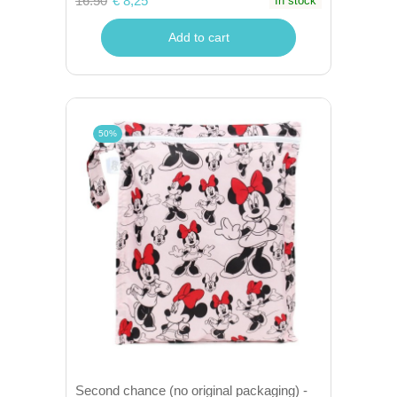
16.50
€ 8,25
In stock
Add to cart
50%
Second chance (no original packaging) -