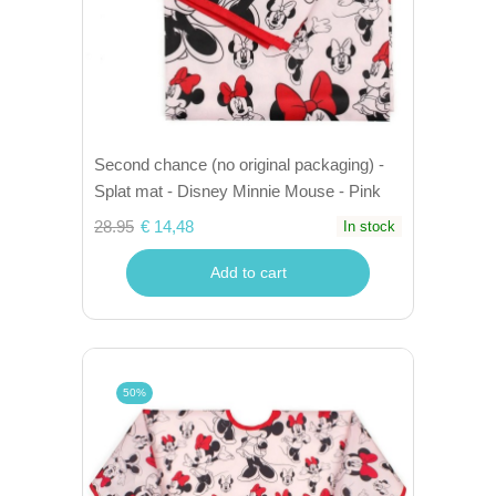
Second chance (no original packaging) -
Splat mat - Disney Minnie Mouse - Pink
28.95
€ 14,48
In stock
Add to cart
50%