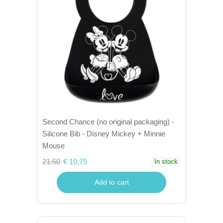
Second Chance (no original packaging) -
Silicone Bib - Disney Mickey + Minnie
Mouse
21.50
€ 10,75
In stock
Add to cart