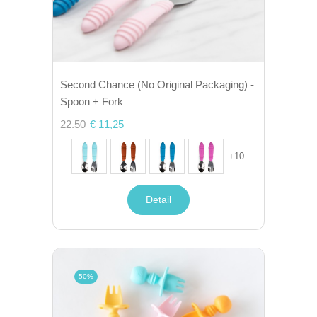
Second Chance (No Original Packaging) -
Spoon + Fork
22.50
€ 11,25
+
10
Detail
50%