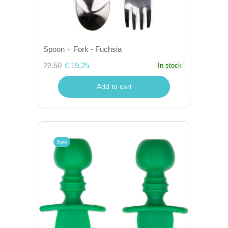
Spoon + Fork - Fuchsia
22.50
€ 19,25
In stock
Add to cart
Sale