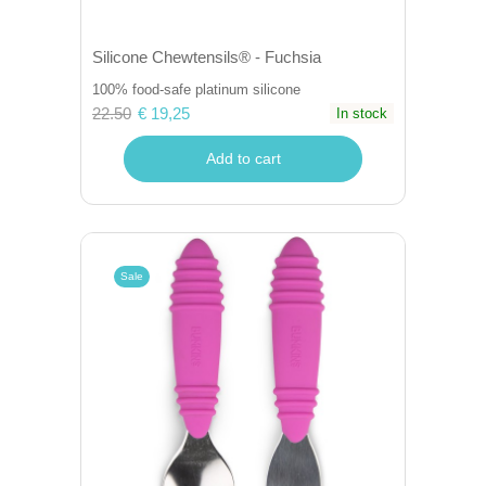
Silicone Chewtensils® - Fuchsia
100% food-safe platinum silicone
22.50
€ 19,25
In stock
Add to cart
Sale