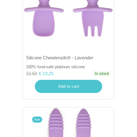
Silicone Chewtensils® - Lavender
100% food-safe platinum silicone
22.50
€ 19,25
In stock
Add to cart
Sale