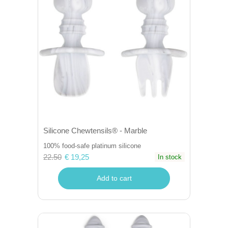
Silicone Chewtensils® - Marble
100% food-safe platinum silicone
22.50
€ 19,25
In stock
Add to cart