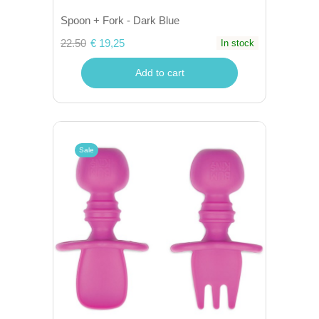
Spoon + Fork - Dark Blue
22.50
€ 19,25
In stock
Add to cart
Sale