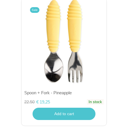
Sale
Spoon + Fork - Pineapple
22.50
€ 19,25
In stock
Add to cart