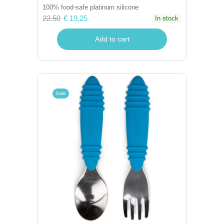
100% food-safe platinum silicone
22.50
€ 19,25
In stock
Add to cart
Sale