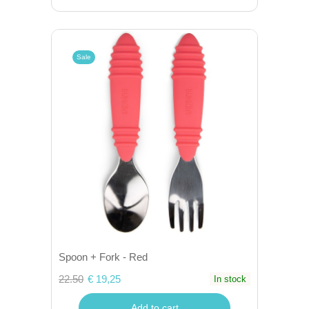
Sale
Spoon + Fork - Red
22.50
€ 19,25
In stock
Add to cart