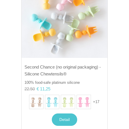
Second Chance (no original packaging) -
Silicone Chewtensils®
100% food-safe platinum silicone
22.50
€ 11,25
+
17
Detail