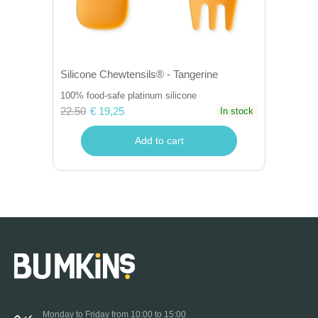
Silicone Chewtensils® - Tangerine
100% food-safe platinum silicone
22.50
€ 19,25
In stock
Add to cart
Monday to Friday from 10:00 to 15:00