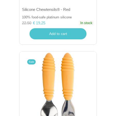
Silicone Chewtensils® - Red
100% food-safe platinum silicone
22.50
€ 19,25
In stock
Add to cart
Sale