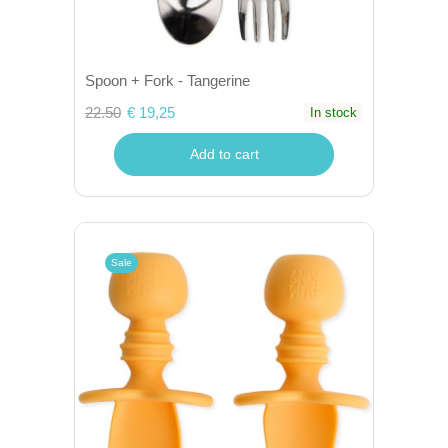
Spoon + Fork - Tangerine
22.50
€ 19,25
In stock
Add to cart
Sale