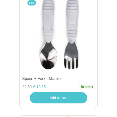
Sale
Spoon + Fork - Marble
22.50
€ 19,25
In stock
Add to cart