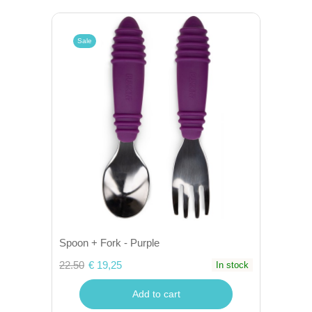
Sale
Spoon + Fork - Purple
22.50
€ 19,25
In stock
Add to cart