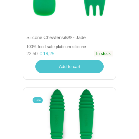
Silicone Chewtensils® - Jade
100% food-safe platinum silicone
22.50
€ 19,25
In stock
Add to cart
Sale