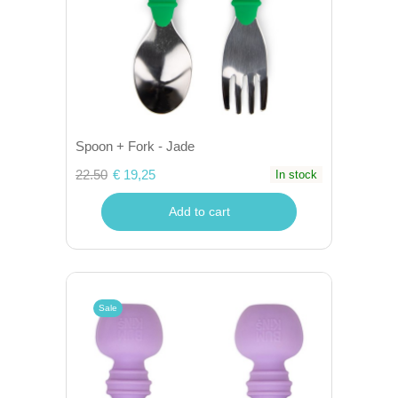
Spoon + Fork - Jade
22.50
€ 19,25
In stock
Add to cart
Sale