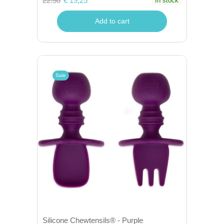
22.50
€ 19,25
In stock
Add to cart
Sale
Silicone Chewtensils® - Purple