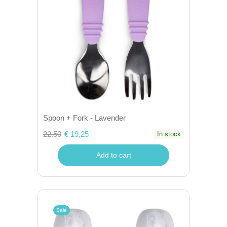
Spoon + Fork - Lavender
22.50
€ 19,25
In stock
Add to cart
Sale