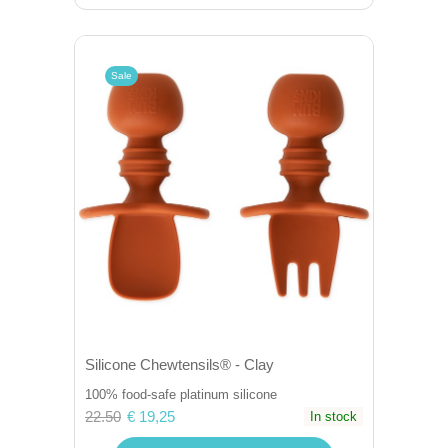
Sale
Silicone Chewtensils® - Clay
100% food-safe platinum silicone
22.50
€ 19,25
In stock