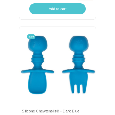
Add to cart
Sale
Silicone Chewtensils® - Dark Blue