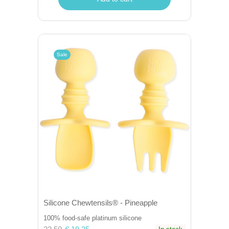
Sale
Silicone Chewtensils® - Pineapple
100% food-safe platinum silicone