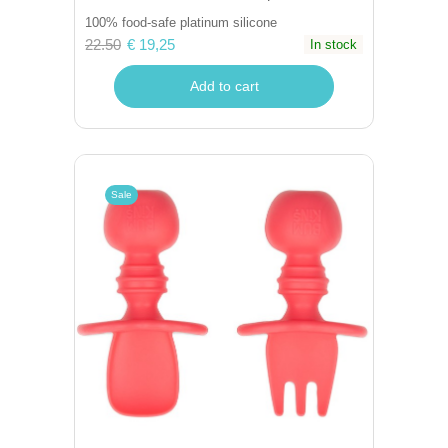
100% food-safe platinum silicone
22.50
€ 19,25
In stock
Add to cart
Sale