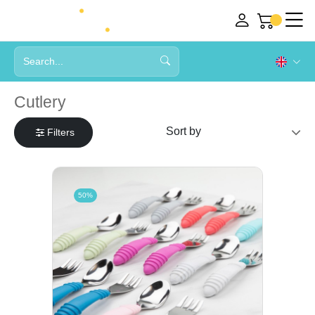
Cutlery
Filters
50%