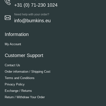
+31 (0) 71-230 1024
Need help with your order?
info@bumkins.eu
Information
My Account
Customer Support
Contact Us
Order information / Shipping Cost
Terms and Conditions
Privacy Policy
Exchange / Returns
Return / Withdraw Your Order