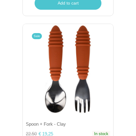
Add to cart
Sale
Spoon + Fork - Clay
22.50
€ 19,25
In stock