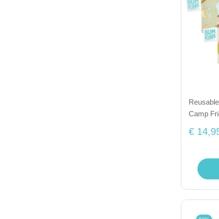
Reusable 
Camp Fr
€ 14,9