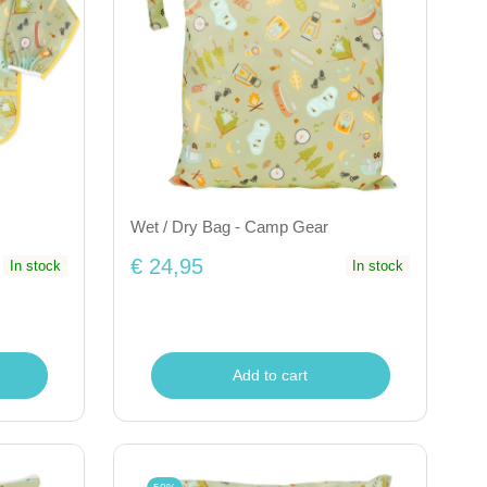
Wet / Dry Bag - Camp Gear
€ 24,95
In stock
In stock
Add to cart