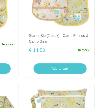
Starter Bib (2 pack) - Camp Friends &
Camp Gear
In stock
€ 14,50
In stock
Add to cart