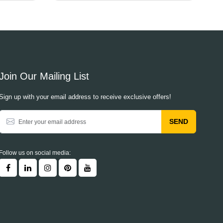
Join Our Mailing List
Sign up with your email address to receive exclusive offers!
SEND
Follow us on social media: