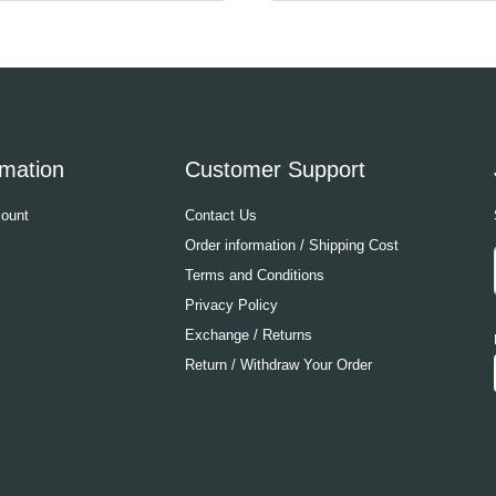
rmation
Customer Support
ount
Contact Us
Order information / Shipping Cost
Terms and Conditions
Privacy Policy
Exchange / Returns
Return / Withdraw Your Order