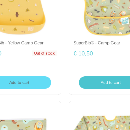
Bib - Yellow Camp Gear
SuperBib® - Camp Gear
0
€ 10,50
Out of stock
Add to cart
Add to cart