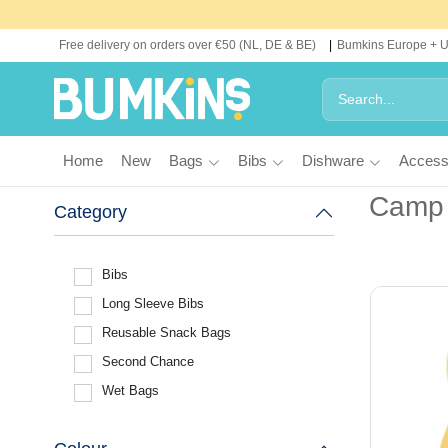
Free delivery on orders over €50 (NL, DE & BE)
Bumkins Europe + 
Home
New
Bags
Bibs
Dishware
Access
Camp
Category
Bibs
Long Sleeve Bibs
Reusable Snack Bags
Second Chance
Wet Bags