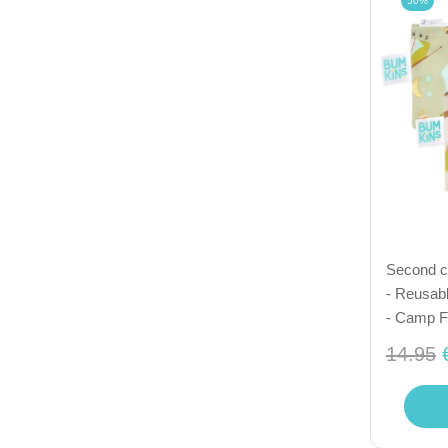
50%
Second ch
- Reusabl
- Camp F
14.95