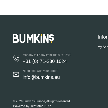
Info
My Acc
Monday to Friday from 10:00 to 15:00
+31 (0) 71-230 1024
Need help with your order?
info@bumkins.eu
© 2026 Bumkins Europe, All rights reserved.
Powered by
Tecframe ERP