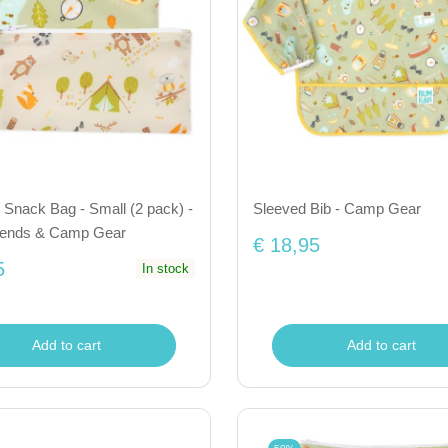
Snack Bag - Small (2 pack) -
Sleeved Bib - Camp Gear
iends & Camp Gear
€ 18,95
5
In stock
Add to cart
Add to cart