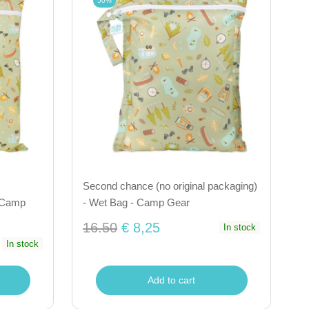
50%
Second chance (no original packaging)
- Camp
- Wet Bag - Camp Gear
16.50
€ 8,25
In stock
In stock
Add to cart