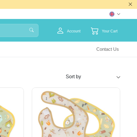
Account
Your Cart
Contact Us