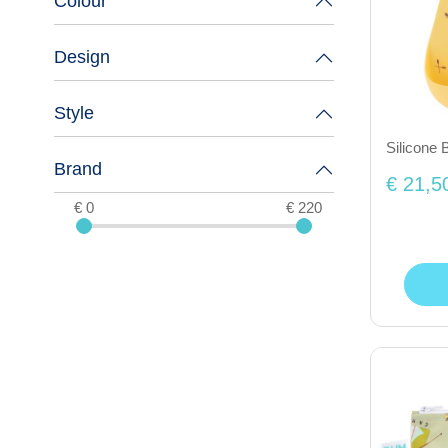
Colour
Design
Style
Silicone 
Brand
€ 21,5
€ 0
€ 220