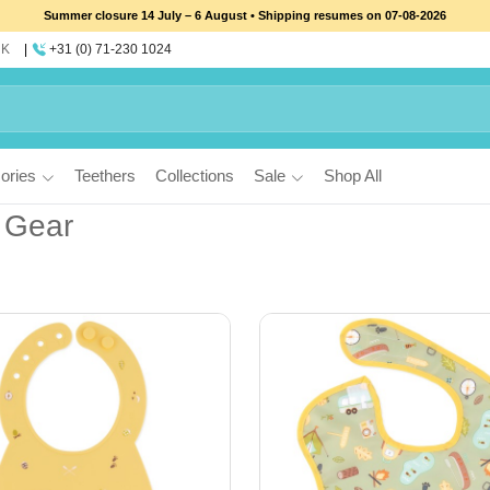
Summer closure 14 July – 6 August • Shipping resumes on 07-08-2026
UK
+31 (0) 71-230 1024
ories
Teethers
Collections
Sale
Shop All
 Gear