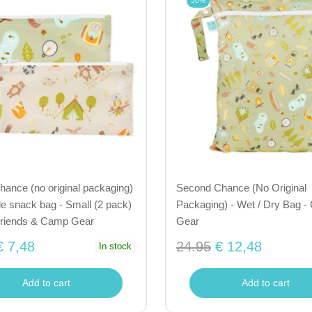
50%
ance (no original packaging)
Second Chance (No Original
e snack bag - Small (2 pack)
Packaging) - Wet / Dry Bag 
riends & Camp Gear
Gear
€ 7,48
24.95
€ 12,48
In stock
Add to cart
Add to cart