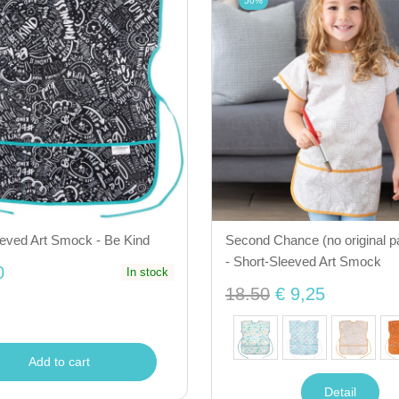
50%
eeved Art Smock - Be Kind
Second Chance (no original p
- Short-Sleeved Art Smock
0
In stock
18.50
€ 9,25
Add to cart
Detail