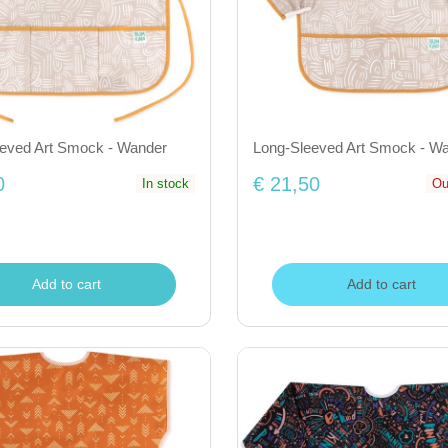
eeved Art Smock - Wander
Long-Sleeved Art Smock - W
0
€ 21,50
In stock
Ou
Add to cart
Add to cart