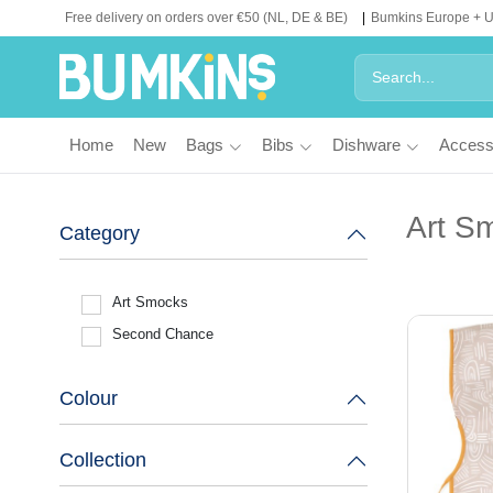
Free delivery on orders over €50 (NL, DE & BE)
Bumkins Europe + 
Home
New
Bags
Bibs
Dishware
Access
Art S
Category
Art Smocks
Second Chance
Colour
Collection