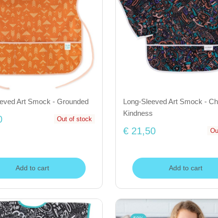
eeved Art Smock - Grounded
Long-Sleeved Art Smock - Ch
Kindness
0
Out of stock
€ 21,50
Ou
Add to cart
Add to cart