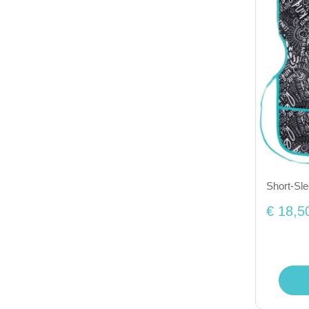
Short-Sl
€ 18,5