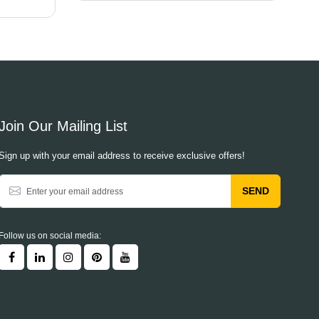
Join Our Mailing List
Sign up with your email address to receive exclusive offers!
SEND
Follow us on social media: