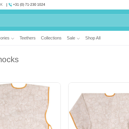
UK
+31 (0) 71-230 1024
ories
Teethers
Collections
Sale
Shop All
mocks