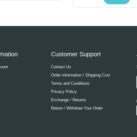
rmation
Customer Support
ount
Contact Us
Order information / Shipping Cost
Terms and Conditions
Privacy Policy
Exchange / Returns
Return / Withdraw Your Order