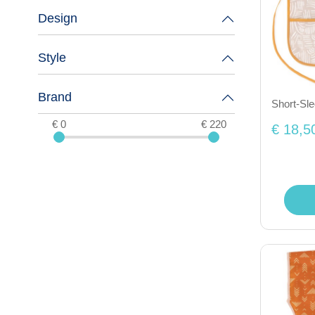
Design
Style
Brand
Short-Sl
€ 0
€ 220
€ 18,5