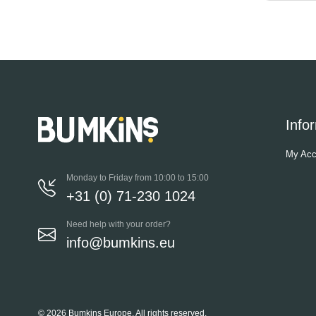
Info
My Acc
Monday to Friday from 10:00 to 15:00
+31 (0) 71-230 1024
Need help with your order?
info@bumkins.eu
© 2026 Bumkins Europe, All rights reserved.