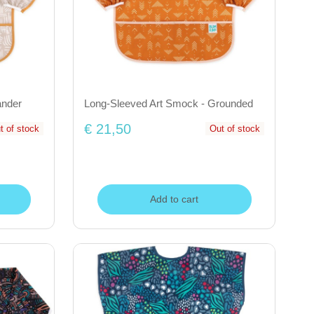
ander
Long-Sleeved Art Smock - Grounded
€ 21,50
t of stock
Out of stock
Add to cart