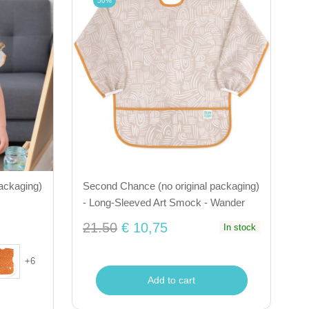
50%
ackaging)
Second Chance (no original packaging)
- Long-Sleeved Art Smock - Wander
21.50
€ 10,75
In stock
+
6
Add to cart