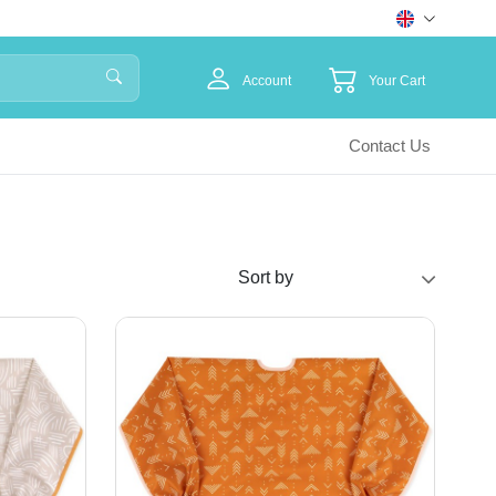
Account
Your Cart
Contact Us