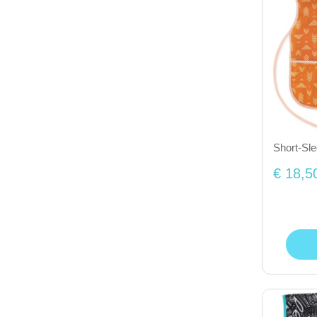
Short-Sl
€ 18,5