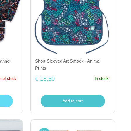
annel
Short-Sleeved Art Smock - Animal
Prints
€ 18,50
t of stock
In stock
Add to cart