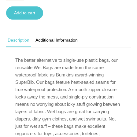
Add to cart
Description
Additional Information
The better alternative to single-use plastic bags, our
reusable Wet Bags are made from the same
waterproof fabric as Bumkins award-winning
SuperBib. Our bags feature heat-sealed seams for
true waterproof protection. A smooth zipper closure
locks away the mess, and single-ply construction
means no worrying about icky stuff growing between
layers of fabric. Wet bags are great for carrying
diapers, dirty gym clothes, and wet swimsuits. Not
just for wet stuff – these bags make excellent
organizers for toys, accessories, toiletries,