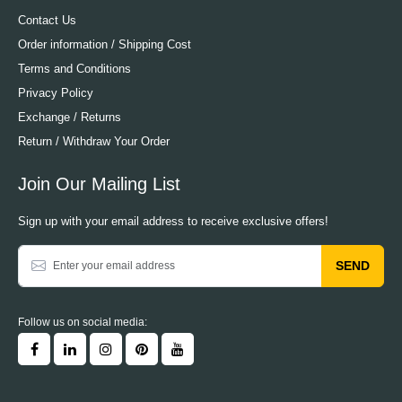
Contact Us
Order information / Shipping Cost
Terms and Conditions
Privacy Policy
Exchange / Returns
Return / Withdraw Your Order
Join Our Mailing List
Sign up with your email address to receive exclusive offers!
SEND
Follow us on social media: