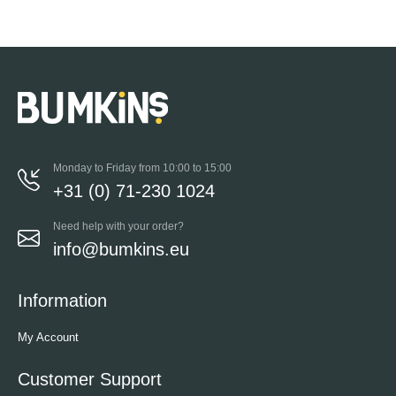
Monday to Friday from 10:00 to 15:00
+31 (0) 71-230 1024
Need help with your order?
info@bumkins.eu
Information
My Account
Customer Support