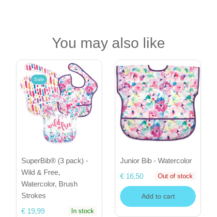
You may also like
Sale
SuperBib® (3 pack) -
Junior Bib - Watercolor
Wild & Free,
€ 16,50
Out of stock
Watercolor, Brush
Strokes
Add to cart
€ 19,99
In stock