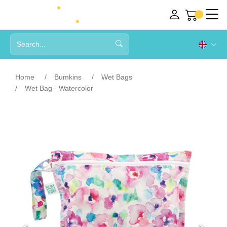
Home
Bumkins
Wet Bags
Wet Bag - Watercolor