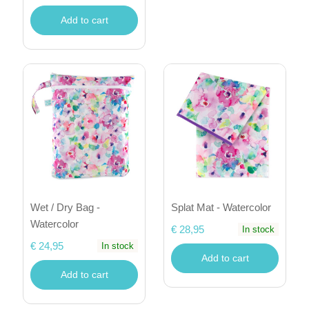
Add to cart
Wet / Dry Bag -
Splat Mat - Watercolor
Watercolor
€ 28,95
In stock
€ 24,95
In stock
Add to cart
Add to cart