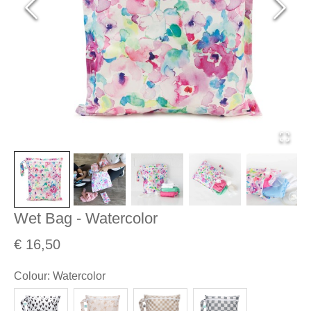
Wet Bag - Watercolor
€ 16,50
Colour
:
Watercolor