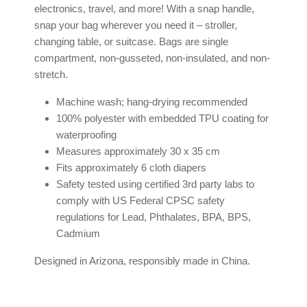
electronics, travel, and more! With a snap handle,
snap your bag wherever you need it – stroller,
changing table, or suitcase. Bags are single
compartment, non-gusseted, non-insulated, and non-
stretch.
Machine wash; hang-drying recommended
100% polyester with embedded TPU coating for
waterproofing
Measures approximately 30 x 35 cm
Fits approximately 6 cloth diapers
Safety tested using certified 3rd party labs to
comply with US Federal CPSC safety
regulations for Lead, Phthalates, BPA, BPS,
Cadmium
Designed in Arizona, responsibly made in China.