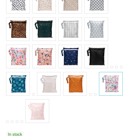
In stock