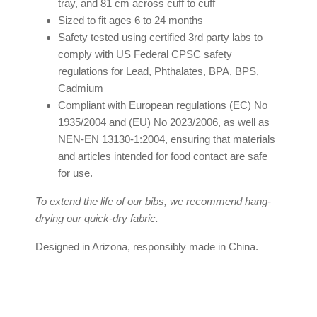
tray, and 81 cm across cuff to cuff
Sized to fit ages 6 to 24 months
Safety tested using certified 3rd party labs to
comply with US Federal CPSC safety
regulations for Lead, Phthalates, BPA, BPS,
Cadmium
Compliant with European regulations (EC) No
1935/2004 and (EU) No 2023/2006, as well as
NEN-EN 13130-1:2004, ensuring that materials
and articles intended for food contact are safe
for use.
To extend the life of our bibs, we recommend hang-
drying our quick-dry fabric.
Designed in Arizona, responsibly made in China.