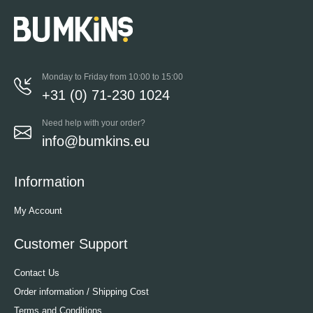
Monday to Friday from 10:00 to 15:00
+31 (0) 71-230 1024
Need help with your order?
info@bumkins.eu
Information
My Account
Customer Support
Contact Us
Order information / Shipping Cost
Terms and Conditions