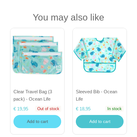
You may also like
Clear Travel Bag (3
Sleeved Bib - Ocean
pack) - Ocean Life
Life
€ 19,95
€ 18,95
Out of stock
In stock
Add to cart
Add to cart