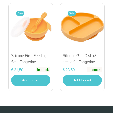
Sale
Sale
Silicone First Feeding
Silicone Grip Dish (3
Set - Tangerine
section) - Tangerine
€ 21,50
€ 23,50
In stock
In stock
Add to cart
Add to cart