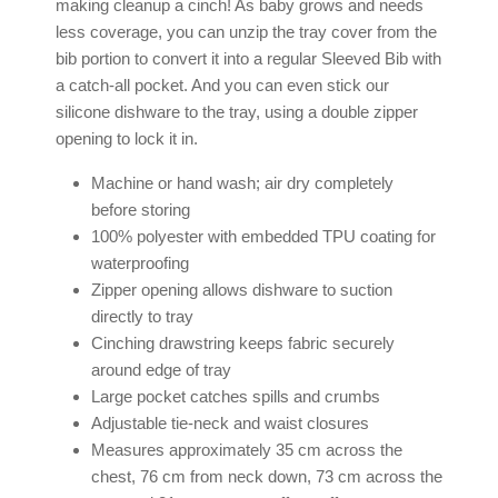
making cleanup a cinch! As baby grows and needs
less coverage, you can unzip the tray cover from the
bib portion to convert it into a regular
Sleeved Bib
with
a catch-all pocket. And you can even stick our
silicone dishware to the tray, using a double zipper
opening to lock it in.
Machine or hand wash; air dry completely
before storing
100% polyester with embedded TPU coating for
waterproofing
Zipper opening allows dishware to suction
directly to tray
Cinching drawstring keeps fabric securely
around edge of tray
Large pocket catches spills and crumbs
Adjustable tie-neck and waist closures
Measures approximately 35 cm across the
chest, 76 cm from neck down, 73 cm across the