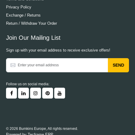
Privacy Policy
Exchange / Returns
Return / Withdraw Your Order
Join Our Mailing List
Sign up with your email address to receive exclusive offers!
SEND
Follow us on social media:
© 2026 Bumkins Europe, All rights reserved.
Powered by
Tecframe ERP