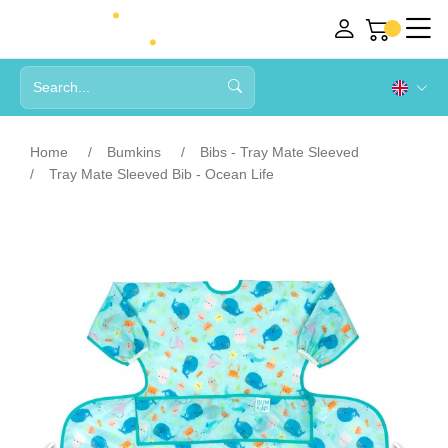
Home
Bumkins
Bibs - Tray Mate Sleeved
Tray Mate Sleeved Bib - Ocean Life