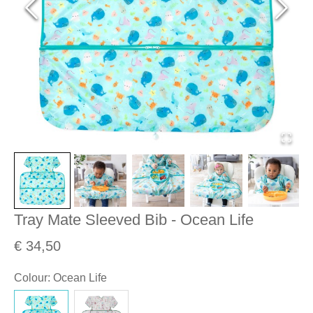
Tray Mate Sleeved Bib - Ocean Life
€ 34,50
Colour
:
Ocean Life