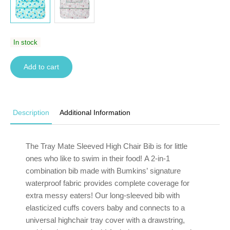
In stock
Add to cart
Description
Additional Information
The Tray Mate Sleeved
High Chair
Bib is for little
ones who like to swim in their food! A 2-in-1
combination bib made with Bumkins’
signature
waterproof
fabric provides complete coverage for
extra messy eaters! Our long-sleeved bib with
elasticized cuffs covers baby and connects to a
universal highchair tray cover with a drawstring,